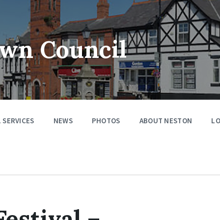
wn Council
 SERVICES
NEWS
PHOTOS
ABOUT NESTON
LO
estival –