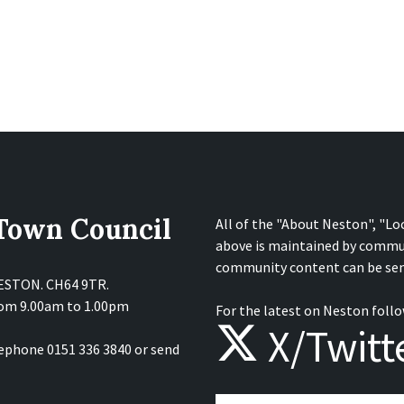
 Town Council
All of the "About Neston", "Lo
above is maintained by commu
community content can be sen
NESTON. CH64 9TR.
from 9.00am to 1.00pm
For the latest on Neston follo
X/Twitt
lephone 0151 336 3840 or send