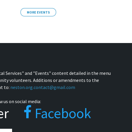
MORE EVENTS
cal Services" and "Events" content detailed in the menu
nity volunteers. Additions or amendments to the
t to:
neston.org.contact@gmail.com
w us on social media:
er
Facebook