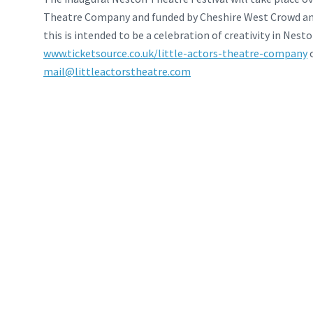
Theatre Company and funded by Cheshire West Crowd an
this is intended to be a celebration of creativity in Nes
www.ticketsource.co.uk/little-actors-theatre-company
o
mail@littleactorstheatre.com