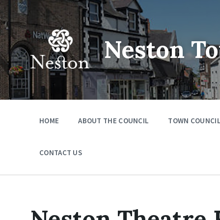
Skip
Skip
Skip
to
to
to
content
main
footer
navigation
Neston To
HOME
ABOUT THE COUNCIL
TOWN COUNCIL
CONTACT US
Neston Theatre F