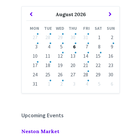
Previous
Next
August
2026
Month
Month
MON
TUE
WED
THU
FRI
SAT
SUN
Skip
27
28
29
30
31
1
2
calendar
days
3
4
5
6
7
8
9
10
11
12
13
14
15
16
17
18
19
20
21
22
23
24
25
26
27
28
29
30
31
1
2
3
4
5
6
Back
to
calendar
days
Upcoming Events
Neston Market