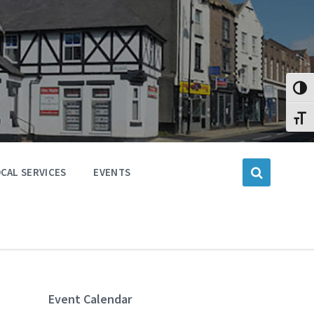
Toggl
Toggl
CAL SERVICES
EVENTS
Event Calendar