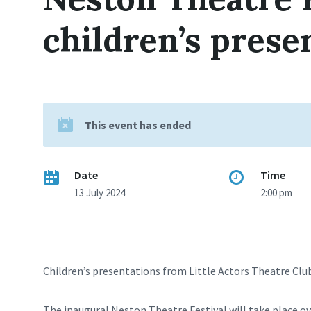
children’s prese
This event has ended
Date
Time
13 July 2024
2:00 pm
Children’s presentations from Little Actors Theatre Clu
The inaugural Neston Theatre Festival will take place o