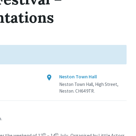
ntations
Neston Town Hall
Neston Town Hall, High Street,
Neston. CH64 9TR.
b.
th
th
ver the weekend of 12
– 14
July. Organised by Little Actors