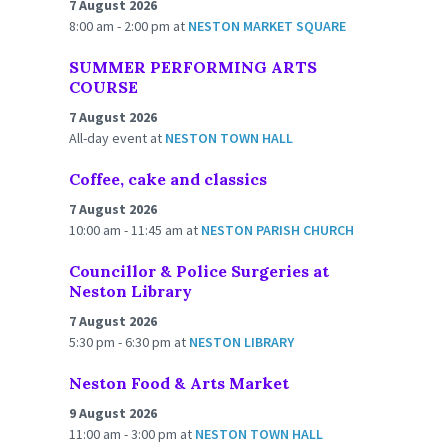
7 August 2026
8:00 am - 2:00 pm
at
NESTON MARKET SQUARE
SUMMER PERFORMING ARTS
COURSE
7 August 2026
All-day event
at
NESTON TOWN HALL
Coffee, cake and classics
7 August 2026
10:00 am - 11:45 am
at
NESTON PARISH CHURCH
Councillor & Police Surgeries at
Neston Library
7 August 2026
5:30 pm - 6:30 pm
at
NESTON LIBRARY
Neston Food & Arts Market
9 August 2026
11:00 am - 3:00 pm
at
NESTON TOWN HALL