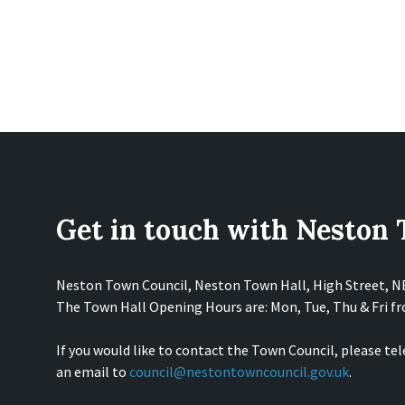
Get in touch with Neston
Neston Town Council, Neston Town Hall, High Street, 
The Town Hall Opening Hours are: Mon, Tue, Thu & Fri 
If you would like to contact the Town Council, please te
an email to
council@nestontowncouncil.gov.uk
.