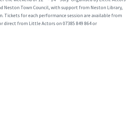
d Neston Town Council, with support from Neston Library,
ton. Tickets for each performance session are available from
r direct from Little Actors on 07385 849 864 or