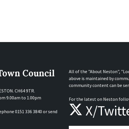
 Town Council
All of the "About Neston", "Lo
above is maintained by commu
community content can be sen
NESTON. CH64 9TR.
from 9.00am to 1.00pm
For the latest on Neston follo
X/Twitt
lephone 0151 336 3840 or send