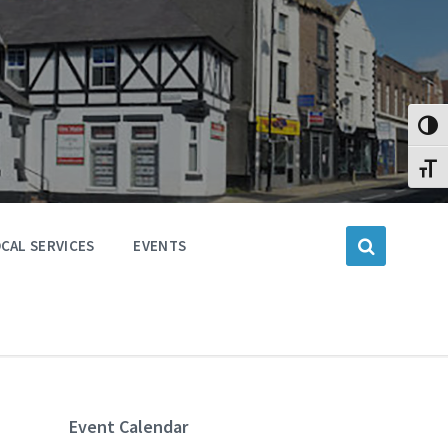
Toggl
Toggl
CAL SERVICES
EVENTS
Event Calendar