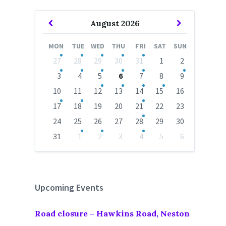
Previous
Next
August
2026
Month
Month
MON
TUE
WED
THU
FRI
SAT
SUN
Skip
27
28
29
30
31
1
2
calendar
days
3
4
5
6
7
8
9
10
11
12
13
14
15
16
17
18
19
20
21
22
23
24
25
26
27
28
29
30
31
1
2
3
4
5
6
Back
to
calendar
days
Upcoming Events
Road closure – Hawkins Road, Neston