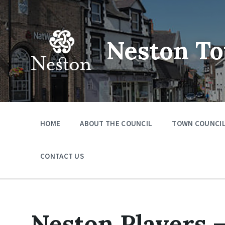
Skip
Skip
Skip
to
to
to
content
main
footer
navigation
Neston To
HOME
ABOUT THE COUNCIL
TOWN COUNCIL
CONTACT US
Neston Players 