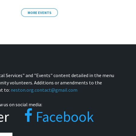
MORE EVENTS
cal Services" and "Events" content detailed in the menu
nity volunteers. Additions or amendments to the
t to:
neston.org.contact@gmail.com
w us on social media:
er
Facebook