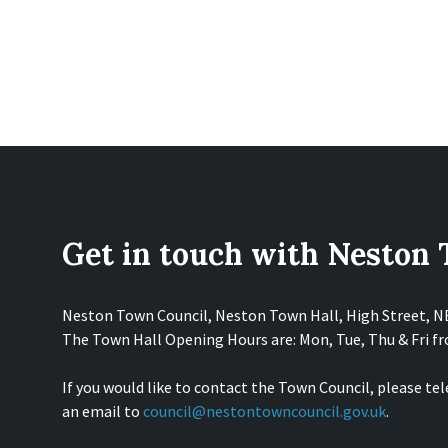
Get in touch with Neston
Neston Town Council, Neston Town Hall, High Street, 
The Town Hall Opening Hours are: Mon, Tue, Thu & Fri 
If you would like to contact the Town Council, please te
an email to
council@nestontowncouncil.gov.uk
.