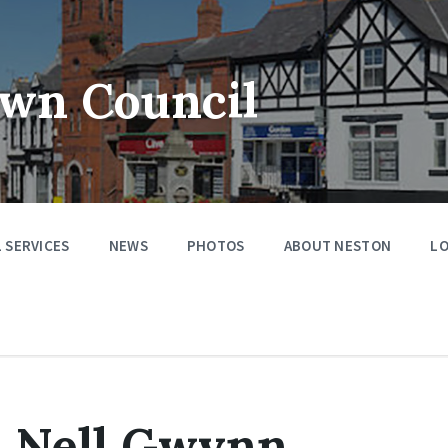
wn Council
 SERVICES
NEWS
PHOTOS
ABOUT NESTON
LO
– Nell Gwynn