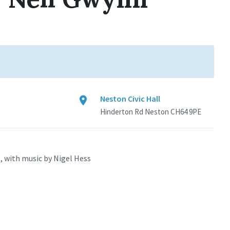
Neston Civic Hall
Hinderton Rd Neston CH64 9PE
, with music by Nigel Hess