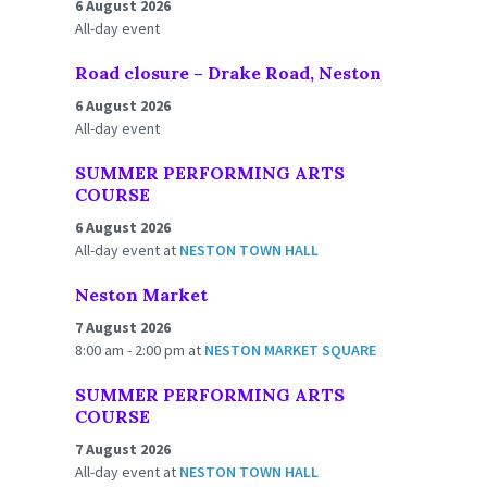
6 August 2026
All-day event
Road closure – Drake Road, Neston
6 August 2026
All-day event
SUMMER PERFORMING ARTS
COURSE
6 August 2026
All-day event
at
NESTON TOWN HALL
Neston Market
7 August 2026
8:00 am - 2:00 pm
at
NESTON MARKET SQUARE
SUMMER PERFORMING ARTS
COURSE
7 August 2026
All-day event
at
NESTON TOWN HALL