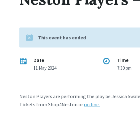
This event has ended
Date
Time
11 May 2024
7:30 pm
Neston Players are performing the play be Jessica Swale
Tickets from Shop4Neston or
on line.