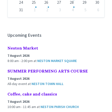
24
25
26
27
28
29
30
31
1
2
3
4
5
6
Back
to
calendar
days
Upcoming Events
Neston Market
7 August 2026
8:00 am - 2:00 pm
at
NESTON MARKET SQUARE
SUMMER PERFORMING ARTS COURSE
7 August 2026
All-day event
at
NESTON TOWN HALL
Coffee, cake and classics
7 August 2026
10:00 am - 11:45 am
at
NESTON PARISH CHURCH