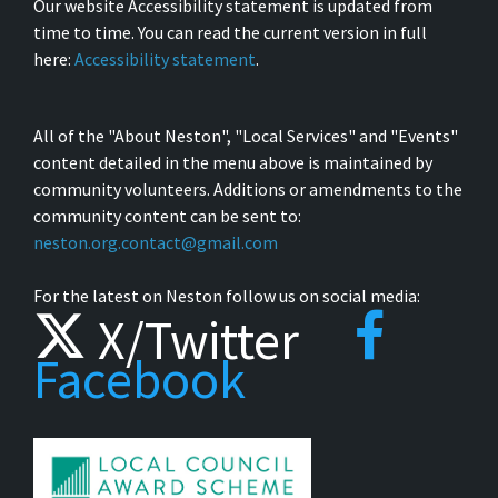
Our website Accessibility statement is updated from
time to time. You can read the current version in full
here:
Accessibility statement
.
All of the "About Neston", "Local Services" and "Events"
content detailed in the menu above is maintained by
community volunteers. Additions or amendments to the
community content can be sent to:
neston.org.contact@gmail.com
For the latest on Neston follow us on social media:
X/Twitter
Facebook