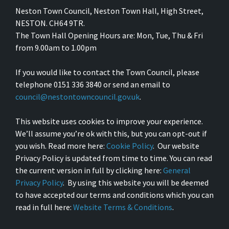
Neston Town Council, Neston Town Hall, High Street,
NESTON. CH64 9TR.
The Town Hall Opening Hours are: Mon, Tue, Thu & Fri
from 9.00am to 1.00pm
If you would like to contact the Town Council, please
telephone 0151 336 3840 or send an email to
council@nestontowncouncil.gov.uk
.
This website uses cookies to improve your experience.
We’ll assume you’re ok with this, but you can opt-out if
you wish. Read more here:
Cookie Policy
. Our website
Privacy Policy is updated from time to time. You can read
the current version in full by clicking here:
General
Privacy Policy
. By using this website you will be deemed
to have accepted our terms and conditions which you can
read in full here:
Website Terms & Conditions
.