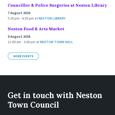
Councillor & Police Surgeries at Neston Library
7 August 2026
5:30 pm - 6:30 pm
at
NESTON LIBRARY
Neston Food & Arts Market
9 August 2026
11:00 am - 3:00 pm
at
NESTON TOWN HALL
MORE EVENTS
Get in touch with Neston
Town Council