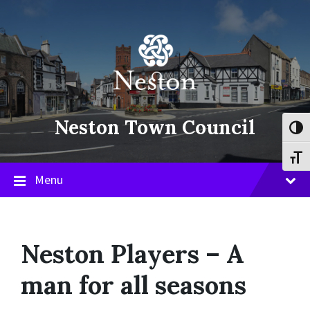
Skip
Skip
Skip
to
to
to
content
main
footer
navigation
Neston Town Council
Toggl
Toggl
Menu
Neston Players – A
man for all seasons