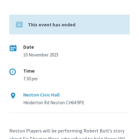
This event has ended
Date
10 November 2023
Time
7:30 pm
Neston Civic Hall
Hinderton Rd Neston CH64 9PE
Neston Players will be performing Robert Bolt’s story
about Sir Thomas More, who refused to help Henry VIII