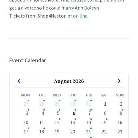
get a divorce so he could marry Ann Boleyn
Tickets from Shop4Neston or
on line.
Event Calendar
Previous
Next
August
2026
Month
Month
MON
TUE
WED
THU
FRI
SAT
SUN
Skip
27
28
29
30
31
1
2
calendar
days
3
4
5
6
7
8
9
10
11
12
13
14
15
16
17
18
19
20
21
22
23