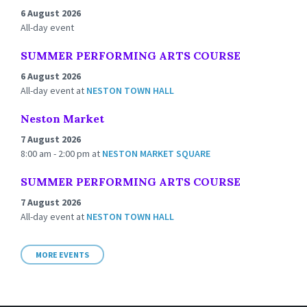
6 August 2026
All-day event
SUMMER PERFORMING ARTS COURSE
6 August 2026
All-day event
at
NESTON TOWN HALL
Neston Market
7 August 2026
8:00 am - 2:00 pm
at
NESTON MARKET SQUARE
SUMMER PERFORMING ARTS COURSE
7 August 2026
All-day event
at
NESTON TOWN HALL
MORE EVENTS