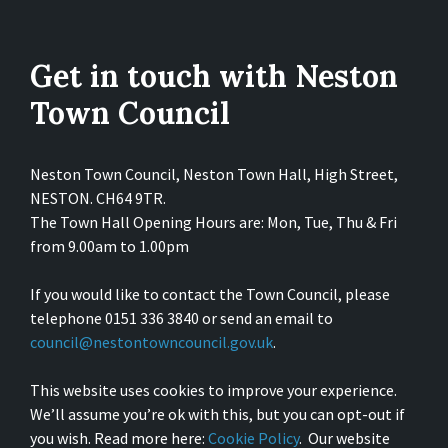
Get in touch with Neston
Town Council
Neston Town Council, Neston Town Hall, High Street,
NESTON. CH64 9TR.
The Town Hall Opening Hours are: Mon, Tue, Thu & Fri
from 9.00am to 1.00pm
If you would like to contact the Town Council, please
telephone 0151 336 3840 or send an email to
council@nestontowncouncil.gov.uk
.
This website uses cookies to improve your experience.
We’ll assume you’re ok with this, but you can opt-out if
you wish. Read more here:
Cookie Policy
. Our website