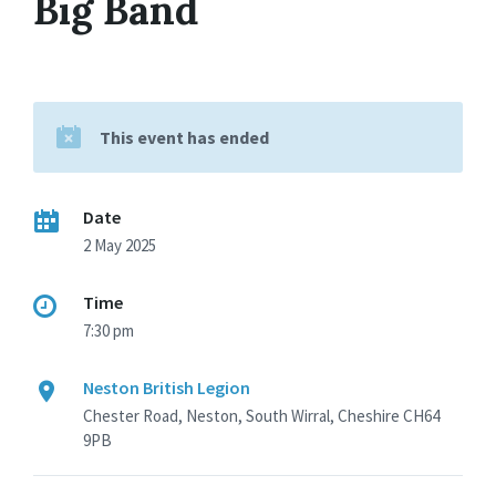
Big Band
This event has ended
Date
2 May 2025
Time
7:30 pm
Neston British Legion
Chester Road, Neston, South Wirral, Cheshire CH64
9PB