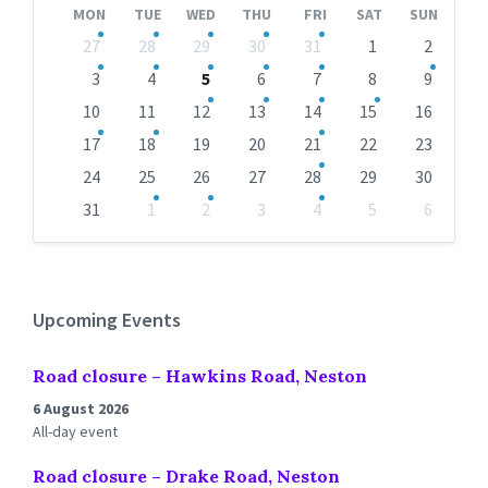
MON
TUE
WED
THU
FRI
SAT
SUN
Skip
27
28
29
30
31
1
2
calendar
days
3
4
5
6
7
8
9
10
11
12
13
14
15
16
17
18
19
20
21
22
23
24
25
26
27
28
29
30
31
1
2
3
4
5
6
Back
to
calendar
days
Upcoming Events
Road closure – Hawkins Road, Neston
6 August 2026
All-day event
Road closure – Drake Road, Neston