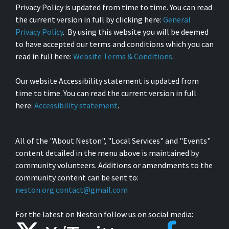
Privacy Policy is updated from time to time. You can read
the current version in full by clicking here:
General
Privacy Policy
. By using this website you will be deemed
to have accepted our terms and conditions which you can
read in full here:
Website Terms & Conditions
.
Our website Accessibility statement is updated from
time to time. You can read the current version in full
here:
Accessibility statement
.
All of the "About Neston", "Local Services" and "Events"
content detailed in the menu above is maintained by
community volunteers. Additions or amendments to the
community content can be sent to:
neston.org.contact@gmail.com
For the latest on Neston follow us on social media: