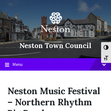
Skip
Skip
Skip
to
to
to
content
main
footer
navigation
Neston Town Council
Toggl
Toggl
Menu
Neston Music Festival
– Northern Rhythm