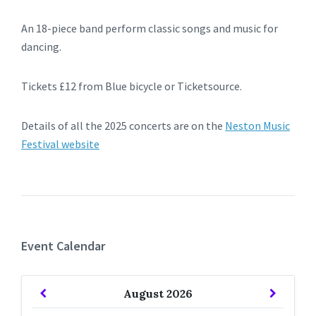
An 18-piece band perform classic songs and music for
dancing.
Tickets £12 from Blue bicycle or Ticketsource.
Details of all the 2025 concerts are on the
Neston Music
Festival website
Event Calendar
Previous
Next
August
2026
Month
Month