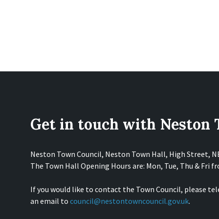
Get in touch with Neston
Neston Town Council, Neston Town Hall, High Street, 
The Town Hall Opening Hours are: Mon, Tue, Thu & Fri 
If you would like to contact the Town Council, please te
an email to
council@nestontowncouncil.gov.uk
.