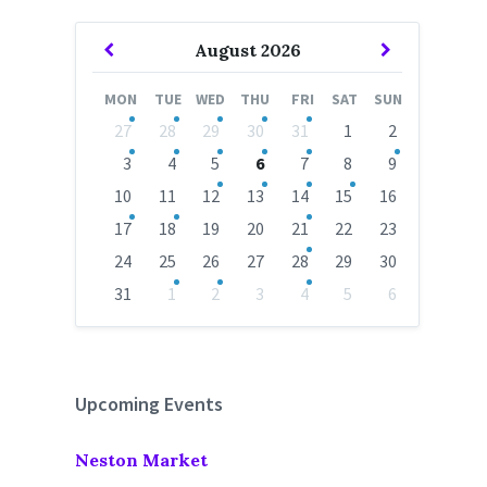
Previous
Next
August
2026
Month
Month
MON
TUE
WED
THU
FRI
SAT
SUN
Skip
27
28
29
30
31
1
2
calendar
days
3
4
5
6
7
8
9
10
11
12
13
14
15
16
17
18
19
20
21
22
23
24
25
26
27
28
29
30
31
1
2
3
4
5
6
Back
to
calendar
days
Upcoming Events
Neston Market