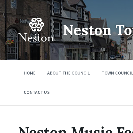
Skip
Skip
Skip
to
to
to
content
main
footer
navigation
Neston To
HOME
ABOUT THE COUNCIL
TOWN COUNCIL
CONTACT US
Neston Music Fes