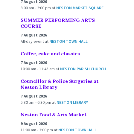
7 August 2026
8:00 am - 2:00 pm
at
NESTON MARKET SQUARE
SUMMER PERFORMING ARTS
COURSE
7 August 2026
All-day event
at
NESTON TOWN HALL
Coffee, cake and classics
7 August 2026
10:00 am - 11:45 am
at
NESTON PARISH CHURCH
Councillor & Police Surgeries at
Neston Library
7 August 2026
5:30 pm - 6:30 pm
at
NESTON LIBRARY
Neston Food & Arts Market
9 August 2026
11:00 am - 3:00 pm
at
NESTON TOWN HALL