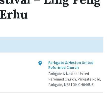
 Erhu
Parkgate & Neston United
Reformed Church
Parkgate & Neston United
Reformed Church, Parkgate Road,
Parkgate, NESTON CH64 6UZ