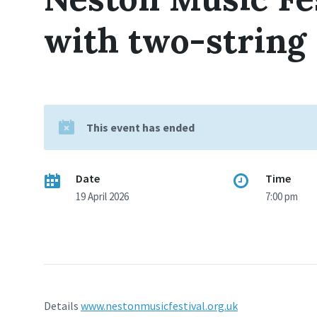
with two-string
This event has ended
Date
Time
19 April 2026
7:00 pm
Details
www.nestonmusicfestival.org.uk