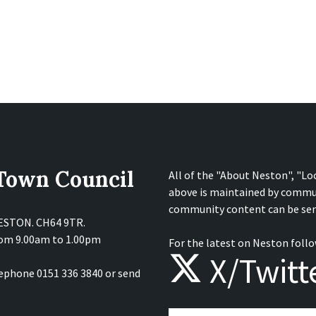
 Town Council
All of the "About Neston", "Lo
above is maintained by commu
community content can be sen
NESTON. CH64 9TR.
from 9.00am to 1.00pm
For the latest on Neston follo
X/Twitt
lephone 0151 336 3840 or send