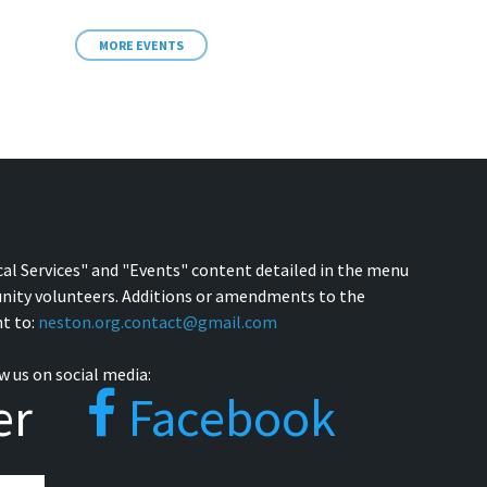
MORE EVENTS
cal Services" and "Events" content detailed in the menu
nity volunteers. Additions or amendments to the
t to:
neston.org.contact@gmail.com
w us on social media:
er
Facebook