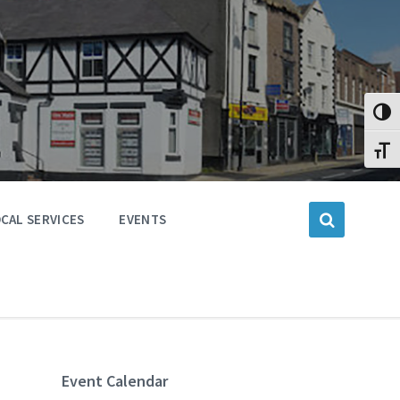
Toggl
Toggl
CAL SERVICES
EVENTS
Event Calendar