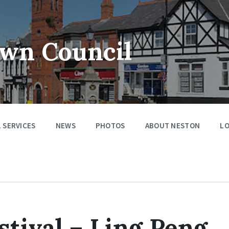
wn Council
 SERVICES
NEWS
PHOTOS
ABOUT NESTON
LO
tival – Ling Peng