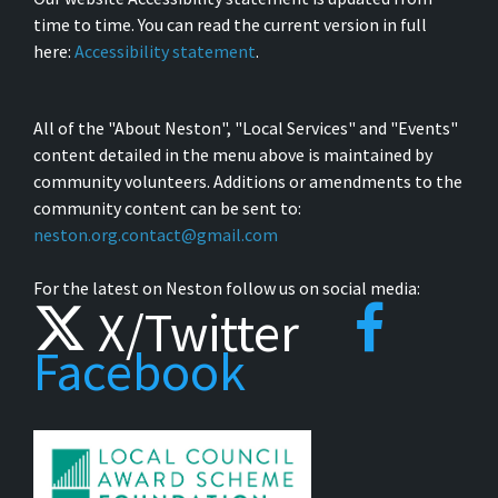
time to time. You can read the current version in full
here:
Accessibility statement
.
All of the "About Neston", "Local Services" and "Events"
content detailed in the menu above is maintained by
community volunteers. Additions or amendments to the
community content can be sent to:
neston.org.contact@gmail.com
For the latest on Neston follow us on social media:
X/Twitter
Facebook