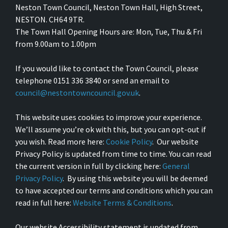
Neston Town Council, Neston Town Hall, High Street,
NESTON. CH64 9TR.
The Town Hall Opening Hours are: Mon, Tue, Thu & Fri
from 9.00am to 1.00pm
If you would like to contact the Town Council, please
telephone 0151 336 3840 or send an email to
council@nestontowncouncil.gov.uk
.
This website uses cookies to improve your experience.
We’ll assume you’re ok with this, but you can opt-out if
you wish. Read more here:
Cookie Policy
. Our website
Privacy Policy is updated from time to time. You can read
the current version in full by clicking here:
General
Privacy Policy
. By using this website you will be deemed
to have accepted our terms and conditions which you can
read in full here:
Website Terms & Conditions
.
Our website Accessibility statement is updated from