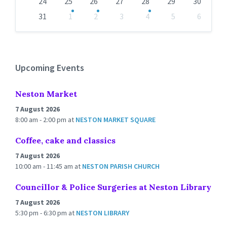
24
25
26
27
28
29
30
31
1
2
3
4
5
6
Back
to
calendar
days
Upcoming Events
Neston Market
7 August 2026
8:00 am - 2:00 pm
at
NESTON MARKET SQUARE
Coffee, cake and classics
7 August 2026
10:00 am - 11:45 am
at
NESTON PARISH CHURCH
Councillor & Police Surgeries at Neston Library
7 August 2026
5:30 pm - 6:30 pm
at
NESTON LIBRARY