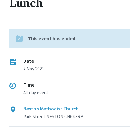
Lunch
This event has ended
Date
7 May 2023
Time
All-day event
Neston Methodist Church
Park Street NESTON CH64 3RB