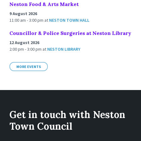
Neston Food & Arts Market
9 August 2026
11:00 am - 3:00 pm
at
NESTON TOWN HALL
Councillor & Police Surgeries at Neston Library
12 August 2026
2:00 pm - 3:00 pm
at
NESTON LIBRARY
MORE EVENTS
Get in touch with Neston
Town Council