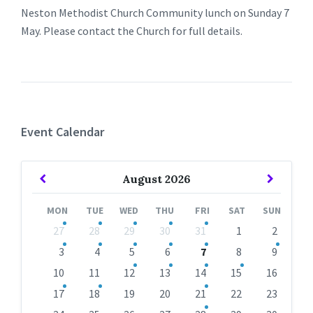
Neston Methodist Church Community lunch on Sunday 7
May. Please contact the Church for full details.
Event Calendar
Previous
Next
August
2026
Month
Month
MON
TUE
WED
THU
FRI
SAT
SUN
Skip
27
28
29
30
31
1
2
calendar
days
3
4
5
6
7
8
9
10
11
12
13
14
15
16
17
18
19
20
21
22
23