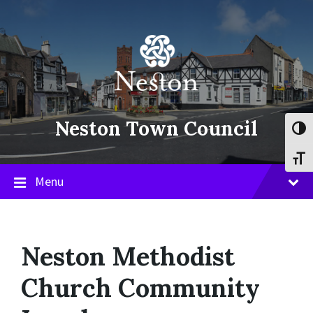
Skip
Skip
Skip
to
to
to
content
main
footer
navigation
Neston Town Council
Toggl
Toggl
Menu
Neston Methodist
Church Community