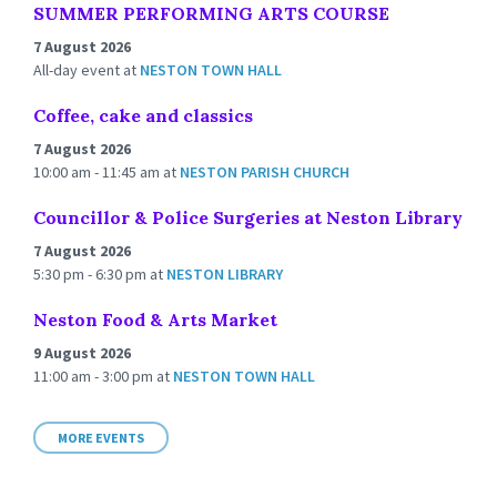
SUMMER PERFORMING ARTS COURSE
7 August 2026
All-day event
at
NESTON TOWN HALL
Coffee, cake and classics
7 August 2026
10:00 am - 11:45 am
at
NESTON PARISH CHURCH
Councillor & Police Surgeries at Neston Library
7 August 2026
5:30 pm - 6:30 pm
at
NESTON LIBRARY
Neston Food & Arts Market
9 August 2026
11:00 am - 3:00 pm
at
NESTON TOWN HALL
MORE EVENTS