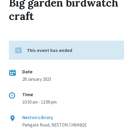
Big garden birdwatch
craft
This event has ended
Date
28 January 2023
Time
10:30 am - 12:00 pm
Neston Library
Parkgate Road, NESTON CH64 6QE