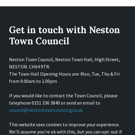
Get in touch with Neston
Town Council
Neston Town Council, Neston Town Hall, High Street,
NESTON. CH64 9TR.
The Town Hall Opening Hours are: Mon, Tue, Thu & Fri
from 9.00am to 1.00pm
If you would like to contact the Town Council, please
telephone 0151 336 3840 or send an email to
council@nestontowncouncil.gov.uk
.
This website uses cookies to improve your experience.
We’ll assume you’re ok with this, but you can opt-out if