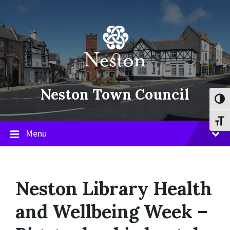
Skip
Skip
Skip
to
to
to
content
main
footer
navigation
Neston Town Council
Toggl
Toggl
Menu
Neston Library Health
and Wellbeing Week –