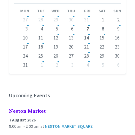
Month
Month
MON
TUE
WED
THU
FRI
SAT
SUN
Skip
27
28
29
30
31
1
2
calendar
days
3
4
5
6
7
8
9
10
11
12
13
14
15
16
17
18
19
20
21
22
23
24
25
26
27
28
29
30
31
1
2
3
4
5
6
Back
to
calendar
days
Upcoming Events
Neston Market
7 August 2026
8:00 am - 2:00 pm
at
NESTON MARKET SQUARE