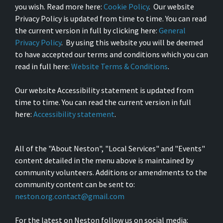
you wish. Read more here:
Cookie Policy
. Our website
Privacy Policy is updated from time to time. You can read
the current version in full by clicking here:
General
Privacy Policy
. By using this website you will be deemed
to have accepted our terms and conditions which you can
read in full here:
Website Terms & Conditions
.
Our website Accessibility statement is updated from
time to time. You can read the current version in full
here:
Accessibility statement
.
All of the "About Neston", "Local Services" and "Events"
content detailed in the menu above is maintained by
community volunteers. Additions or amendments to the
community content can be sent to:
neston.org.contact@gmail.com
For the latest on Neston follow us on social media: