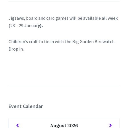
Jigsaws, board and card games will be available all week
(23 – 29 Januar
y).
Children’s craft to tie in with the Big Garden Birdwatch.
Drop in.
Event Calendar
Previous
Next
August
2026