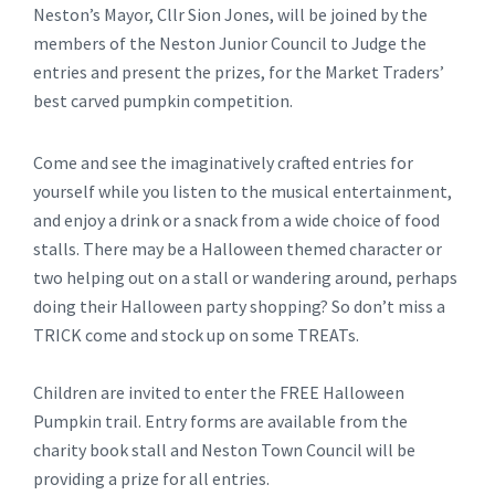
Neston’s Mayor, Cllr Sion Jones, will be joined by the
members of the Neston Junior Council to Judge the
entries and present the prizes, for the Market Traders’
best carved pumpkin competition.
Come and see the imaginatively crafted entries for
yourself while you listen to the musical entertainment,
and enjoy a drink or a snack from a wide choice of food
stalls. There may be a Halloween themed character or
two helping out on a stall or wandering around, perhaps
doing their Halloween party shopping? So don’t miss a
TRICK come and stock up on some TREATs.
Children are invited to enter the FREE Halloween
Pumpkin trail. Entry forms are available from the
charity book stall and Neston Town Council will be
providing a prize for all entries.