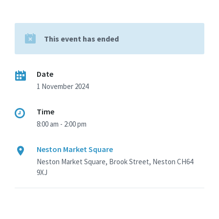
This event has ended
Date
1 November 2024
Time
8:00 am - 2:00 pm
Neston Market Square
Neston Market Square, Brook Street, Neston CH64
9XJ