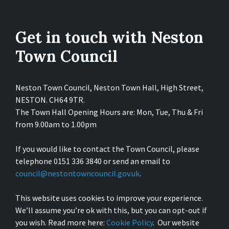
Get in touch with Neston
Town Council
Neston Town Council, Neston Town Hall, High Street,
NESTON. CH64 9TR.
The Town Hall Opening Hours are: Mon, Tue, Thu & Fri
from 9.00am to 1.00pm
If you would like to contact the Town Council, please
telephone 0151 336 3840 or send an email to
council@nestontowncouncil.gov.uk
.
This website uses cookies to improve your experience.
We’ll assume you’re ok with this, but you can opt-out if
you wish. Read more here:
Cookie Policy
. Our website