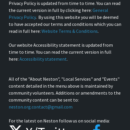
Privacy Policy is updated from time to time. You can read
the current version in full by clicking here:
General
Privacy Policy
. By using this website you will be deemed
to have accepted our terms and conditions which you can
read in full here:
Website Terms & Conditions
.
Our website Accessibility statement is updated from
time to time. You can read the current version in full
here:
Accessibility statement
.
All of the "About Neston", "Local Services" and "Events"
content detailed in the menu above is maintained by
community volunteers. Additions or amendments to the
community content can be sent to:
neston.org.contact@gmail.com
For the latest on Neston follow us on social media: