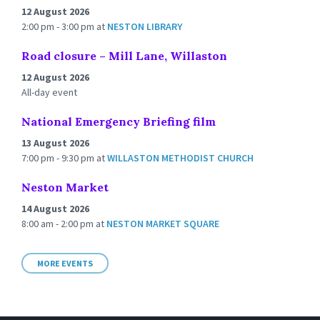
12 August 2026
2:00 pm - 3:00 pm
at
NESTON LIBRARY
Road closure – Mill Lane, Willaston
12 August 2026
All-day event
National Emergency Briefing film
13 August 2026
7:00 pm - 9:30 pm
at
WILLASTON METHODIST CHURCH
Neston Market
14 August 2026
8:00 am - 2:00 pm
at
NESTON MARKET SQUARE
MORE EVENTS