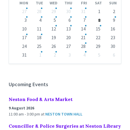
MON
TUE
WED
THU
FRI
SAT
SUN
Skip
27
28
29
30
31
1
2
calendar
days
3
4
5
6
7
8
9
10
11
12
13
14
15
16
17
18
19
20
21
22
23
24
25
26
27
28
29
30
31
1
2
3
4
5
6
Back
to
calendar
days
Upcoming Events
Neston Food & Arts Market
9 August 2026
11:00 am - 3:00 pm
at
NESTON TOWN HALL
Councillor & Police Surgeries at Neston Library