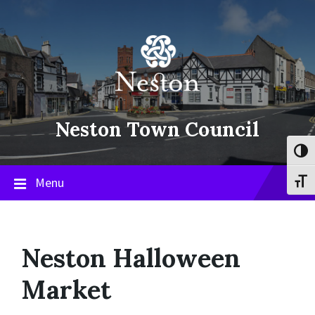
Skip
Skip
Skip
to
to
to
content
main
footer
navigation
Neston Town Council
Toggl
Menu
Toggl
Neston Halloween
Market