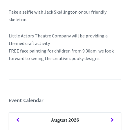
Take a selfie with Jack Skellington or our friendly
skeleton.
Little Actors Theatre Company will be providing a
themed craft activity.
FREE face painting for children from 9.30am: we look
forward to seeing the creative spooky designs.
Event Calendar
Previous
Next
August
2026
Month
Month