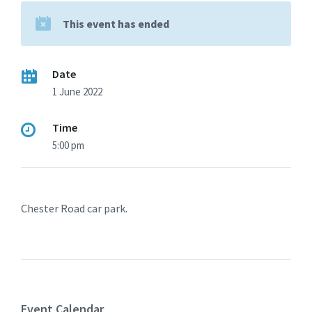
This event has ended
Date
1 June 2022
Time
5:00 pm
Chester Road car park.
Event Calendar