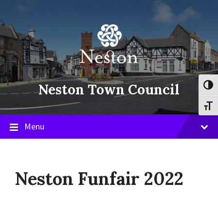
Skip
Skip
Skip
to
to
to
content
main
footer
navigation
Neston Town Council
Toggl
Toggl
Menu
Neston Funfair 2022