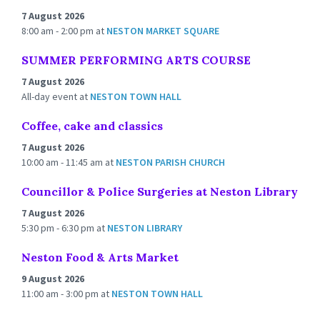
7 August 2026
8:00 am - 2:00 pm
at
NESTON MARKET SQUARE
SUMMER PERFORMING ARTS COURSE
7 August 2026
All-day event
at
NESTON TOWN HALL
Coffee, cake and classics
7 August 2026
10:00 am - 11:45 am
at
NESTON PARISH CHURCH
Councillor & Police Surgeries at Neston Library
7 August 2026
5:30 pm - 6:30 pm
at
NESTON LIBRARY
Neston Food & Arts Market
9 August 2026
11:00 am - 3:00 pm
at
NESTON TOWN HALL