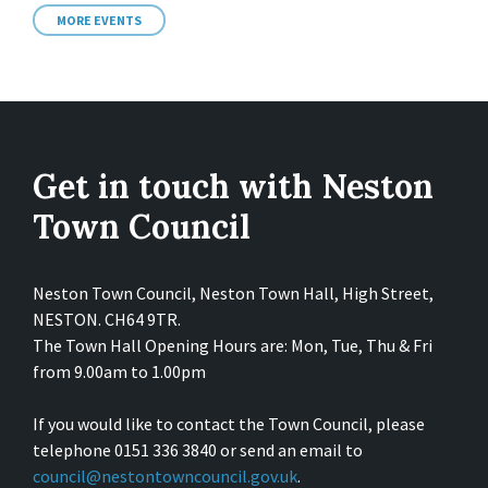
MORE EVENTS
Get in touch with Neston
Town Council
Neston Town Council, Neston Town Hall, High Street,
NESTON. CH64 9TR.
The Town Hall Opening Hours are: Mon, Tue, Thu & Fri
from 9.00am to 1.00pm
If you would like to contact the Town Council, please
telephone 0151 336 3840 or send an email to
council@nestontowncouncil.gov.uk
.