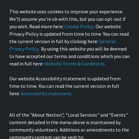
This website uses cookies to improve your experience.
We’ll assume you’re ok with this, but you can opt-out if
you wish. Read more here:
Cookie Policy
. Our website
Privacy Policy is updated from time to time. You can read
the current version in full by clicking here:
General
Privacy Policy
. By using this website you will be deemed
to have accepted our terms and conditions which you can
read in full here:
Website Terms & Conditions
.
Our website Accessibility statement is updated from
time to time. You can read the current version in full
here:
Accessibility statement
.
All of the "About Neston", "Local Services" and "Events"
content detailed in the menu above is maintained by
community volunteers. Additions or amendments to the
community content can be sent to: