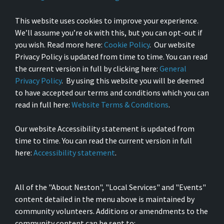
This website uses cookies to improve your experience.
We’ll assume you’re ok with this, but you can opt-out if
you wish. Read more here:
Cookie Policy
. Our website
Privacy Policy is updated from time to time. You can read
the current version in full by clicking here:
General
Privacy Policy
. By using this website you will be deemed
to have accepted our terms and conditions which you can
read in full here:
Website Terms & Conditions
.
Our website Accessibility statement is updated from
time to time. You can read the current version in full
here:
Accessibility statement
.
All of the "About Neston", "Local Services" and "Events"
content detailed in the menu above is maintained by
community volunteers. Additions or amendments to the
community content can be sent to: