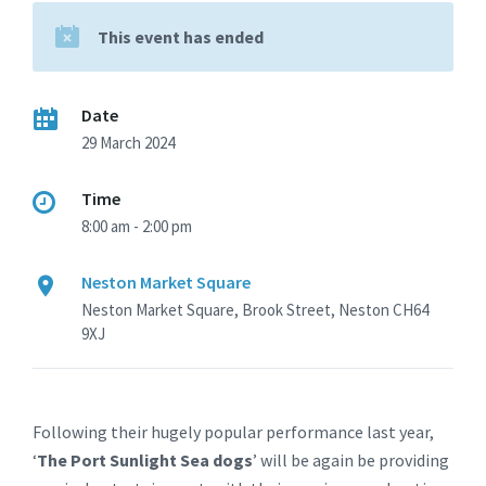
This event has ended
Date
29 March 2024
Time
8:00 am - 2:00 pm
Neston Market Square
Neston Market Square, Brook Street, Neston CH64
9XJ
Following their hugely popular performance last year,
‘
The Port Sunlight Sea dogs
’ will be again be providing