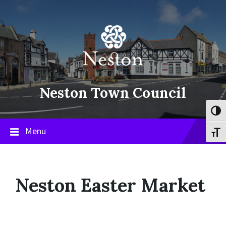
Skip
Skip
Skip
to
to
to
content
main
footer
navigation
Neston Town Council
Toggl
Menu
Toggl
Neston Easter Market