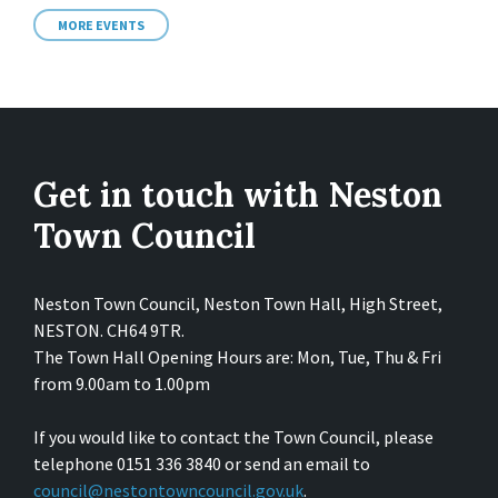
MORE EVENTS
Get in touch with Neston
Town Council
Neston Town Council, Neston Town Hall, High Street,
NESTON. CH64 9TR.
The Town Hall Opening Hours are: Mon, Tue, Thu & Fri
from 9.00am to 1.00pm
If you would like to contact the Town Council, please
telephone 0151 336 3840 or send an email to
council@nestontowncouncil.gov.uk
.