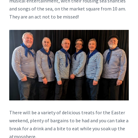
musical entertainment, with their rousing sea shanties
and songs of the sea, on the market square from 10 am.
They are an act not to be missed!
There will be a variety of delicious treats for the Easter
weekend, plenty of bargains to be had and you can take a
break for a drink and a bite to eat while you soak up the
atmosphere.