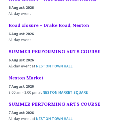
6 August 2026
All-day event
Road closure – Drake Road, Neston
6 August 2026
All-day event
SUMMER PERFORMING ARTS COURSE
6 August 2026
All-day event
at
NESTON TOWN HALL
Neston Market
7 August 2026
8:00 am - 2:00 pm
at
NESTON MARKET SQUARE
SUMMER PERFORMING ARTS COURSE
7 August 2026
All-day event
at
NESTON TOWN HALL