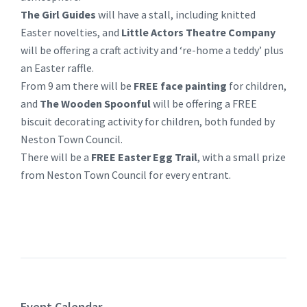
The Girl Guides
will have a stall, including knitted
Easter novelties, and
Little Actors Theatre Company
will be offering a craft activity and ‘re-home a teddy’ plus
an Easter raffle.
From 9 am there will be
FREE face painting
for children,
and
The Wooden Spoonful
will be offering a FREE
biscuit decorating activity for children, both funded by
Neston Town Council.
There will be a
FREE Easter Egg Trail
, with a small prize
from Neston Town Council for every entrant.
Event Calendar