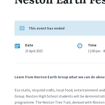
This event has ended
Date
Time
23 April 2023
12:00 pm - 
Learn from Neston Earth Group what we can do about th
Eco stalls, recycled crafts, local food, entertainment 
Group. Neston High School students will be demonstratin
programme. The Neston Tree Trail, devised with Neston C