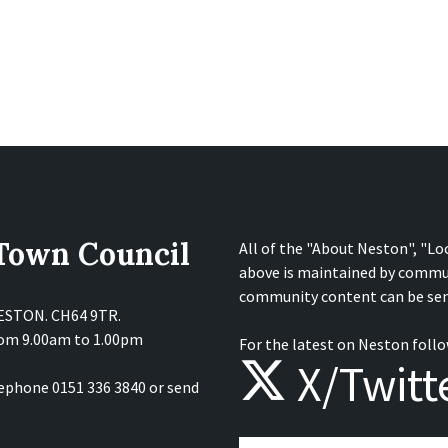
 Town Council
All of the "About Neston", "Lo
above is maintained by commu
community content can be sen
NESTON. CH64 9TR.
from 9.00am to 1.00pm
For the latest on Neston follo
X/Twitt
lephone 0151 336 3840 or send