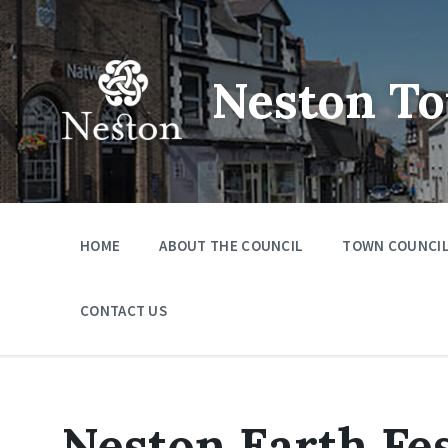
Skip
Skip
Skip
to
to
to
content
main
footer
navigation
Neston To
HOME
ABOUT THE COUNCIL
TOWN COUNCIL
CONTACT US
Neston Earth Fes