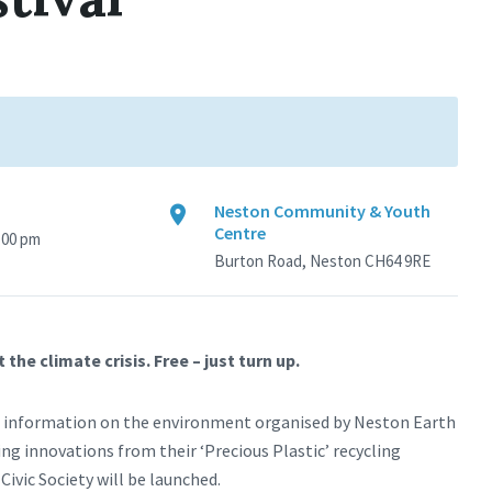
Neston Community & Youth
Centre
4:00 pm
Burton Road, Neston CH64 9RE
e climate crisis. Free – just turn up.
and information on the environment organised by Neston Earth
g innovations from their ‘Precious Plastic’ recycling
ivic Society will be launched.