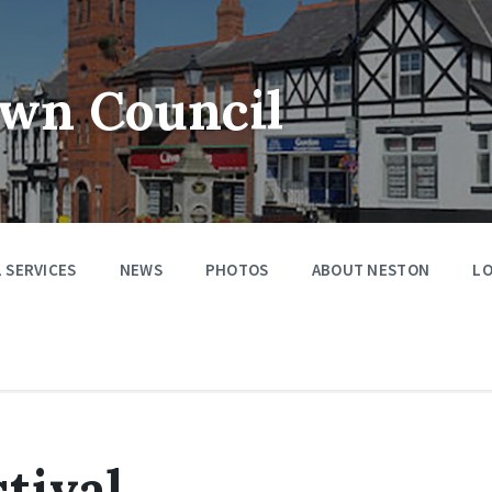
wn Council
 SERVICES
NEWS
PHOTOS
ABOUT NESTON
LO
tival