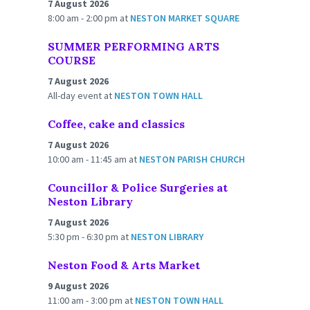
7 August 2026
8:00 am - 2:00 pm
at
NESTON MARKET SQUARE
SUMMER PERFORMING ARTS
COURSE
7 August 2026
All-day event
at
NESTON TOWN HALL
Coffee, cake and classics
7 August 2026
10:00 am - 11:45 am
at
NESTON PARISH CHURCH
Councillor & Police Surgeries at
Neston Library
7 August 2026
5:30 pm - 6:30 pm
at
NESTON LIBRARY
Neston Food & Arts Market
9 August 2026
11:00 am - 3:00 pm
at
NESTON TOWN HALL