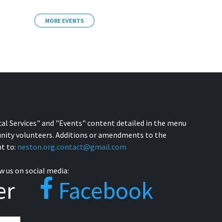
MORE EVENTS
cal Services" and "Events" content detailed in the menu
nity volunteers. Additions or amendments to the
t to:
neston.org.contact@gmail.com
w us on social media:
er
Facebook