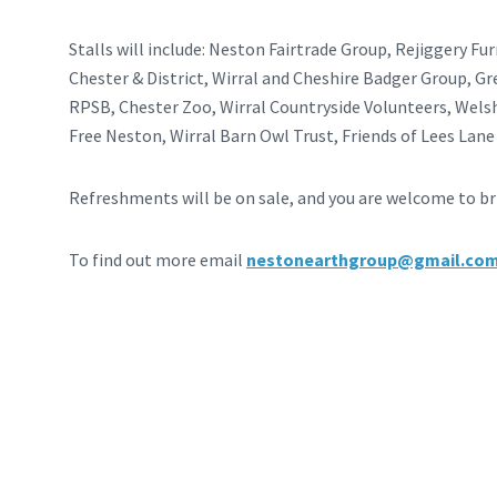
Stalls will include: Neston Fairtrade Group, Rejiggery Fu
Chester & District, Wirral and Cheshire Badger Group, G
RPSB, Chester Zoo, Wirral Countryside Volunteers, Welsh
Free Neston, Wirral Barn Owl Trust, Friends of Lees Lan
Refreshments will be on sale, and you are welcome to bri
To find out more email
nestonearthgroup@gmail.co