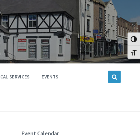
Toggl
Toggl
CAL SERVICES
EVENTS
Event Calendar