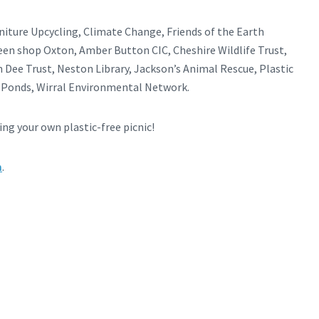
rniture Upcycling, Climate Change, Friends of the Earth
reen shop Oxton, Amber Button CIC, Cheshire Wildlife Trust,
 Dee Trust, Neston Library, Jackson’s Animal Rescue, Plastic
e Ponds, Wirral Environmental Network.
ng your own plastic-free picnic!
m
.