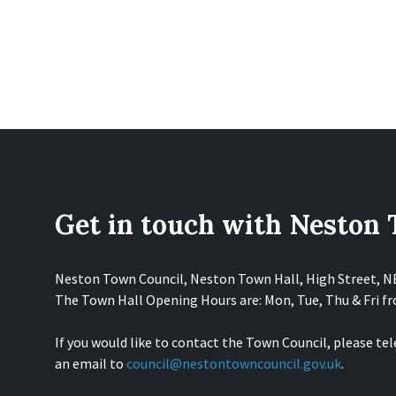
Get in touch with Neston
Neston Town Council, Neston Town Hall, High Street, 
The Town Hall Opening Hours are: Mon, Tue, Thu & Fri 
If you would like to contact the Town Council, please te
an email to
council@nestontowncouncil.gov.uk
.