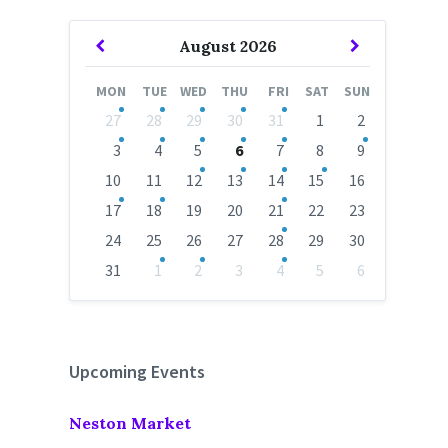
Previous
Next
August
2026
Month
Month
MON
TUE
WED
THU
FRI
SAT
SUN
Skip
27
28
29
30
31
1
2
calendar
days
3
4
5
6
7
8
9
10
11
12
13
14
15
16
17
18
19
20
21
22
23
24
25
26
27
28
29
30
31
1
2
3
4
5
6
Back
to
calendar
days
Upcoming Events
Neston Market