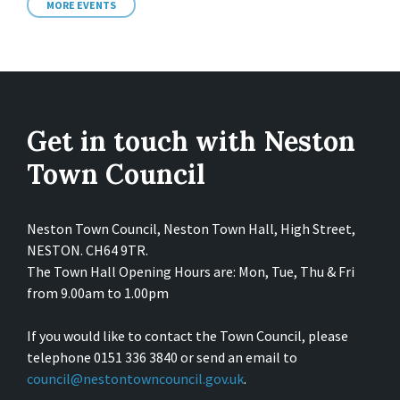
MORE EVENTS
Get in touch with Neston
Town Council
Neston Town Council, Neston Town Hall, High Street,
NESTON. CH64 9TR.
The Town Hall Opening Hours are: Mon, Tue, Thu & Fri
from 9.00am to 1.00pm
If you would like to contact the Town Council, please
telephone 0151 336 3840 or send an email to
council@nestontowncouncil.gov.uk
.