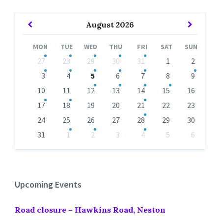
Previous
Next
August
2026
Month
Month
MON
TUE
WED
THU
FRI
SAT
SUN
Skip
27
28
29
30
31
1
2
calendar
days
3
4
5
6
7
8
9
10
11
12
13
14
15
16
17
18
19
20
21
22
23
24
25
26
27
28
29
30
31
1
2
3
4
5
6
Back
to
calendar
days
Upcoming Events
Road closure – Hawkins Road, Neston