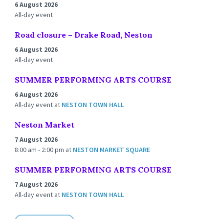
6 August 2026
All-day event
Road closure – Drake Road, Neston
6 August 2026
All-day event
SUMMER PERFORMING ARTS COURSE
6 August 2026
All-day event
at
NESTON TOWN HALL
Neston Market
7 August 2026
8:00 am - 2:00 pm
at
NESTON MARKET SQUARE
SUMMER PERFORMING ARTS COURSE
7 August 2026
All-day event
at
NESTON TOWN HALL