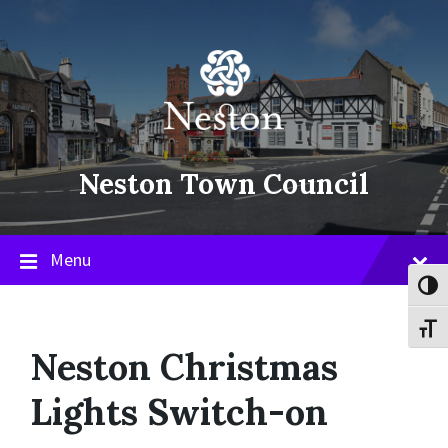
Skip
Skip
Skip
to
to
to
content
main
footer
navigation
Neston Town Council
Menu
Toggl
Toggl
Neston Christmas
Lights Switch-on