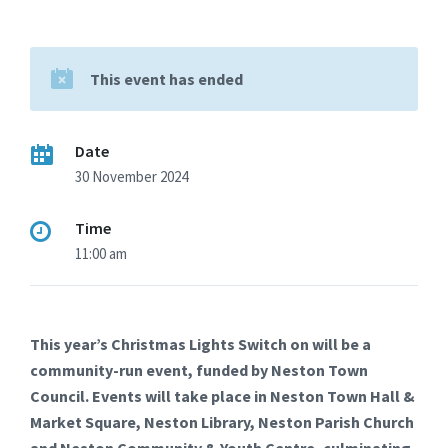
This event has ended
Date
30 November 2024
Time
11:00 am
This year’s Christmas Lights Switch on will be a
community-run event, funded by Neston Town
Council. Events will take place in Neston Town Hall &
Market Square, Neston Library, Neston Parish Church