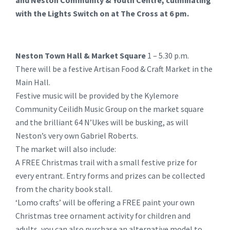
and Neston Community & Youth Centre, culminating
with the Lights Switch on at The Cross at 6 pm.
Neston Town Hall & Market Square
1 – 5.30 p.m.
There will be a festive Artisan Food & Craft Market in the
Main Hall.
Festive music will be provided by the Kylemore
Community Ceilidh Music Group on the market square
and the brilliant 64 N’Ukes will be busking, as will
Neston’s very own Gabriel Roberts.
The market will also include:
A FREE Christmas trail with a small festive prize for
every entrant. Entry forms and prizes can be collected
from the charity book stall.
‘Lomo crafts’ will be offering a FREE paint your own
Christmas tree ornament activity for children and
adults, you can also purchase an alternative model to