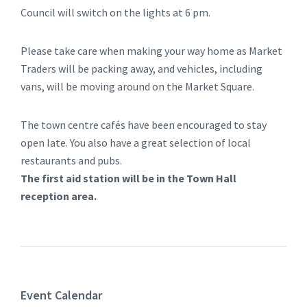
Council will switch on the lights at 6 pm.
Please take care when making your way home as Market
Traders will be packing away, and vehicles, including
vans, will be moving around on the Market Square.
The town centre cafés have been encouraged to stay
open late. You also have a great selection of local
restaurants and pubs.
The first aid station will be in the Town Hall
reception area.
Event Calendar