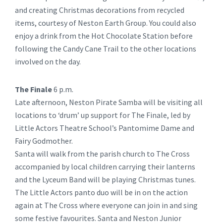
and creating Christmas decorations from recycled
items, courtesy of Neston Earth Group. You could also
enjoy a drink from the Hot Chocolate Station before
following the Candy Cane Trail to the other locations
involved on the day.
The Finale
6 p.m.
Late afternoon, Neston Pirate Samba will be visiting all
locations to ‘drum’ up support for The Finale, led by
Little Actors Theatre School’s Pantomime Dame and
Fairy Godmother.
Santa will walk from the parish church to The Cross
accompanied by local children carrying their lanterns
and the Lyceum Band will be playing Christmas tunes.
The Little Actors panto duo will be in on the action
again at The Cross where everyone can join in and sing
some festive favourites. Santa and Neston Junior