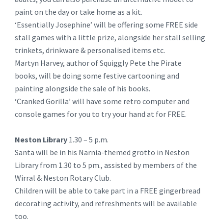
paint on the day or take home as a kit.
‘Essentially Josephine’ will be offering some FREE side
stall games with a little prize, alongside her stall selling
trinkets, drinkware & personalised items etc.
Martyn Harvey, author of Squiggly Pete the Pirate
books, will be doing some festive cartooning and
painting alongside the sale of his books.
‘Cranked Gorilla’ will have some retro computer and
console games for you to try your hand at for FREE.
Neston Library
1.30 – 5 p.m.
Santa will be in his Narnia-themed grotto in Neston
Library from 1.30 to 5 pm., assisted by members of the
Wirral & Neston Rotary Club.
Children will be able to take part in a FREE gingerbread
decorating activity, and refreshments will be available
too.