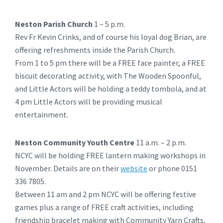
Neston Parish Church
1 – 5 p.m.
Rev Fr Kevin Crinks, and of course his loyal dog Brian, are
offering refreshments inside the Parish Church.
From 1 to 5 pm there will be a FREE face painter, a FREE
biscuit decorating activity, with The Wooden Spoonful,
and Little Actors will be holding a teddy tombola, and at
4 pm Little Actors will be providing musical
entertainment.
Neston Community Youth Centre
11 a.m. – 2 p.m.
NCYC will be holding FREE lantern making workshops in
November. Details are on their
website
or phone 0151
336 7805.
Between 11 am and 2 pm NCYC will be offering festive
games plus a range of FREE craft activities, including
friendship bracelet making with Community Yarn Crafts,