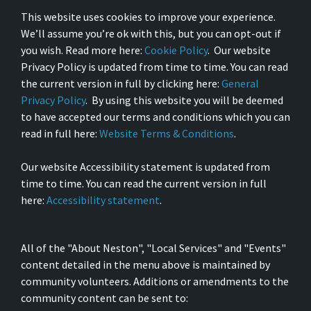
This website uses cookies to improve your experience.
We’ll assume you’re ok with this, but you can opt-out if
you wish. Read more here:
Cookie Policy
. Our website
Privacy Policy is updated from time to time. You can read
the current version in full by clicking here:
General
Privacy Policy
. By using this website you will be deemed
to have accepted our terms and conditions which you can
read in full here:
Website Terms & Conditions
.
Our website Accessibility statement is updated from
time to time. You can read the current version in full
here:
Accessibility statement
.
All of the "About Neston", "Local Services" and "Events"
content detailed in the menu above is maintained by
community volunteers. Additions or amendments to the
community content can be sent to: