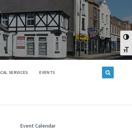
Toggl
Toggl
CAL SERVICES
EVENTS
Event Calendar