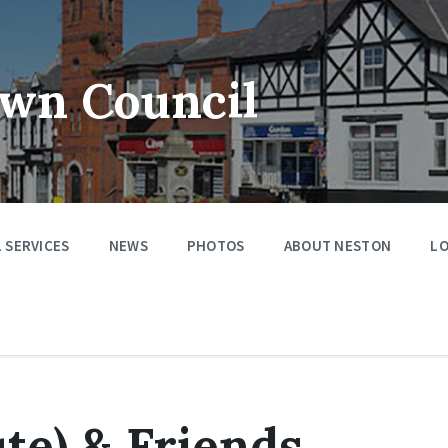
wn Council
 SERVICES
NEWS
PHOTOS
ABOUT NESTON
LO
te) & Friends