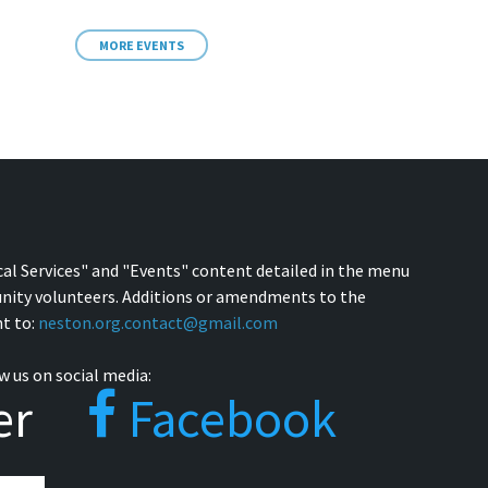
MORE EVENTS
cal Services" and "Events" content detailed in the menu
nity volunteers. Additions or amendments to the
t to:
neston.org.contact@gmail.com
w us on social media:
er
Facebook