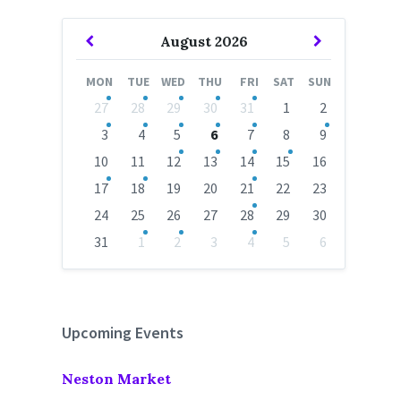
Previous
Next
August
2026
Month
Month
MON
TUE
WED
THU
FRI
SAT
SUN
Skip
27
28
29
30
31
1
2
calendar
days
3
4
5
6
7
8
9
10
11
12
13
14
15
16
17
18
19
20
21
22
23
24
25
26
27
28
29
30
31
1
2
3
4
5
6
Back
to
calendar
days
Upcoming Events
Neston Market