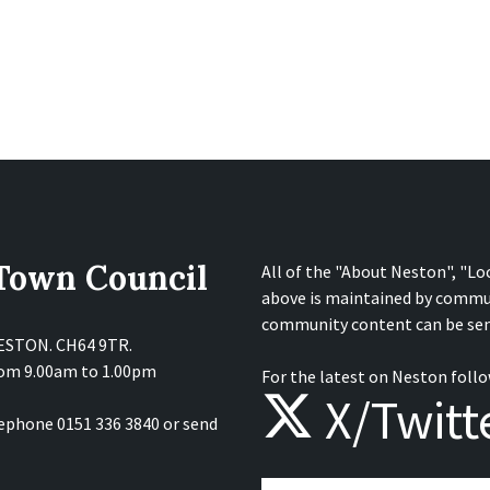
 Town Council
All of the "About Neston", "Lo
above is maintained by commu
community content can be sen
NESTON. CH64 9TR.
from 9.00am to 1.00pm
For the latest on Neston follo
X/Twitt
lephone 0151 336 3840 or send