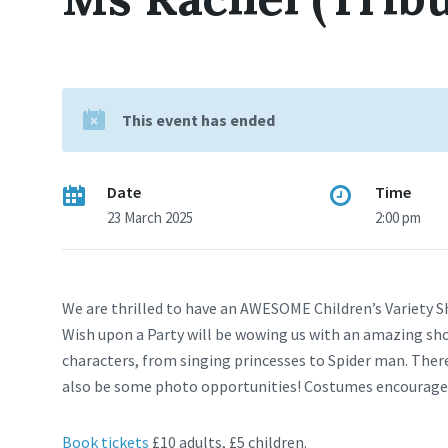
This event has ended
Date
Time
23 March 2025
2:00 pm
We are thrilled to have an AWESOME Children’s Variety S
Wish upon a Party will be wowing us with an amazing sho
characters, from singing princesses to Spider man. There w
also be some photo opportunities! Costumes encourage
Book tickets
£10 adults, £5 children.