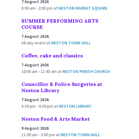
7 August 2026
8:00 am - 2:00 pm
at
NESTON MARKET SQUARE
SUMMER PERFORMING ARTS
COURSE
7 August 2026
All-day event
at
NESTON TOWN HALL
Coffee, cake and classics
7 August 2026
10:00 am - 11:45 am
at
NESTON PARISH CHURCH
Councillor & Police Surgeries at
Neston Library
7 August 2026
5:30 pm - 6:30 pm
at
NESTON LIBRARY
Neston Food & Arts Market
9 August 2026
11:00 am - 3:00 pm
at
NESTON TOWN HALL