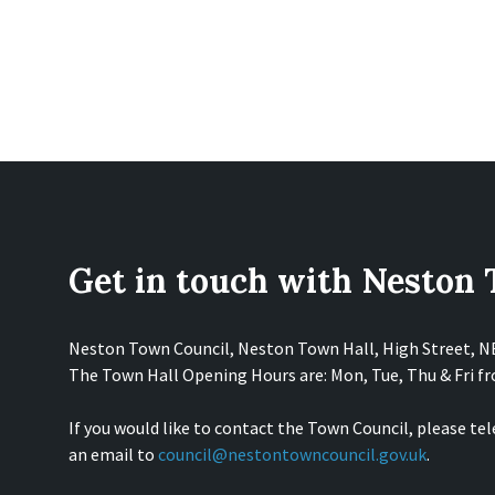
Get in touch with Neston
Neston Town Council, Neston Town Hall, High Street, 
The Town Hall Opening Hours are: Mon, Tue, Thu & Fri 
If you would like to contact the Town Council, please te
an email to
council@nestontowncouncil.gov.uk
.