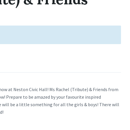
how at Neston Civic Hall! Ms Rachel (Tribute) & Friends from
w! Prepare to be amazed by your favourite inspired
ill be a little something for all the girls & boys! There will
d!