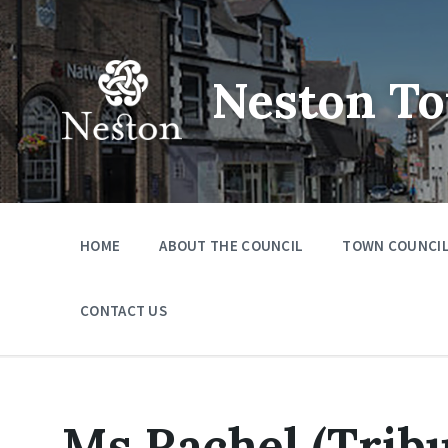
Skip
Skip
Skip
to
to
to
content
main
footer
navigation
Neston To
HOME
ABOUT THE COUNCIL
TOWN COUNCIL
CONTACT US
Ms Rachel (Tribu