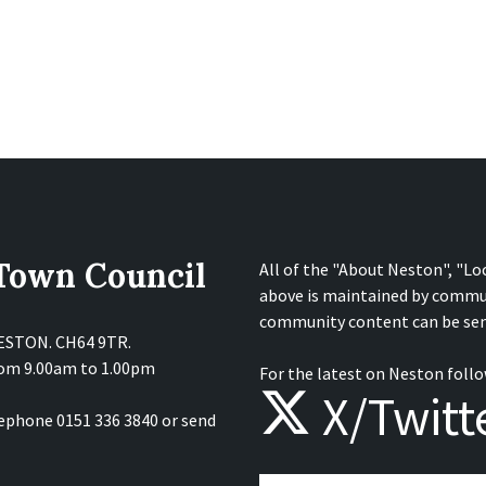
 Town Council
All of the "About Neston", "Lo
above is maintained by commu
community content can be sen
NESTON. CH64 9TR.
from 9.00am to 1.00pm
For the latest on Neston follo
X/Twitt
lephone 0151 336 3840 or send