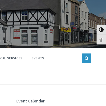
Toggl
Toggl
CAL SERVICES
EVENTS
Event Calendar