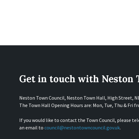
Get in touch with Neston
Neston Town Council, Neston Town Hall, High Street, 
The Town Hall Opening Hours are: Mon, Tue, Thu & Fri 
If you would like to contact the Town Council, please te
an email to
council@nestontowncouncil.gov.uk
.