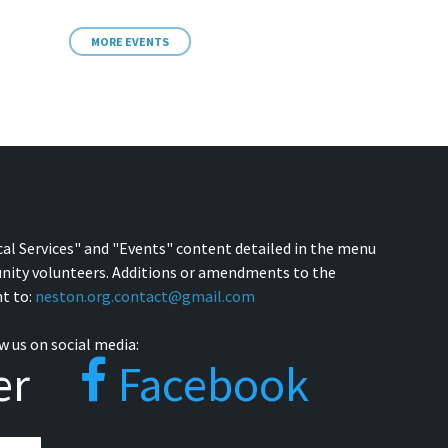
MORE EVENTS
cal Services" and "Events" content detailed in the menu
nity volunteers. Additions or amendments to the
t to:
neston.org.contact@gmail.com
w us on social media:
er
Facebook