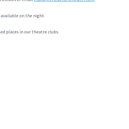
available on the night.
sed places in our theatre clubs.