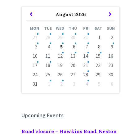
Previous
Next
August
2026
Month
Month
MON
TUE
WED
THU
FRI
SAT
SUN
Skip
27
28
29
30
31
1
2
calendar
days
3
4
5
6
7
8
9
10
11
12
13
14
15
16
17
18
19
20
21
22
23
24
25
26
27
28
29
30
31
1
2
3
4
5
6
Back
to
calendar
days
Upcoming Events
Road closure – Hawkins Road, Neston