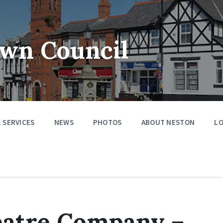
wn Council
 SERVICES
NEWS
PHOTOS
ABOUT NESTON
LO
heatre Company –