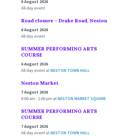
6 August 2026
All-day event
Road closure – Drake Road, Neston
6 August 2026
All-day event
SUMMER PERFORMING ARTS
COURSE
6 August 2026
All-day event
at
NESTON TOWN HALL
Neston Market
7 August 2026
8:00 am - 2:00 pm
at
NESTON MARKET SQUARE
SUMMER PERFORMING ARTS
COURSE
7 August 2026
All-day event
at
NESTON TOWN HALL