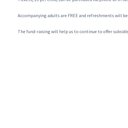
Accompanying adults are FREE and refreshments will be 
The fund-raising will help us to continue to offer subsidi