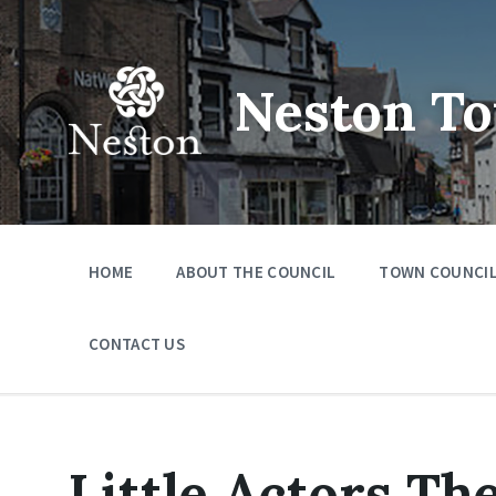
Skip
Skip
Skip
to
to
to
content
main
footer
navigation
Neston To
HOME
ABOUT THE COUNCIL
TOWN COUNCIL
CONTACT US
Little Actors T