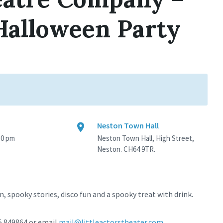
 Halloween Party
Neston Town Hall
30 pm
Neston Town Hall, High Street,
Neston. CH64 9TR.
n, spooky stories, disco fun and a spooky treat with drink.
85 849864 or email
mail@littleactorstheater.com
.