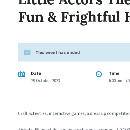
Fun & Frightful
This event has ended
Date
Time
29 October 2023
6:00 pm - 7:
Craft activities, interactive games, a dress up competitio
Tickets, £5 per child, can be purchased via phone at 073