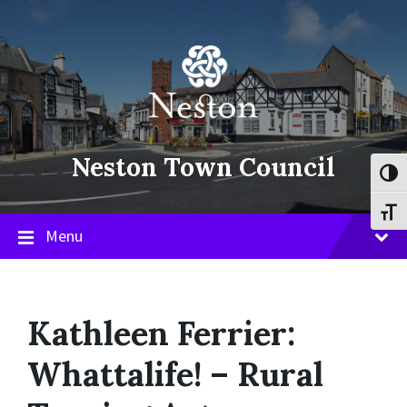
Skip
Skip
Skip
to
to
to
content
main
footer
navigation
Neston Town Council
Toggl
Toggl
Menu
Kathleen Ferrier:
Whattalife! – Rural