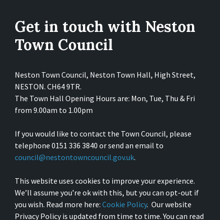
Get in touch with Neston
Town Council
Neston Town Council, Neston Town Hall, High Street,
NESTON. CH64 9TR.
The Town Hall Opening Hours are: Mon, Tue, Thu & Fri
from 9.00am to 1.00pm
If you would like to contact the Town Council, please
telephone 0151 336 3840 or send an email to
council@nestontowncouncil.gov.uk
.
This website uses cookies to improve your experience.
We’ll assume you’re ok with this, but you can opt-out if
you wish. Read more here:
Cookie Policy
. Our website
Privacy Policy is updated from time to time. You can read