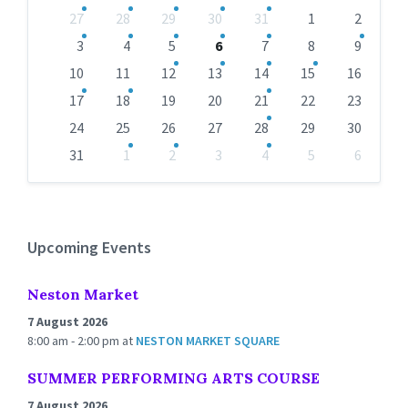
Skip
27
28
29
30
31
1
2
calendar
days
3
4
5
6
7
8
9
10
11
12
13
14
15
16
17
18
19
20
21
22
23
24
25
26
27
28
29
30
31
1
2
3
4
5
6
Back
to
calendar
days
Upcoming Events
Neston Market
7 August 2026
8:00 am - 2:00 pm
at
NESTON MARKET SQUARE
SUMMER PERFORMING ARTS COURSE
7 August 2026