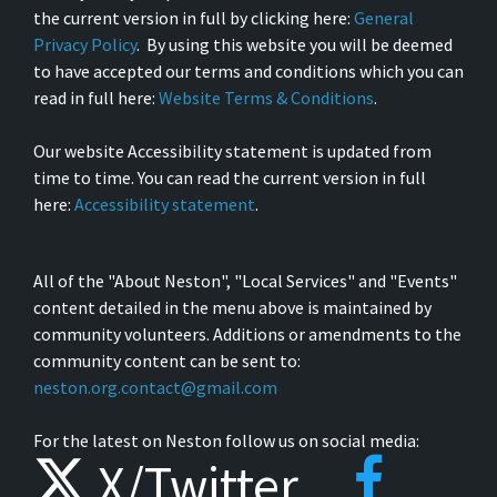
the current version in full by clicking here:
General
Privacy Policy
. By using this website you will be deemed
to have accepted our terms and conditions which you can
read in full here:
Website Terms & Conditions
.
Our website Accessibility statement is updated from
time to time. You can read the current version in full
here:
Accessibility statement
.
All of the "About Neston", "Local Services" and "Events"
content detailed in the menu above is maintained by
community volunteers. Additions or amendments to the
community content can be sent to:
neston.org.contact@gmail.com
For the latest on Neston follow us on social media:
X/Twitter