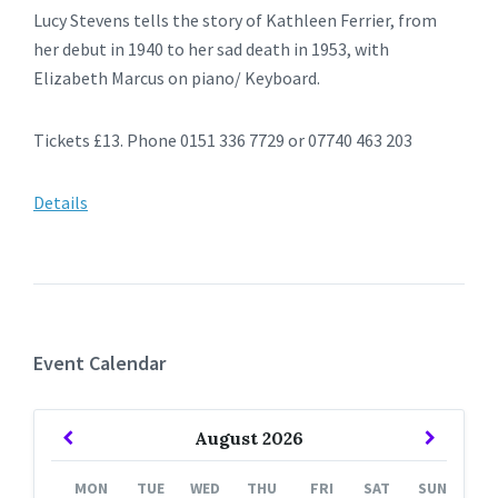
Lucy Stevens tells the story of Kathleen Ferrier, from
her debut in 1940 to her sad death in 1953, with
Elizabeth Marcus on piano/ Keyboard.
Tickets £13. Phone 0151 336 7729 or 07740 463 203
Details
Event Calendar
Previous
Next
August
2026
Month
Month
MON
TUE
WED
THU
FRI
SAT
SUN