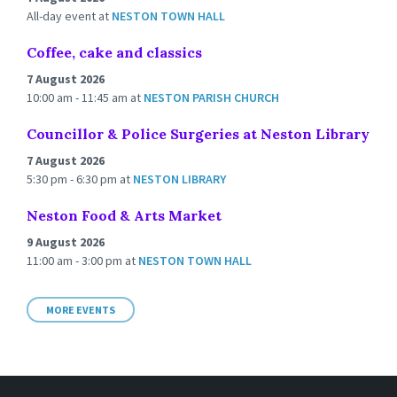
All-day event
at
NESTON TOWN HALL
Coffee, cake and classics
7 August 2026
10:00 am - 11:45 am
at
NESTON PARISH CHURCH
Councillor & Police Surgeries at Neston Library
7 August 2026
5:30 pm - 6:30 pm
at
NESTON LIBRARY
Neston Food & Arts Market
9 August 2026
11:00 am - 3:00 pm
at
NESTON TOWN HALL
MORE EVENTS