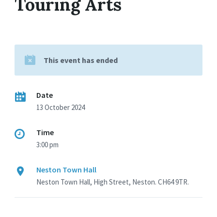
Touring Arts
This event has ended
Date
13 October 2024
Time
3:00 pm
Neston Town Hall
Neston Town Hall, High Street, Neston. CH64 9TR.