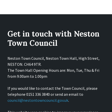
Get in touch with Neston
Town Council
Neston Town Council, Neston Town Hall, High Street,
NESTON. CH64 9TR.
The Town Hall Opening Hours are: Mon, Tue, Thu & Fri
from 9.00am to 1.00pm
If you would like to contact the Town Council, please
telephone 0151 336 3840 or send an email to
council@nestontowncouncil.gov.uk
.