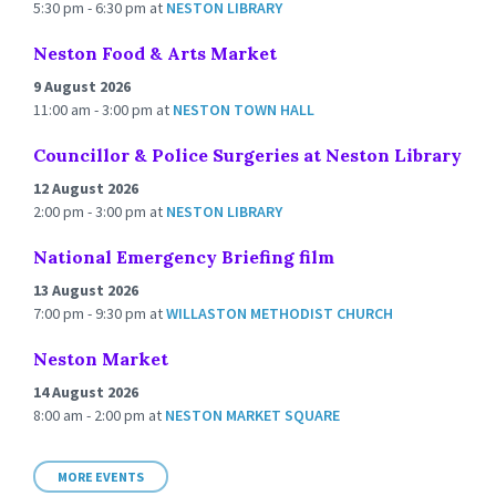
5:30 pm - 6:30 pm
at
NESTON LIBRARY
Neston Food & Arts Market
9 August 2026
11:00 am - 3:00 pm
at
NESTON TOWN HALL
Councillor & Police Surgeries at Neston Library
12 August 2026
2:00 pm - 3:00 pm
at
NESTON LIBRARY
National Emergency Briefing film
13 August 2026
7:00 pm - 9:30 pm
at
WILLASTON METHODIST CHURCH
Neston Market
14 August 2026
8:00 am - 2:00 pm
at
NESTON MARKET SQUARE
MORE EVENTS