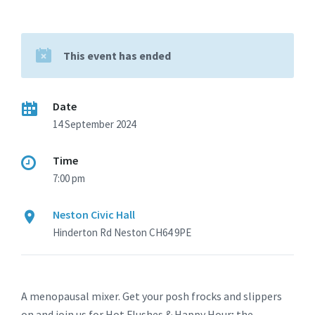
This event has ended
Date
14 September 2024
Time
7:00 pm
Neston Civic Hall
Hinderton Rd Neston CH64 9PE
A menopausal mixer. Get your posh frocks and slippers
on and join us for Hot Flushes & Happy Hour; the