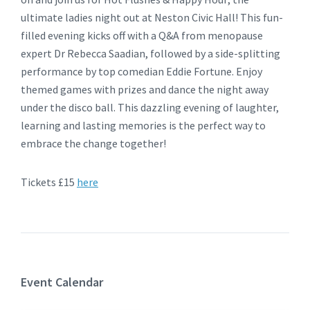
ultimate ladies night out at Neston Civic Hall! This fun-
filled evening kicks off with a Q&A from menopause
expert Dr Rebecca Saadian, followed by a side-splitting
performance by top comedian Eddie Fortune. Enjoy
themed games with prizes and dance the night away
under the disco ball. This dazzling evening of laughter,
learning and lasting memories is the perfect way to
embrace the change together!
Tickets £15
here
Event Calendar