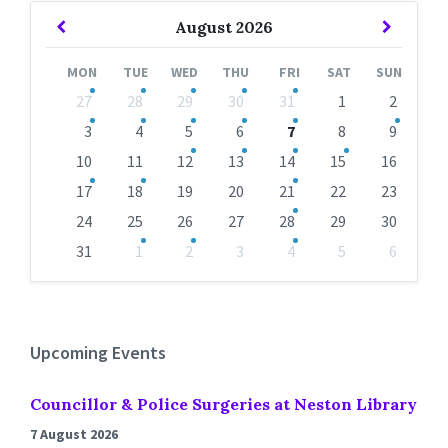
Previous
Next
August
2026
Month
Month
MON
TUE
WED
THU
FRI
SAT
SUN
Skip
27
28
29
30
31
1
2
calendar
days
3
4
5
6
7
8
9
10
11
12
13
14
15
16
17
18
19
20
21
22
23
24
25
26
27
28
29
30
31
1
2
3
4
5
6
Back
to
calendar
days
Upcoming Events
Councillor & Police Surgeries at Neston Library
7 August 2026