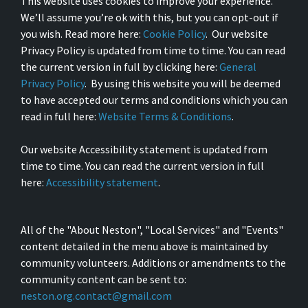
This website uses cookies to improve your experience.
We’ll assume you’re ok with this, but you can opt-out if
you wish. Read more here:
Cookie Policy
. Our website
Privacy Policy is updated from time to time. You can read
the current version in full by clicking here:
General
Privacy Policy
. By using this website you will be deemed
to have accepted our terms and conditions which you can
read in full here:
Website Terms & Conditions
.
Our website Accessibility statement is updated from
time to time. You can read the current version in full
here:
Accessibility statement
.
All of the "About Neston", "Local Services" and "Events"
content detailed in the menu above is maintained by
community volunteers. Additions or amendments to the
community content can be sent to:
neston.org.contact@gmail.com