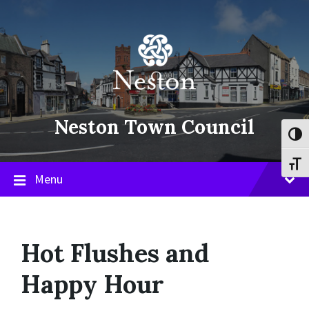
Skip
Skip
Skip
to
to
to
content
main
footer
navigation
Neston Town Council
Toggl
Toggl
Menu
Hot Flushes and
Happy Hour