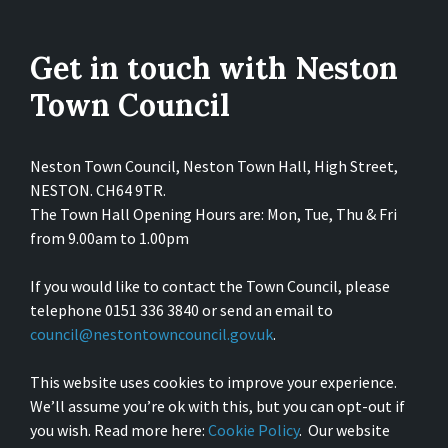
Get in touch with Neston
Town Council
Neston Town Council, Neston Town Hall, High Street,
NESTON. CH64 9TR.
The Town Hall Opening Hours are: Mon, Tue, Thu & Fri
from 9.00am to 1.00pm
If you would like to contact the Town Council, please
telephone 0151 336 3840 or send an email to
council@nestontowncouncil.gov.uk
.
This website uses cookies to improve your experience.
We’ll assume you’re ok with this, but you can opt-out if
you wish. Read more here:
Cookie Policy
. Our website