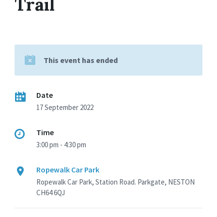
Trail
This event has ended
Date
17 September 2022
Time
3:00 pm - 4:30 pm
Ropewalk Car Park
Ropewalk Car Park, Station Road. Parkgate, NESTON
CH64 6QJ