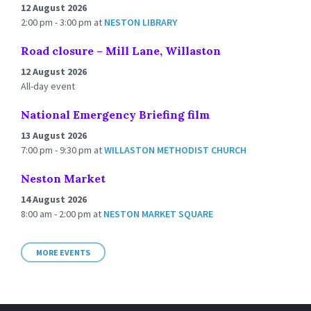
12 August 2026
2:00 pm - 3:00 pm
at
NESTON LIBRARY
Road closure – Mill Lane, Willaston
12 August 2026
All-day event
National Emergency Briefing film
13 August 2026
7:00 pm - 9:30 pm
at
WILLASTON METHODIST CHURCH
Neston Market
14 August 2026
8:00 am - 2:00 pm
at
NESTON MARKET SQUARE
MORE EVENTS