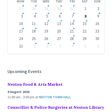
MON
TUE
WED
THU
FRI
SAT
SUN
Skip
27
28
29
30
31
1
2
calendar
days
3
4
5
6
7
8
9
10
11
12
13
14
15
16
17
18
19
20
21
22
23
24
25
26
27
28
29
30
31
1
2
3
4
5
6
Back
to
calendar
days
Upcoming Events
Neston Food & Arts Market
9 August 2026
11:00 am - 3:00 pm
at
NESTON TOWN HALL
Councillor & Police Surgeries at Neston Library