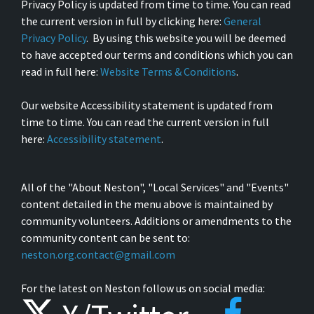
Privacy Policy is updated from time to time. You can read
the current version in full by clicking here:
General
Privacy Policy
. By using this website you will be deemed
to have accepted our terms and conditions which you can
read in full here:
Website Terms & Conditions
.
Our website Accessibility statement is updated from
time to time. You can read the current version in full
here:
Accessibility statement
.
All of the "About Neston", "Local Services" and "Events"
content detailed in the menu above is maintained by
community volunteers. Additions or amendments to the
community content can be sent to:
neston.org.contact@gmail.com
For the latest on Neston follow us on social media: