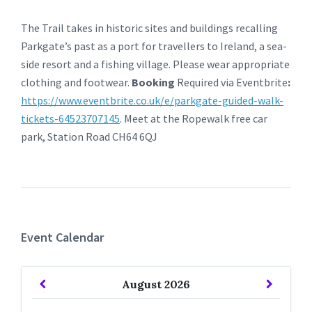
The Trail takes in historic sites and buildings recalling
Parkgate’s past as a port for travellers to Ireland, a sea-
side resort and a fishing village. Please wear appropriate
clothing and footwear.
Booking
Required via Eventbrite
:
https://www.eventbrite.co.uk/e/parkgate-guided-walk-
tickets-64523707145
. Meet at the Ropewalk free car
park, Station Road CH64 6QJ
Event Calendar
Previous
Next
August
2026
Month
Month