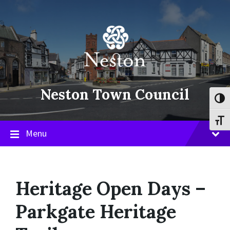
Skip
Skip
Skip
to
to
to
content
main
footer
navigation
Neston Town Council
Toggl
Toggl
Menu
Heritage Open Days –
Parkgate Heritage