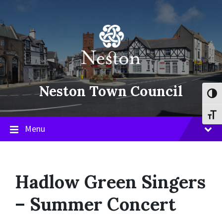
Skip
Skip
Skip
to
to
to
content
main
footer
navigation
Neston Town Council
Toggl
Toggl
Menu
Hadlow Green Singers
– Summer Concert