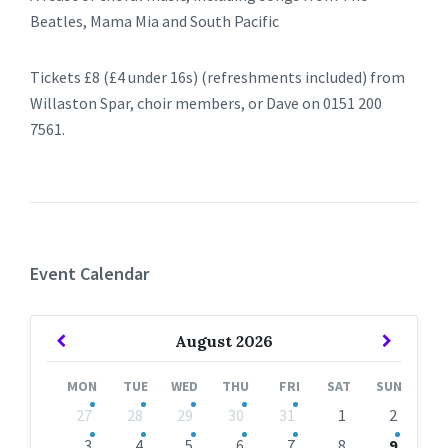
Beatles, Mama Mia and South Pacific
Tickets £8 (£4 under 16s) (refreshments included) from
Willaston Spar, choir members, or Dave on 0151 200
7561.
Event Calendar
Previous
Next
August
2026
Month
Month
MON
TUE
WED
THU
FRI
SAT
SUN
Skip
27
28
29
30
31
1
2
calendar
days
3
4
5
6
7
8
9