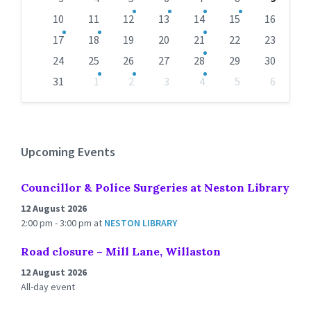
10
11
12
13
14
15
16
17
18
19
20
21
22
23
24
25
26
27
28
29
30
31
1
2
3
4
5
6
Back
to
calendar
days
Upcoming Events
Councillor & Police Surgeries at Neston Library
12 August 2026
2:00 pm - 3:00 pm
at
NESTON LIBRARY
Road closure – Mill Lane, Willaston
12 August 2026
All-day event