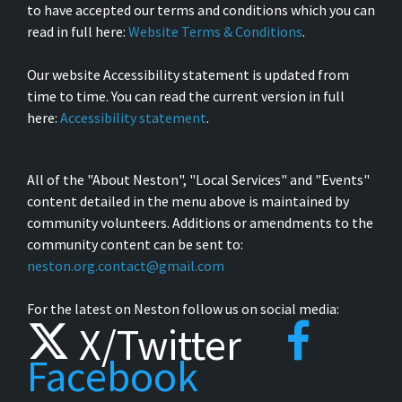
to have accepted our terms and conditions which you can
read in full here:
Website Terms & Conditions
.
Our website Accessibility statement is updated from
time to time. You can read the current version in full
here:
Accessibility statement
.
All of the "About Neston", "Local Services" and "Events"
content detailed in the menu above is maintained by
community volunteers. Additions or amendments to the
community content can be sent to:
neston.org.contact@gmail.com
For the latest on Neston follow us on social media:
X/Twitter
Facebook