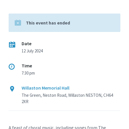
This event has ended
Date
12 July 2024
Time
7:30 pm
Willaston Memorial Hall
The Green, Neston Road, Willaston NESTON, CH64
2XR
A feast of choral music, including songs from The