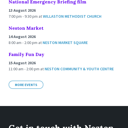
National Emergency Briefing film
13 August 2026
7:00 pm - 9:30 pm
at
WILLASTON METHODIST CHURCH
Neston Market
14 August 2026
8:00 am - 2:00 pm
at
NESTON MARKET SQUARE
Family Fun Day
15 August 2026
11:00 am - 2:00 pm
at
NESTON COMMUNITY & YOUTH CENTRE
MORE EVENTS