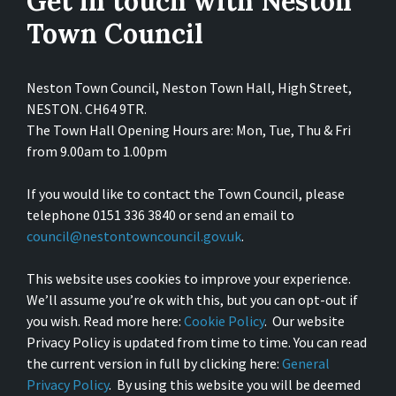
Get in touch with Neston
Town Council
Neston Town Council, Neston Town Hall, High Street,
NESTON. CH64 9TR.
The Town Hall Opening Hours are: Mon, Tue, Thu & Fri
from 9.00am to 1.00pm
If you would like to contact the Town Council, please
telephone 0151 336 3840 or send an email to
council@nestontowncouncil.gov.uk
.
This website uses cookies to improve your experience.
We’ll assume you’re ok with this, but you can opt-out if
you wish. Read more here:
Cookie Policy
. Our website
Privacy Policy is updated from time to time. You can read
the current version in full by clicking here:
General
Privacy Policy
. By using this website you will be deemed