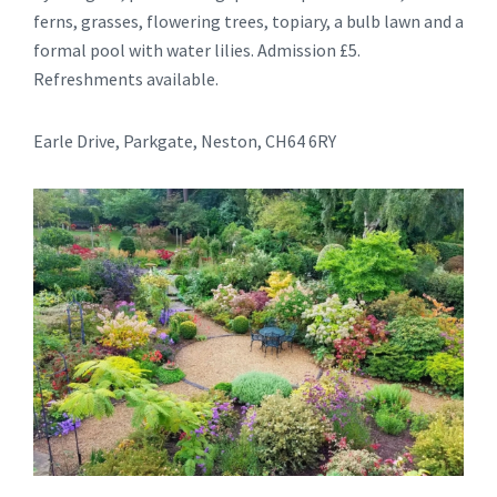
ferns, grasses, flowering trees, topiary, a bulb lawn and a
formal pool with water lilies. Admission £5.
Refreshments available.
Earle Drive, Parkgate, Neston, CH64 6RY