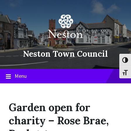
Skip
Skip
Skip
to
to
to
content
main
footer
navigation
Neston Town Council
Toggl
Toggl
Menu
Garden open for
charity – Rose Brae,