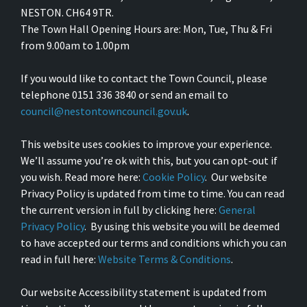
NESTON. CH64 9TR.
The Town Hall Opening Hours are: Mon, Tue, Thu & Fri
from 9.00am to 1.00pm
If you would like to contact the Town Council, please
telephone 0151 336 3840 or send an email to
council@nestontowncouncil.gov.uk
.
This website uses cookies to improve your experience.
We’ll assume you’re ok with this, but you can opt-out if
you wish. Read more here:
Cookie Policy
. Our website
Privacy Policy is updated from time to time. You can read
the current version in full by clicking here:
General
Privacy Policy
. By using this website you will be deemed
to have accepted our terms and conditions which you can
read in full here:
Website Terms & Conditions
.
Our website Accessibility statement is updated from