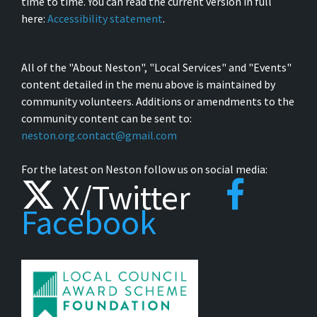
time to time. You can read the current version in full
here:
Accessibility statement
.
All of the "About Neston", "Local Services" and "Events"
content detailed in the menu above is maintained by
community volunteers. Additions or amendments to the
community content can be sent to:
neston.org.contact@gmail.com
For the latest on Neston follow us on social media:
X/Twitter
Facebook