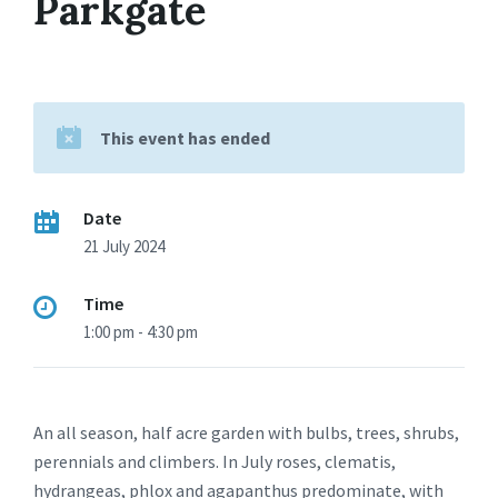
Parkgate
This event has ended
Date
21 July 2024
Time
1:00 pm - 4:30 pm
An all season, half acre garden with bulbs, trees, shrubs,
perennials and climbers. In July roses, clematis,
hydrangeas, phlox and agapanthus predominate, with