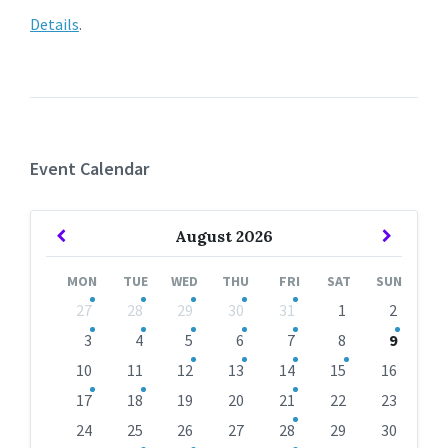
Details
.
Event Calendar
Previous
Next
August
2026
Month
Month
MON
TUE
WED
THU
FRI
SAT
SUN
Skip
27
28
29
30
31
1
2
calendar
days
3
4
5
6
7
8
9
10
11
12
13
14
15
16
17
18
19
20
21
22
23
24
25
26
27
28
29
30