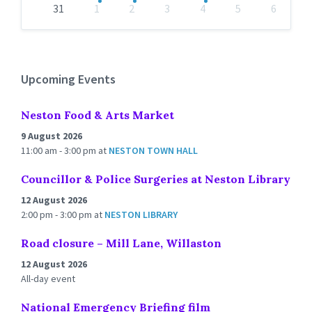
31
1
2
3
4
5
6
Back
to
calendar
days
Upcoming Events
Neston Food & Arts Market
9 August 2026
11:00 am - 3:00 pm
at
NESTON TOWN HALL
Councillor & Police Surgeries at Neston Library
12 August 2026
2:00 pm - 3:00 pm
at
NESTON LIBRARY
Road closure – Mill Lane, Willaston
12 August 2026
All-day event
National Emergency Briefing film