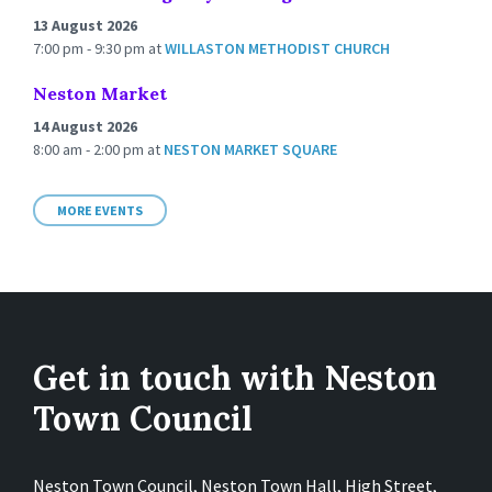
13 August 2026
7:00 pm - 9:30 pm
at
WILLASTON METHODIST CHURCH
Neston Market
14 August 2026
8:00 am - 2:00 pm
at
NESTON MARKET SQUARE
MORE EVENTS
Get in touch with Neston
Town Council
Neston Town Council, Neston Town Hall, High Street,