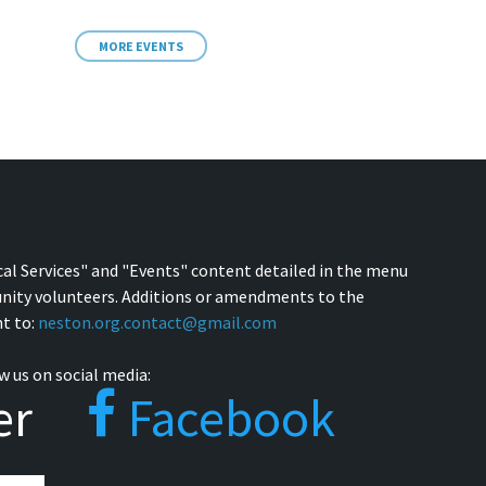
MORE EVENTS
cal Services" and "Events" content detailed in the menu
nity volunteers. Additions or amendments to the
t to:
neston.org.contact@gmail.com
w us on social media:
er
Facebook