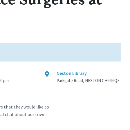
Neston Library
30 pm
Parkgate Road, NESTON CH64 6QE
s that they would like to
ral chat about our town.