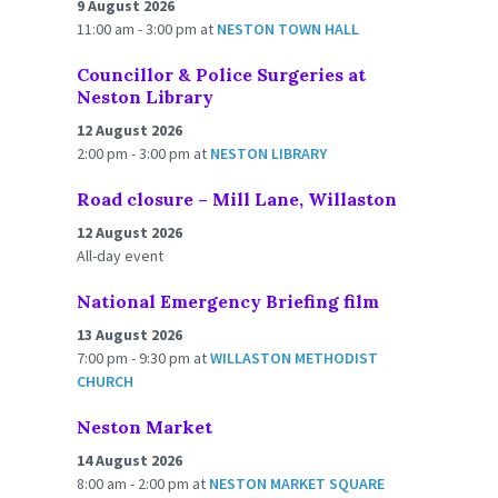
9 August 2026
11:00 am - 3:00 pm
at
NESTON TOWN HALL
Councillor & Police Surgeries at
Neston Library
12 August 2026
2:00 pm - 3:00 pm
at
NESTON LIBRARY
Road closure – Mill Lane, Willaston
12 August 2026
All-day event
National Emergency Briefing film
13 August 2026
7:00 pm - 9:30 pm
at
WILLASTON METHODIST
CHURCH
Neston Market
14 August 2026
8:00 am - 2:00 pm
at
NESTON MARKET SQUARE