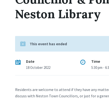
Neston Library
This event has ended
Date
Time
18 October 2022
5:30 pm - 6:
Residents are welcome to attend if they have any matter
discuss with Neston Town Councillors, or just for a gene