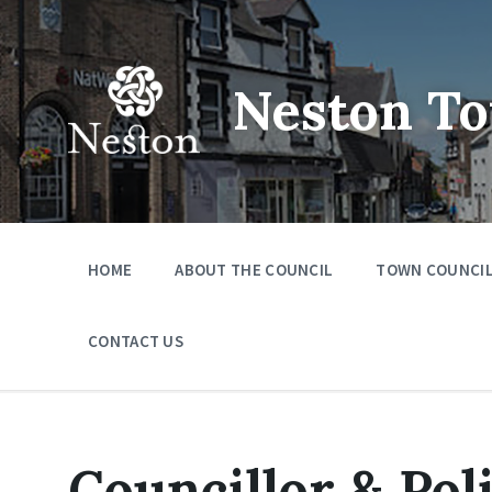
Skip
Skip
Skip
to
to
to
content
main
footer
navigation
Neston To
HOME
ABOUT THE COUNCIL
TOWN COUNCIL
CONTACT US
Councillor & Pol