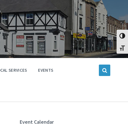
Toggl
Toggl
CAL SERVICES
EVENTS
Event Calendar