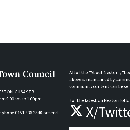
 Town Council
All of the "About Neston", "Lo
above is maintained by commu
community content can be sen
NESTON. CH64 9TR.
from 9.00am to 1.00pm
For the latest on Neston follo
X/Twitt
lephone 0151 336 3840 or send