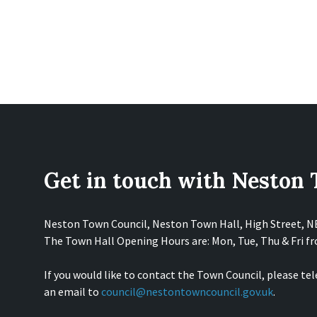
Get in touch with Neston
Neston Town Council, Neston Town Hall, High Street, 
The Town Hall Opening Hours are: Mon, Tue, Thu & Fri 
If you would like to contact the Town Council, please te
an email to
council@nestontowncouncil.gov.uk
.