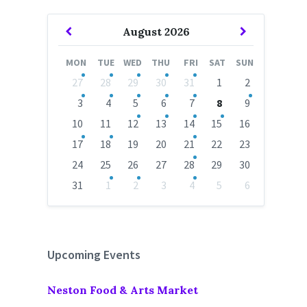
Previous
Next
August
2026
Month
Month
MON
TUE
WED
THU
FRI
SAT
SUN
Skip
27
28
29
30
31
1
2
calendar
days
3
4
5
6
7
8
9
10
11
12
13
14
15
16
17
18
19
20
21
22
23
24
25
26
27
28
29
30
31
1
2
3
4
5
6
Back
to
calendar
days
Upcoming Events
Neston Food & Arts Market