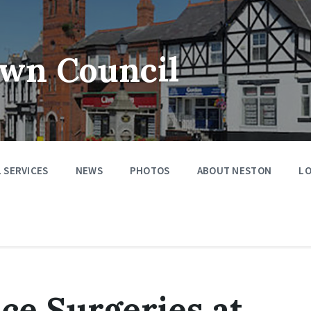
wn Council
 SERVICES
NEWS
PHOTOS
ABOUT NESTON
LO
ice Surgeries at