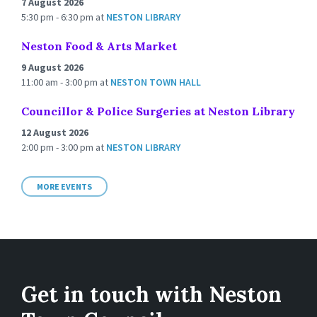
7 August 2026
5:30 pm - 6:30 pm
at
NESTON LIBRARY
Neston Food & Arts Market
9 August 2026
11:00 am - 3:00 pm
at
NESTON TOWN HALL
Councillor & Police Surgeries at Neston Library
12 August 2026
2:00 pm - 3:00 pm
at
NESTON LIBRARY
MORE EVENTS
Get in touch with Neston