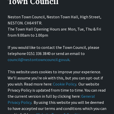
Town Council
Neston Town Council, Neston Town Hall, High Street,
NESTON. CH64 9TR.
The Town Hall Opening Hours are: Mon, Tue, Thu & Fri
from 9.00am to 1.00pm
If you would like to contact the Town Council, please
telephone 0151 336 3840 or send an email to
council@nestontowncouncil.gov.uk
.
This website uses cookies to improve your experience.
We’ll assume you’re ok with this, but you can opt-out if
you wish. Read more here:
Cookie Policy
. Our website
Privacy Policy is updated from time to time. You can read
the current version in full by clicking here:
General
Privacy Policy
. By using this website you will be deemed
to have accepted our terms and conditions which you can