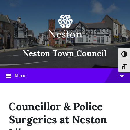
Skip
Skip
Skip
to
to
to
content
main
footer
navigation
Neston Town Council
Toggl
Toggl
Menu
Councillor & Police
Surgeries at Neston