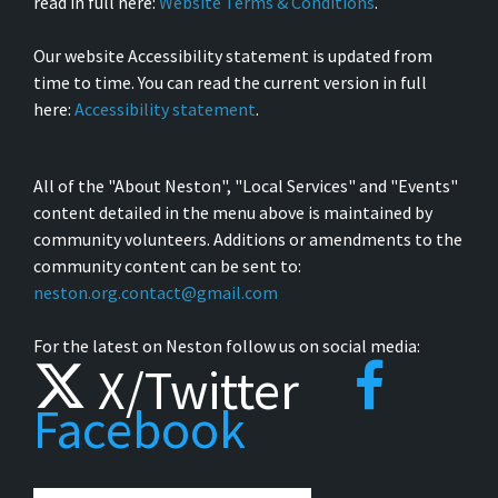
read in full here:
Website Terms & Conditions
.
Our website Accessibility statement is updated from
time to time. You can read the current version in full
here:
Accessibility statement
.
All of the "About Neston", "Local Services" and "Events"
content detailed in the menu above is maintained by
community volunteers. Additions or amendments to the
community content can be sent to:
neston.org.contact@gmail.com
For the latest on Neston follow us on social media:
X/Twitter
Facebook