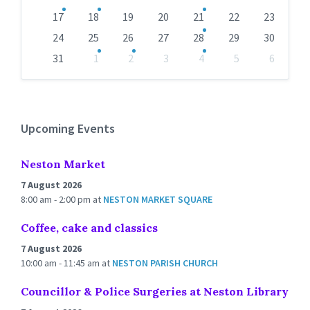
17
18
19
20
21
22
23
24
25
26
27
28
29
30
31
1
2
3
4
5
6
Back
to
calendar
days
Upcoming Events
Neston Market
7 August 2026
8:00 am - 2:00 pm
at
NESTON MARKET SQUARE
Coffee, cake and classics
7 August 2026
10:00 am - 11:45 am
at
NESTON PARISH CHURCH
Councillor & Police Surgeries at Neston Library