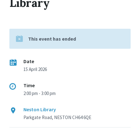
Library
This event has ended
Date
15 April 2026
Time
2:00 pm - 3:00 pm
Neston Library
Parkgate Road, NESTON CH64 6QE