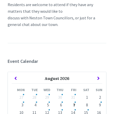
Residents are welcome to attend if they have any
matters that they would like to
discuss with Neston Town Councillors, or just for a
general chat about our town.
Event Calendar
Previous
Next
August
2026
Month
Month
MON
TUE
WED
THU
FRI
SAT
SUN
Skip
27
28
29
30
31
1
2
calendar
days
3
4
5
6
7
8
9
10
11
12
13
14
15
16