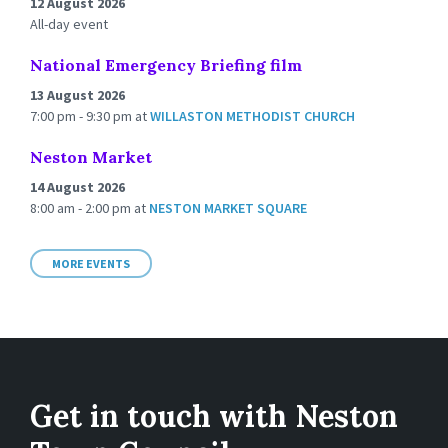
12 August 2026
All-day event
National Emergency Briefing film
13 August 2026
7:00 pm - 9:30 pm
at
WILLASTON METHODIST CHURCH
Neston Market
14 August 2026
8:00 am - 2:00 pm
at
NESTON MARKET SQUARE
MORE EVENTS
Get in touch with Neston