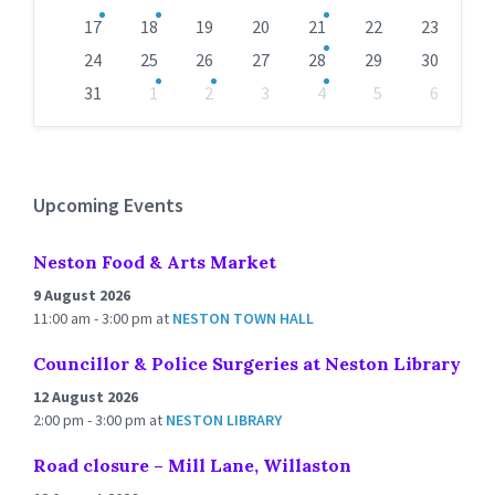
17
18
19
20
21
22
23
24
25
26
27
28
29
30
31
1
2
3
4
5
6
Back
to
calendar
days
Upcoming Events
Neston Food & Arts Market
9 August 2026
11:00 am - 3:00 pm
at
NESTON TOWN HALL
Councillor & Police Surgeries at Neston Library
12 August 2026
2:00 pm - 3:00 pm
at
NESTON LIBRARY
Road closure – Mill Lane, Willaston