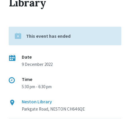
Library
This event has ended
Date
9 December 2022
Time
5:30 pm - 6:30 pm
Neston Library
Parkgate Road, NESTON CH64 6QE