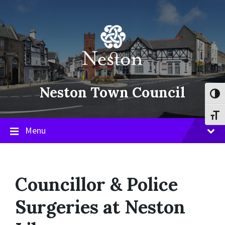
Skip
Skip
Skip
to
to
to
content
main
footer
navigation
Neston Town Council
Toggl
Toggl
Menu
Councillor & Police
Surgeries at Neston