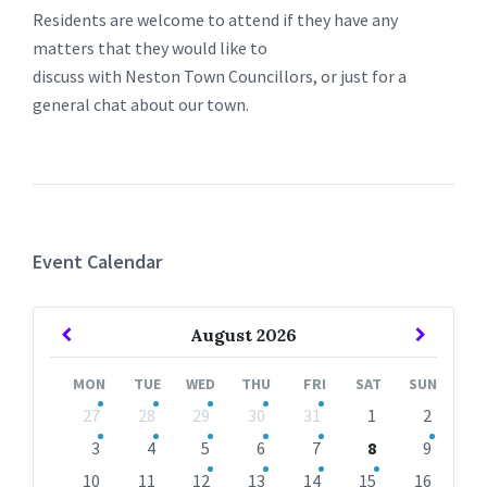
Residents are welcome to attend if they have any
matters that they would like to
discuss with Neston Town Councillors, or just for a
general chat about our town.
Event Calendar
Previous
Next
August
2026
Month
Month
MON
TUE
WED
THU
FRI
SAT
SUN
Skip
27
28
29
30
31
1
2
calendar
days
3
4
5
6
7
8
9
10
11
12
13
14
15
16