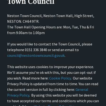
Town Council
Neston Town Council, Neston Town Hall, High Street,
NESTON. CH64 9TR.
The Town Hall Opening Hours are: Mon, Tue, Thu & Fri
from 9.00am to 1.00pm
If you would like to contact the Town Council, please
telephone 0151 336 3840 or send an email to
council@nestontowncouncil.gov.uk
.
This website uses cookies to improve your experience.
We’ll assume you’re ok with this, but you can opt-out if
you wish. Read more here:
Cookie Policy
. Our website
Privacy Policy is updated from time to time. You can read
the current version in full by clicking here:
General
Privacy Policy
. By using this website you will be deemed
to have accepted our terms and conditions which you can