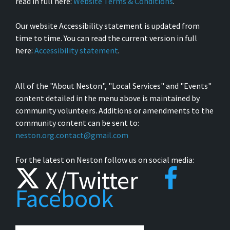
read in full here:
Website Terms & Conditions
.
Our website Accessibility statement is updated from
time to time. You can read the current version in full
here:
Accessibility statement
.
All of the "About Neston", "Local Services" and "Events"
content detailed in the menu above is maintained by
community volunteers. Additions or amendments to the
community content can be sent to:
neston.org.contact@gmail.com
For the latest on Neston follow us on social media:
X/Twitter
Facebook