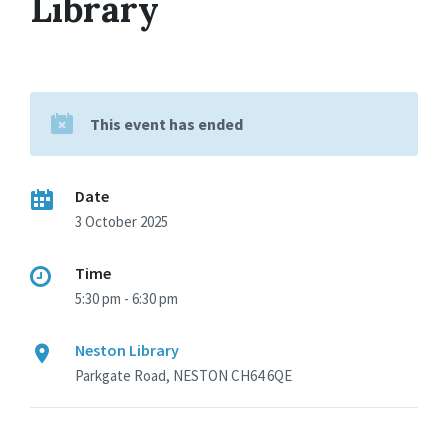
Library
This event has ended
Date
3 October 2025
Time
5:30 pm - 6:30 pm
Neston Library
Parkgate Road, NESTON CH64 6QE