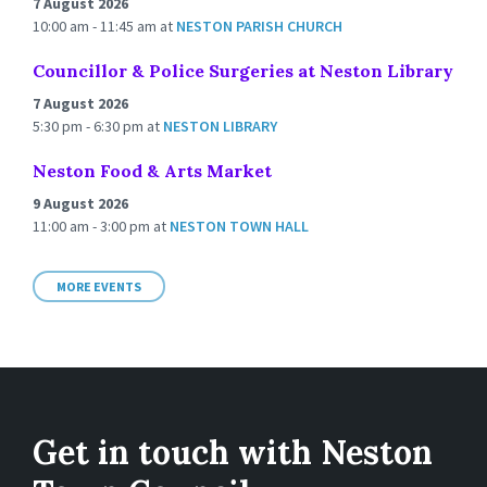
7 August 2026
10:00 am - 11:45 am
at
NESTON PARISH CHURCH
Councillor & Police Surgeries at Neston Library
7 August 2026
5:30 pm - 6:30 pm
at
NESTON LIBRARY
Neston Food & Arts Market
9 August 2026
11:00 am - 3:00 pm
at
NESTON TOWN HALL
MORE EVENTS
Get in touch with Neston