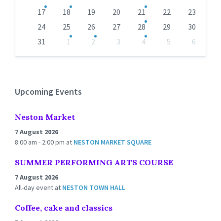
17
18
19
20
21
22
23
24
25
26
27
28
29
30
31
1
2
3
4
5
6
Back
to
calendar
days
Upcoming Events
Neston Market
7 August 2026
8:00 am - 2:00 pm
at
NESTON MARKET SQUARE
SUMMER PERFORMING ARTS COURSE
7 August 2026
All-day event
at
NESTON TOWN HALL
Coffee, cake and classics