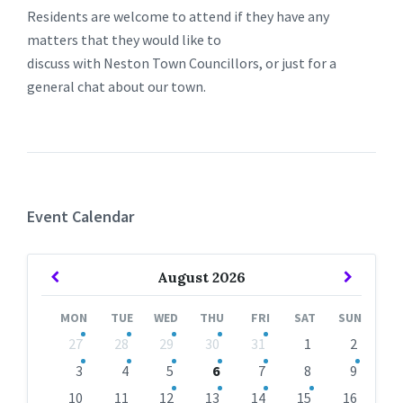
Residents are welcome to attend if they have any
matters that they would like to
discuss with Neston Town Councillors, or just for a
general chat about our town.
Event Calendar
Previous
Next
August
2026
Month
Month
MON
TUE
WED
THU
FRI
SAT
SUN
Skip
27
28
29
30
31
1
2
calendar
days
3
4
5
6
7
8
9
10
11
12
13
14
15
16