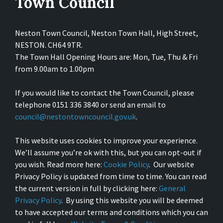
Town Council
Neston Town Council, Neston Town Hall, High Street,
NESTON. CH64 9TR.
The Town Hall Opening Hours are: Mon, Tue, Thu & Fri
from 9.00am to 1.00pm
If you would like to contact the Town Council, please
telephone 0151 336 3840 or send an email to
council@nestontowncouncil.gov.uk
.
This website uses cookies to improve your experience.
We’ll assume you’re ok with this, but you can opt-out if
you wish. Read more here:
Cookie Policy
. Our website
Privacy Policy is updated from time to time. You can read
the current version in full by clicking here:
General
Privacy Policy
. By using this website you will be deemed
to have accepted our terms and conditions which you can