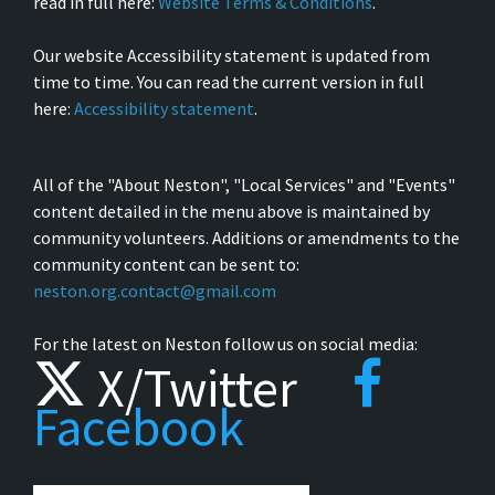
read in full here:
Website Terms & Conditions
.
Our website Accessibility statement is updated from
time to time. You can read the current version in full
here:
Accessibility statement
.
All of the "About Neston", "Local Services" and "Events"
content detailed in the menu above is maintained by
community volunteers. Additions or amendments to the
community content can be sent to:
neston.org.contact@gmail.com
For the latest on Neston follow us on social media:
X/Twitter
Facebook