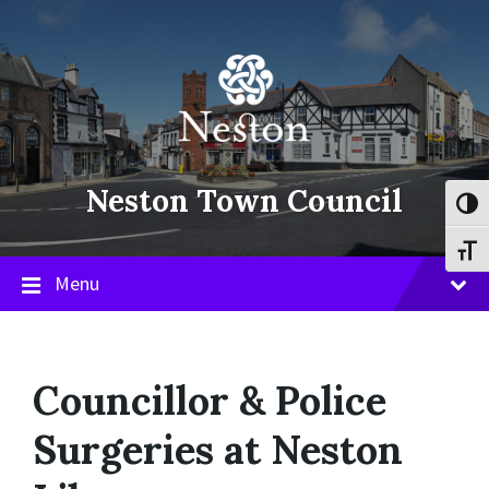
Skip
Skip
Skip
to
to
to
content
main
footer
navigation
Neston Town Council
Toggl
Toggl
Menu
Councillor & Police
Surgeries at Neston