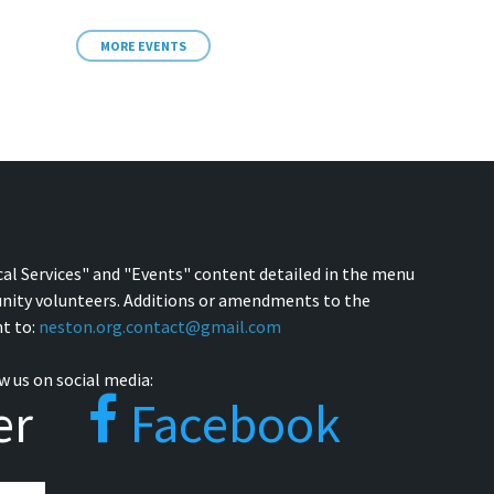
MORE EVENTS
cal Services" and "Events" content detailed in the menu
nity volunteers. Additions or amendments to the
t to:
neston.org.contact@gmail.com
w us on social media:
er
Facebook