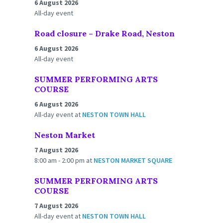
6 August 2026
All-day event
Road closure – Drake Road, Neston
6 August 2026
All-day event
SUMMER PERFORMING ARTS
COURSE
6 August 2026
All-day event
at
NESTON TOWN HALL
Neston Market
7 August 2026
8:00 am - 2:00 pm
at
NESTON MARKET SQUARE
SUMMER PERFORMING ARTS
COURSE
7 August 2026
All-day event
at
NESTON TOWN HALL