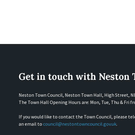
Get in touch with Neston
Neston Town Council, Neston Town Hall, High Street, 
The Town Hall Opening Hours are: Mon, Tue, Thu & Fri 
If you would like to contact the Town Council, please te
an email to
council@nestontowncouncil.gov.uk
.