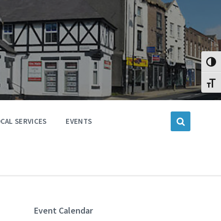
Toggl
Toggl
CAL SERVICES
EVENTS
Event Calendar