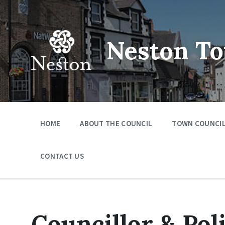
Skip
Skip
Skip
to
to
to
content
main
footer
navigation
Neston To
HOME
ABOUT THE COUNCIL
TOWN COUNCIL
CONTACT US
Councillor & Pol