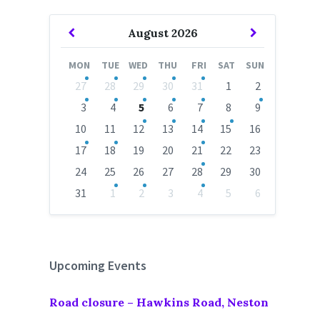
Previous
Next
August
2026
Month
Month
MON
TUE
WED
THU
FRI
SAT
SUN
Skip
27
28
29
30
31
1
2
calendar
days
3
4
5
6
7
8
9
10
11
12
13
14
15
16
17
18
19
20
21
22
23
24
25
26
27
28
29
30
31
1
2
3
4
5
6
Back
to
calendar
days
Upcoming Events
Road closure – Hawkins Road, Neston