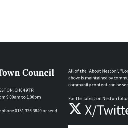
 Town Council
All of the "About Neston", "Lo
above is maintained by commu
community content can be sen
NESTON. CH64 9TR.
from 9.00am to 1.00pm
For the latest on Neston follo
X/Twitt
lephone 0151 336 3840 or send