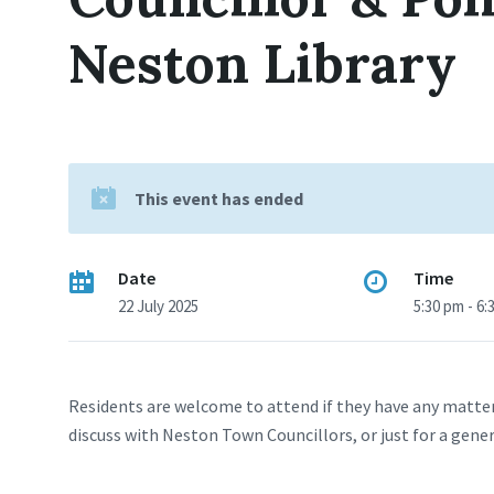
Neston Library
This event has ended
Date
Time
22 July 2025
5:30 pm - 6:
Residents are welcome to attend if they have any matter
discuss with Neston Town Councillors, or just for a gene