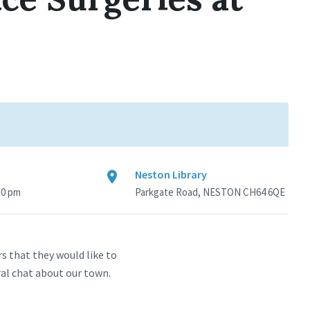
Neston Library
30 pm
Parkgate Road, NESTON CH64 6QE
s that they would like to
ral chat about our town.