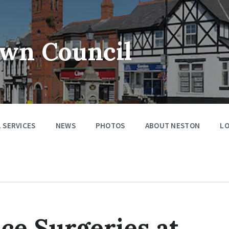
wn Council
 SERVICES
NEWS
PHOTOS
ABOUT NESTON
LO
ice Surgeries at