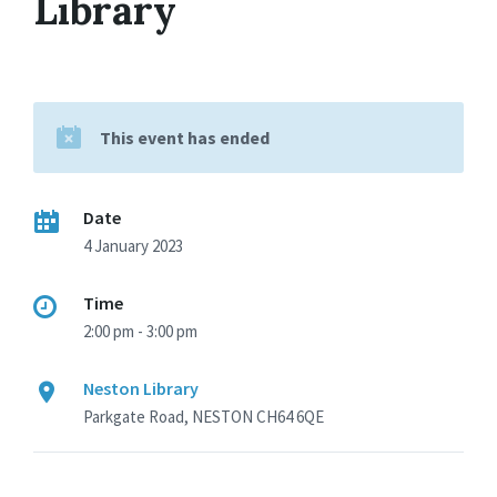
Library
This event has ended
Date
4 January 2023
Time
2:00 pm - 3:00 pm
Neston Library
Parkgate Road, NESTON CH64 6QE