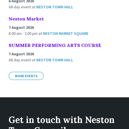
6 August 2026
All-day event
at
NESTON TOWN HALL
Neston Market
7 August 2026
8:00 am - 2:00 pm
at
NESTON MARKET SQUARE
SUMMER PERFORMING ARTS COURSE
7 August 2026
All-day event
at
NESTON TOWN HALL
MORE EVENTS
Get in touch with Neston