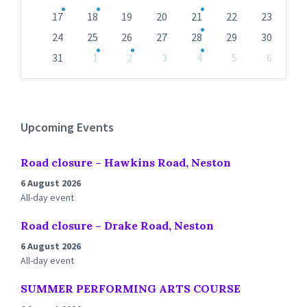
17
18
19
20
21
22
23
24
25
26
27
28
29
30
31
1
2
3
4
5
6
Back
to
calendar
days
Upcoming Events
Road closure – Hawkins Road, Neston
6 August 2026
All-day event
Road closure – Drake Road, Neston
6 August 2026
All-day event
SUMMER PERFORMING ARTS COURSE