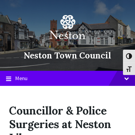
Skip
Skip
Skip
to
to
to
content
main
footer
navigation
Neston Town Council
Toggl
Toggl
Menu
Councillor & Police
Surgeries at Neston