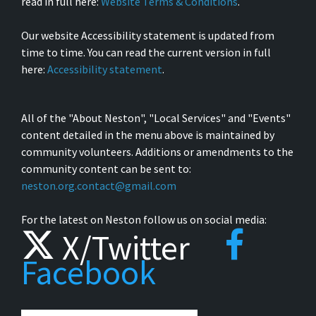
read in full here:
Website Terms & Conditions
.
Our website Accessibility statement is updated from
time to time. You can read the current version in full
here:
Accessibility statement
.
All of the "About Neston", "Local Services" and "Events"
content detailed in the menu above is maintained by
community volunteers. Additions or amendments to the
community content can be sent to:
neston.org.contact@gmail.com
For the latest on Neston follow us on social media:
X/Twitter
Facebook