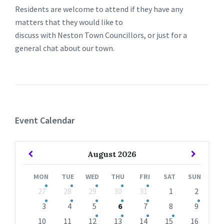
Residents are welcome to attend if they have any
matters that they would like to
discuss with Neston Town Councillors, or just for a
general chat about our town.
Event Calendar
Previous
Next
August
2026
Month
Month
MON
TUE
WED
THU
FRI
SAT
SUN
Skip
27
28
29
30
31
1
2
calendar
days
3
4
5
6
7
8
9
10
11
12
13
14
15
16