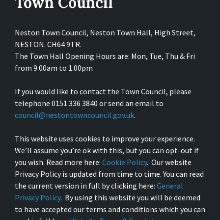
Town Council
Neston Town Council, Neston Town Hall, High Street,
NESTON. CH64 9TR.
The Town Hall Opening Hours are: Mon, Tue, Thu & Fri
from 9.00am to 1.00pm
If you would like to contact the Town Council, please
telephone 0151 336 3840 or send an email to
council@nestontowncouncil.gov.uk
.
This website uses cookies to improve your experience.
We’ll assume you’re ok with this, but you can opt-out if
you wish. Read more here:
Cookie Policy
. Our website
Privacy Policy is updated from time to time. You can read
the current version in full by clicking here:
General
Privacy Policy
. By using this website you will be deemed
to have accepted our terms and conditions which you can