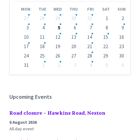
Month
Month
MON
TUE
WED
THU
FRI
SAT
SUN
Skip
27
28
29
30
31
1
2
calendar
days
3
4
5
6
7
8
9
10
11
12
13
14
15
16
17
18
19
20
21
22
23
24
25
26
27
28
29
30
31
1
2
3
4
5
6
Back
to
calendar
days
Upcoming Events
Road closure – Hawkins Road, Neston
6 August 2026
All-day event