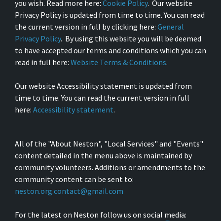
you wish. Read more here:
Cookie Policy
. Our website
Privacy Policy is updated from time to time. You can read
the current version in full by clicking here:
General
Privacy Policy
. By using this website you will be deemed
to have accepted our terms and conditions which you can
read in full here:
Website Terms & Conditions
.
Our website Accessibility statement is updated from
time to time. You can read the current version in full
here:
Accessibility statement
.
All of the "About Neston", "Local Services" and "Events"
content detailed in the menu above is maintained by
community volunteers. Additions or amendments to the
community content can be sent to:
neston.org.contact@gmail.com
For the latest on Neston follow us on social media: