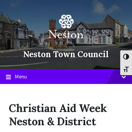
Skip
Skip
Skip
to
to
to
content
main
footer
navigation
Neston Town Council
Toggl
Toggl
Menu
Christian Aid Week
Neston & District