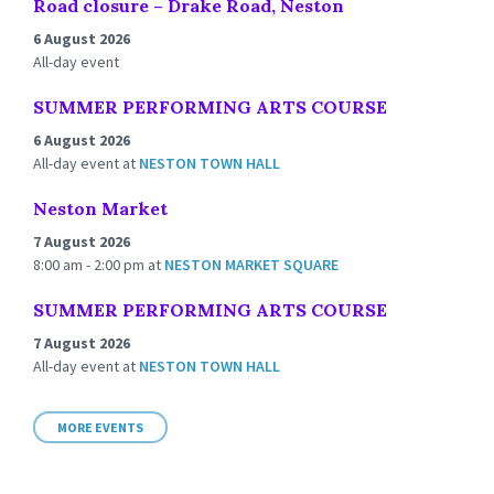
Road closure – Drake Road, Neston
6 August 2026
All-day event
SUMMER PERFORMING ARTS COURSE
6 August 2026
All-day event
at
NESTON TOWN HALL
Neston Market
7 August 2026
8:00 am - 2:00 pm
at
NESTON MARKET SQUARE
SUMMER PERFORMING ARTS COURSE
7 August 2026
All-day event
at
NESTON TOWN HALL
MORE EVENTS