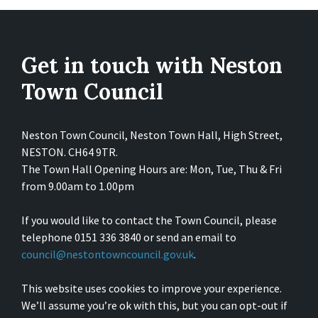
Get in touch with Neston
Town Council
Neston Town Council, Neston Town Hall, High Street,
NESTON. CH64 9TR.
The Town Hall Opening Hours are: Mon, Tue, Thu & Fri
from 9.00am to 1.00pm
If you would like to contact the Town Council, please
telephone 0151 336 3840 or send an email to
council@nestontowncouncil.gov.uk
.
This website uses cookies to improve your experience.
We’ll assume you’re ok with this, but you can opt-out if