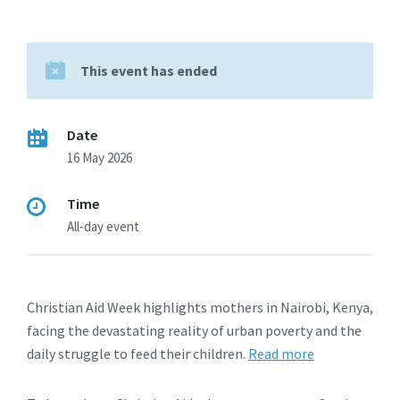
This event has ended
Date
16 May 2026
Time
All-day event
Christian Aid Week highlights mothers in Nairobi, Kenya,
facing the devastating reality of urban poverty and the
daily struggle to feed their children.
Read more