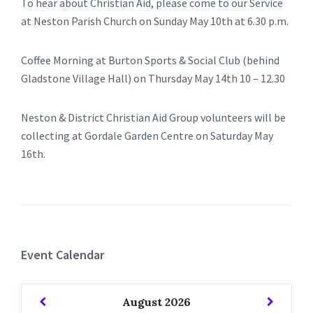
To hear about Christian Aid, please come to our Service
at Neston Parish Church on Sunday May 10th at 6.30 p.m.
Coffee Morning at Burton Sports & Social Club (behind
Gladstone Village Hall) on Thursday May 14th 10 – 12.30
Neston & District Christian Aid Group volunteers will be
collecting at Gordale Garden Centre on Saturday May
16th.
Event Calendar
Previous
Next
August
2026