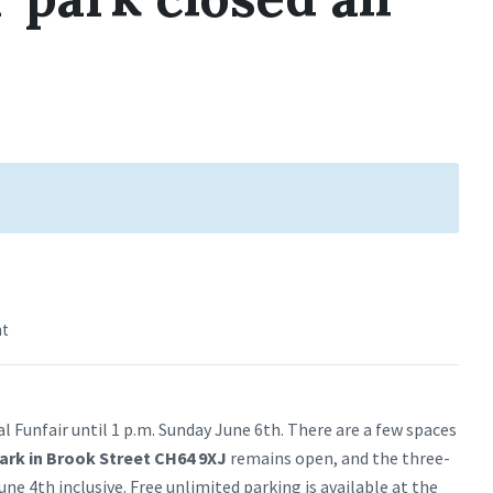
nt
al Funfair until 1 p.m. Sunday June 6th. There are a few spaces
park in Brook Street CH64 9XJ
remains open, and the three-
e 4th inclusive. Free unlimited parking is available at the