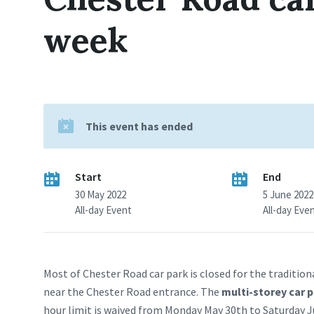
week
This event has ended
Start
End
30 May 2022
5 June 2022
All-day Event
All-day Eve
Most of Chester Road car park is closed for the tradition
near the Chester Road entrance. The
multi-storey car 
hour limit is waived from Monday May 30th to Saturday Jun