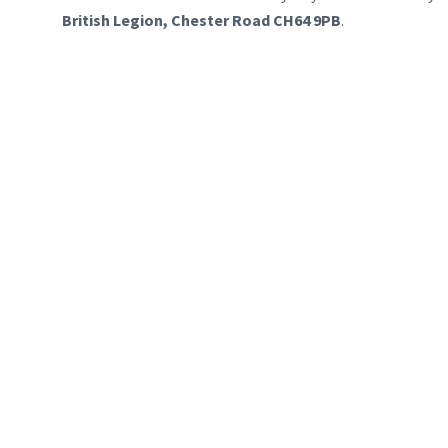
British Legion, Chester Road CH64 9PB
.