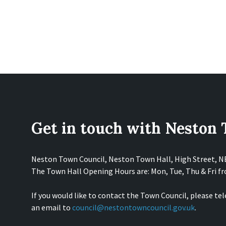
Get in touch with Neston
Neston Town Council, Neston Town Hall, High Street, 
The Town Hall Opening Hours are: Mon, Tue, Thu & Fri 
If you would like to contact the Town Council, please te
an email to
council@nestontowncouncil.gov.uk
.