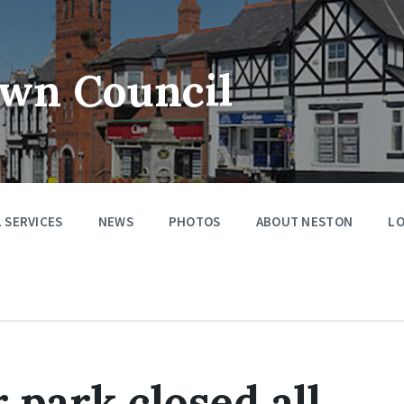
wn Council
 SERVICES
NEWS
PHOTOS
ABOUT NESTON
LO
 park closed all