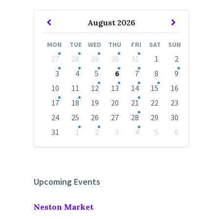
Previous
Next
August
2026
Month
Month
MON
TUE
WED
THU
FRI
SAT
SUN
Skip
27
28
29
30
31
1
2
calendar
days
3
4
5
6
7
8
9
10
11
12
13
14
15
16
17
18
19
20
21
22
23
24
25
26
27
28
29
30
31
1
2
3
4
5
6
Back
to
calendar
days
Upcoming Events
Neston Market