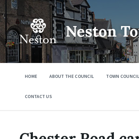
Skip
Skip
Skip
to
to
to
content
main
footer
navigation
Neston To
HOME
ABOUT THE COUNCIL
TOWN COUNCIL
CONTACT US
Chester Road car