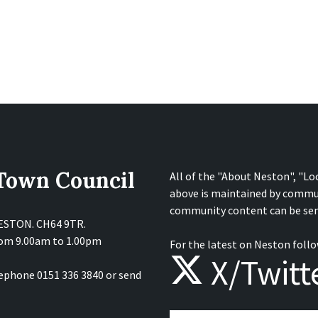
 Town Council
All of the "About Neston", "Lo
above is maintained by commu
community content can be sen
NESTON. CH64 9TR.
from 9.00am to 1.00pm
For the latest on Neston follo
X/Twitt
lephone 0151 336 3840 or send