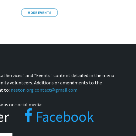
MORE EVENTS
cal Services" and "Events" content detailed in the menu
nity volunteers. Additions or amendments to the
t to:
neston.org.contact@gmail.com
w us on social media:
er
Facebook