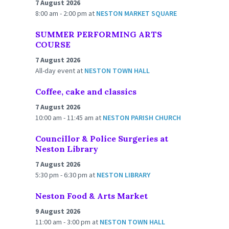
7 August 2026
8:00 am - 2:00 pm
at
NESTON MARKET SQUARE
SUMMER PERFORMING ARTS
COURSE
7 August 2026
All-day event
at
NESTON TOWN HALL
Coffee, cake and classics
7 August 2026
10:00 am - 11:45 am
at
NESTON PARISH CHURCH
Councillor & Police Surgeries at
Neston Library
7 August 2026
5:30 pm - 6:30 pm
at
NESTON LIBRARY
Neston Food & Arts Market
9 August 2026
11:00 am - 3:00 pm
at
NESTON TOWN HALL