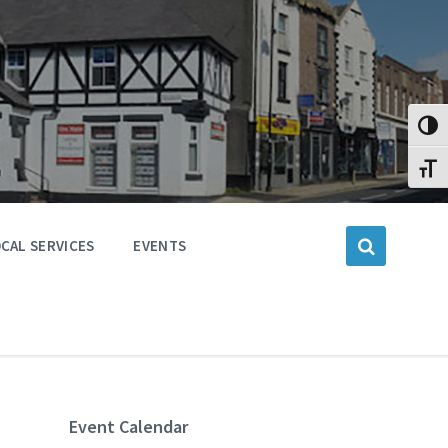
Toggl
Toggl
CAL SERVICES
EVENTS
Event Calendar