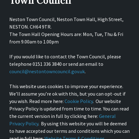
Town Council
Neston Town Council, Neston Town Hall, High Street,
NESTON. CH64 9TR.
The Town Hall Opening Hours are: Mon, Tue, Thu & Fri
from 9.00am to 1.00pm
If you would like to contact the Town Council, please
telephone 0151 336 3840 or send an email to
council@nestontowncouncil.gov.uk
.
This website uses cookies to improve your experience.
We’ll assume you’re ok with this, but you can opt-out if
you wish. Read more here:
Cookie Policy
. Our website
Privacy Policy is updated from time to time. You can read
the current version in full by clicking here:
General
Privacy Policy
. By using this website you will be deemed
to have accepted our terms and conditions which you can
read in full here:
Website Terms & Conditions
.