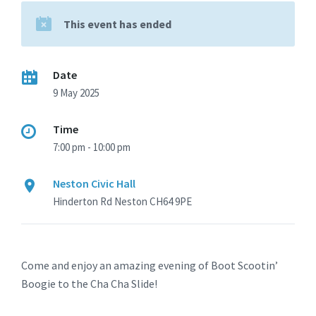
This event has ended
Date
9 May 2025
Time
7:00 pm - 10:00 pm
Neston Civic Hall
Hinderton Rd Neston CH64 9PE
Come and enjoy an amazing evening of Boot Scootin’
Boogie to the Cha Cha Slide!