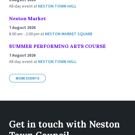
All-day event
at
NESTON TOWN HALL
Neston Market
7 August 2026
8:00 am - 2:00 pm
at
NESTON MARKET SQUARE
SUMMER PERFORMING ARTS COURSE
7 August 2026
All-day event
at
NESTON TOWN HALL
MORE EVENTS
Get in touch with Neston