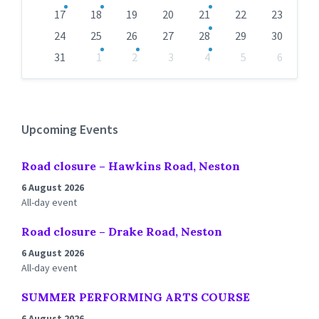
17
18
19
20
21
22
23
24
25
26
27
28
29
30
31
1
2
3
4
5
6
Back
to
calendar
days
Upcoming Events
Road closure – Hawkins Road, Neston
6 August 2026
All-day event
Road closure – Drake Road, Neston
6 August 2026
All-day event
SUMMER PERFORMING ARTS COURSE
6 August 2026