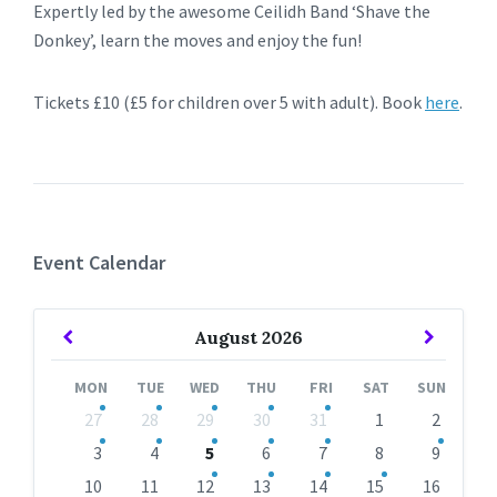
Expertly led by the awesome Ceilidh Band ‘Shave the
Donkey’, learn the moves and enjoy the fun!
Tickets £10 (£5 for children over 5 with adult). Book
here
.
Event Calendar
Previous
Next
August
2026
Month
Month
MON
TUE
WED
THU
FRI
SAT
SUN
Skip
27
28
29
30
31
1
2
calendar
days
3
4
5
6
7
8
9
10
11
12
13
14
15
16