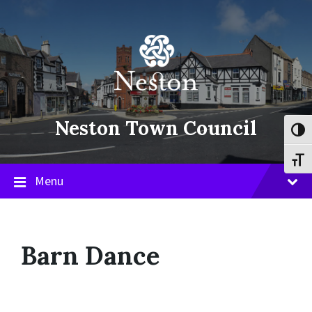
Skip
Skip
Skip
to
to
to
content
main
footer
navigation
Neston Town Council
Toggl
Toggl
Menu
Barn Dance