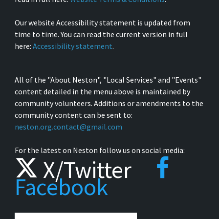
Our website Accessibility statement is updated from
time to time. You can read the current version in full
here:
Accessibility statement
.
All of the "About Neston", "Local Services" and "Events"
content detailed in the menu above is maintained by
community volunteers. Additions or amendments to the
community content can be sent to:
neston.org.contact@gmail.com
For the latest on Neston follow us on social media:
X/Twitter
Facebook