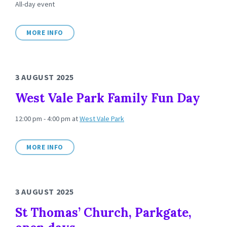
All-day event
MORE INFO
3 AUGUST 2025
West Vale Park Family Fun Day
12:00 pm - 4:00 pm
at
West Vale Park
MORE INFO
3 AUGUST 2025
St Thomas’ Church, Parkgate,