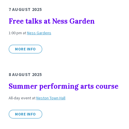
7 AUGUST 2025
Free talks at Ness Garden
1:00 pm
at
Ness Gardens
MORE INFO
8 AUGUST 2025
Summer performing arts course
All-day event
at
Neston Town Hall
MORE INFO