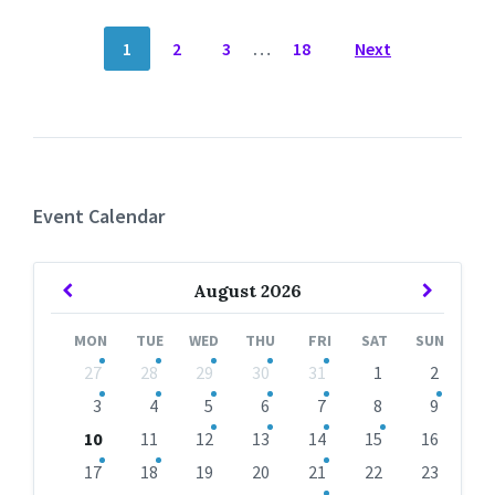
POSTS
1
2
3
…
18
Next
NAVIGATION
Event Calendar
Previous
Next
August
2026
Month
Month
MON
TUE
WED
THU
FRI
SAT
SUN
Skip
27
28
29
30
31
1
2
calendar
days
3
4
5
6
7
8
9
10
11
12
13
14
15
16
17
18
19
20
21
22
23