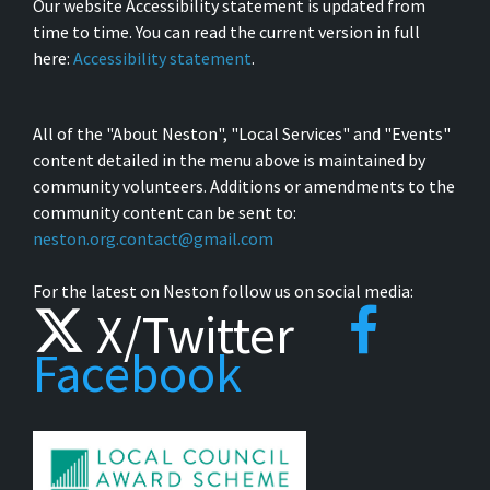
Our website Accessibility statement is updated from
time to time. You can read the current version in full
here:
Accessibility statement
.
All of the "About Neston", "Local Services" and "Events"
content detailed in the menu above is maintained by
community volunteers. Additions or amendments to the
community content can be sent to:
neston.org.contact@gmail.com
For the latest on Neston follow us on social media:
X/Twitter
Facebook