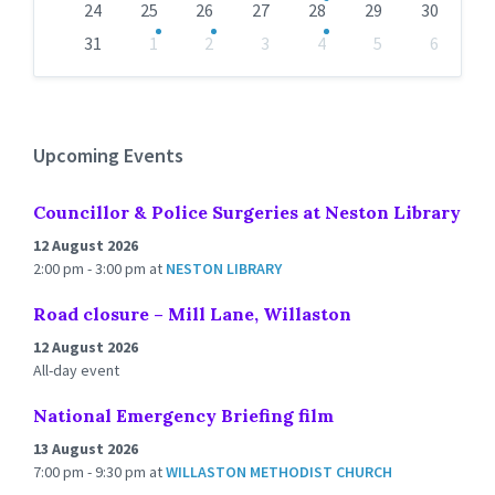
24
25
26
27
28
29
30
31
1
2
3
4
5
6
Back
to
calendar
days
Upcoming Events
Councillor & Police Surgeries at Neston Library
12 August 2026
2:00 pm - 3:00 pm
at
NESTON LIBRARY
Road closure – Mill Lane, Willaston
12 August 2026
All-day event
National Emergency Briefing film
13 August 2026
7:00 pm - 9:30 pm
at
WILLASTON METHODIST CHURCH