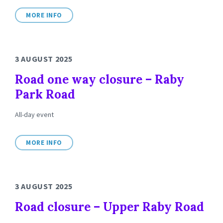
MORE INFO
3 AUGUST 2025
Road one way closure – Raby
Park Road
All-day event
MORE INFO
3 AUGUST 2025
Road closure – Upper Raby Road