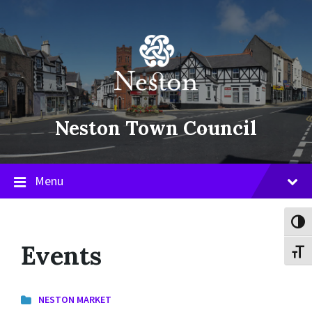
Skip
Skip
Skip
to
to
to
content
main
footer
navigation
Neston Town Council
Menu
Toggl
Events
Toggl
NESTON MARKET