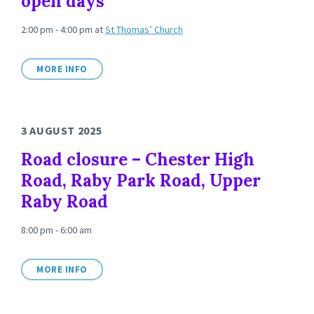
open days
2:00 pm - 4:00 pm
at
St Thomas’ Church
MORE INFO
3 AUGUST 2025
Road closure – Chester High
Road, Raby Park Road, Upper
Raby Road
8:00 pm - 6:00 am
MORE INFO