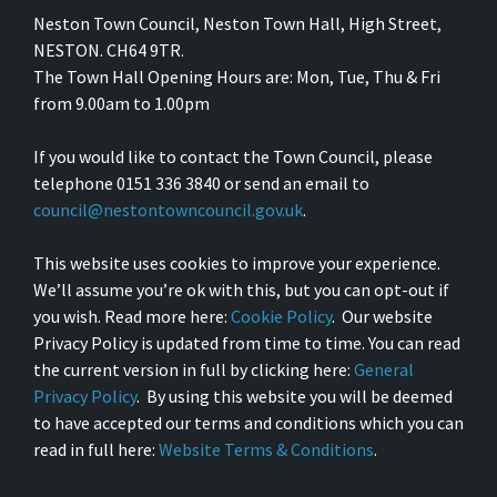
Neston Town Council, Neston Town Hall, High Street,
NESTON. CH64 9TR.
The Town Hall Opening Hours are: Mon, Tue, Thu & Fri
from 9.00am to 1.00pm
If you would like to contact the Town Council, please
telephone 0151 336 3840 or send an email to
council@nestontowncouncil.gov.uk
.
This website uses cookies to improve your experience.
We’ll assume you’re ok with this, but you can opt-out if
you wish. Read more here:
Cookie Policy
. Our website
Privacy Policy is updated from time to time. You can read
the current version in full by clicking here:
General
Privacy Policy
. By using this website you will be deemed
to have accepted our terms and conditions which you can
read in full here:
Website Terms & Conditions
.