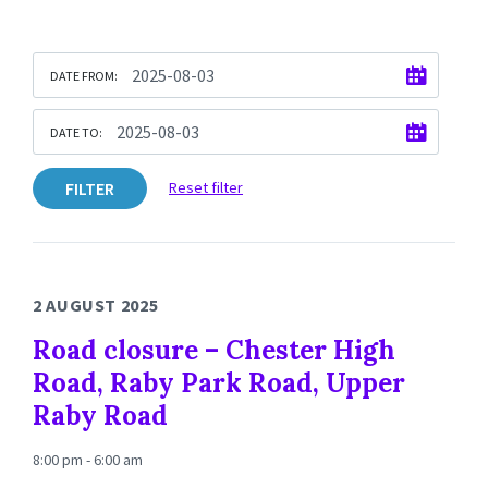
DATE FROM:
DATE TO:
FILTER
Reset filter
2 AUGUST 2025
Road closure – Chester High
Road, Raby Park Road, Upper
Raby Road
8:00 pm - 6:00 am