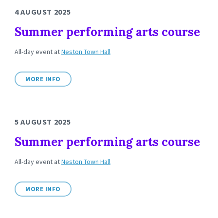
4 AUGUST 2025
Summer performing arts course
All-day event
at
Neston Town Hall
MORE INFO
5 AUGUST 2025
Summer performing arts course
All-day event
at
Neston Town Hall
MORE INFO