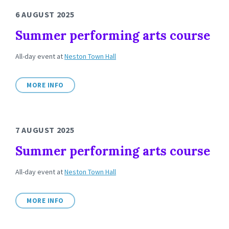
6 AUGUST 2025
Summer performing arts course
All-day event
at
Neston Town Hall
MORE INFO
7 AUGUST 2025
Summer performing arts course
All-day event
at
Neston Town Hall
MORE INFO