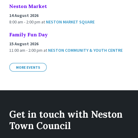
Neston Market
14 August 2026
8:00 am - 2:00 pm
at
NESTON MARKET SQUARE
Family Fun Day
15 August 2026
11:00 am - 2:00 pm
at
NESTON COMMUNITY & YOUTH CENTRE
MORE EVENTS
Get in touch with Neston
Town Council