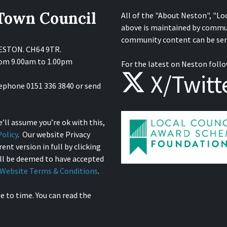
 Town Council
All of the "About Neston", "Lo
above is maintained by commu
community content can be sen
NESTON. CH64 9TR.
from 9.00am to 1.00pm
For the latest on Neston follo
X/Twitt
lephone 0151 336 3840 or send
’ll assume you’re ok with this,
olicy
. Our website Privacy
ent version in full by clicking
ill be deemed to have accepted
Website Terms & Conditions
.
e to time. You can read the