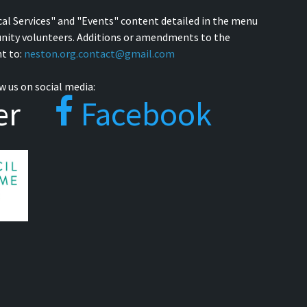
cal Services" and "Events" content detailed in the menu
nity volunteers. Additions or amendments to the
t to:
neston.org.contact@gmail.com
w us on social media:
er
Facebook