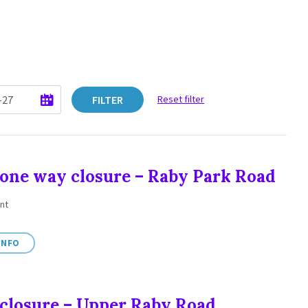
FILTER
Reset filter
one way closure – Raby Park Road
nt
INFO
closure – Upper Raby Road