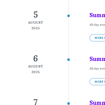
5
Summe
AUGUST
All-day ev
2025
MORE 
6
Summe
AUGUST
All-day ev
2025
MORE 
7
Summe