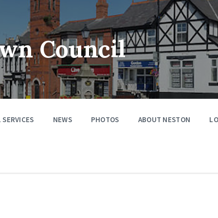
wn Council
 SERVICES
NEWS
PHOTOS
ABOUT NESTON
LO