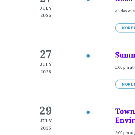
JULY
All-day eve
2025
MORE 
27
Summ
JULY
1:00 pm
at
2025
MORE 
29
Town
Envi
JULY
2025
2:00 pm
at