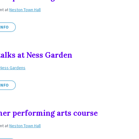
ent
at
Neston Town Hall
INFO
talks at Ness Garden
Ness Gardens
INFO
r performing arts course
ent
at
Neston Town Hall