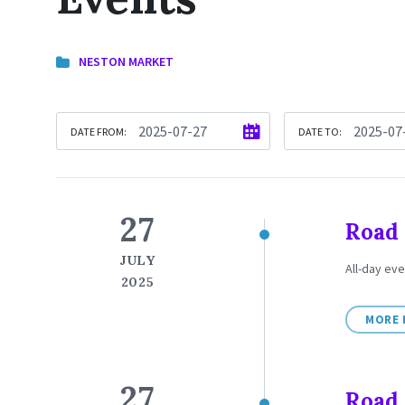
NESTON MARKET
DATE FROM:
DATE TO:
27
Road 
JULY
All-day eve
2025
MORE 
27
Road 