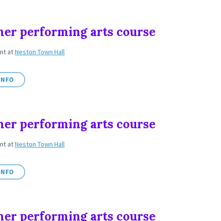
r performing arts course
ent
at
Neston Town Hall
INFO
r performing arts course
ent
at
Neston Town Hall
INFO
r performing arts course