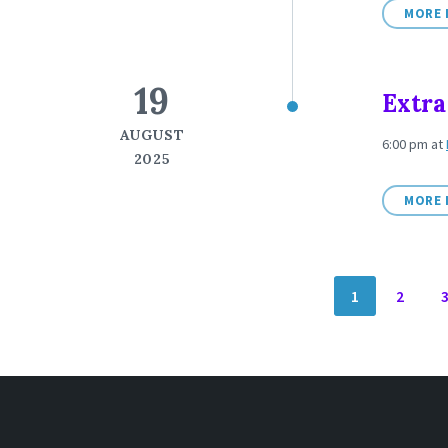
MORE 
19
Extra
AUGUST
6:00 pm
at
2025
MORE 
POSTS
1
2
NAVIGATION