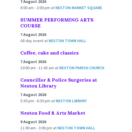
7 August 2026
8:00 am - 2:00 pm
at
NESTON MARKET SQUARE
SUMMER PERFORMING ARTS
COURSE
7 August 2026
All-day event
at
NESTON TOWN HALL
Coffee, cake and classics
7 August 2026
10:00 am - 11:45 am
at
NESTON PARISH CHURCH
Councillor & Police Surgeries at
Neston Library
7 August 2026
5:30 pm - 6:30 pm
at
NESTON LIBRARY
Neston Food & Arts Market
9 August 2026
11:00 am - 3:00 pm
at
NESTON TOWN HALL