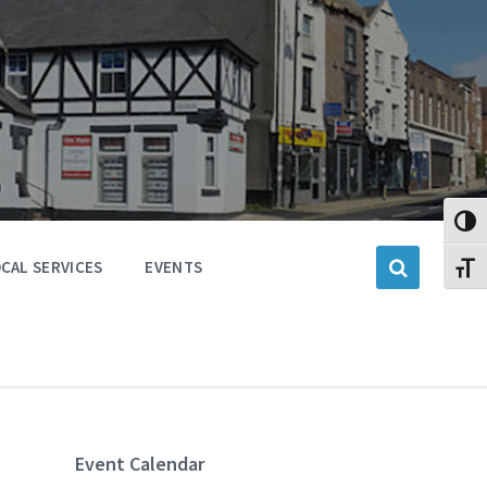
Toggl
CAL SERVICES
EVENTS
Toggl
Event Calendar