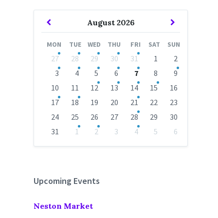
Previous
Next
August
2026
Month
Month
MON
TUE
WED
THU
FRI
SAT
SUN
Skip
27
28
29
30
31
1
2
calendar
days
3
4
5
6
7
8
9
10
11
12
13
14
15
16
17
18
19
20
21
22
23
24
25
26
27
28
29
30
31
1
2
3
4
5
6
Back
to
calendar
days
Upcoming Events
Neston Market