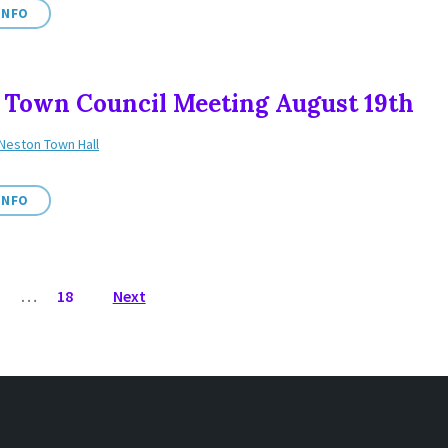
INFO
 Town Council Meeting August 19th
Neston Town Hall
INFO
3
…
18
Next