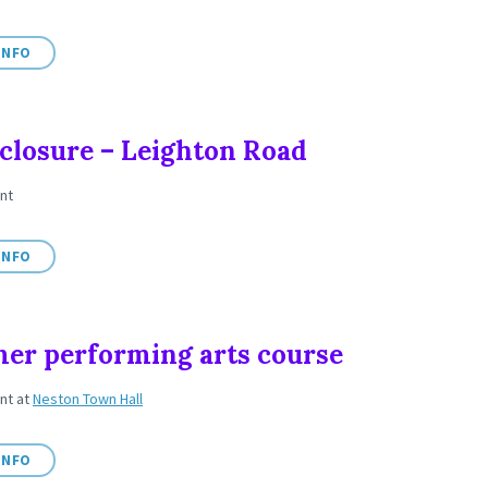
INFO
closure – Leighton Road
nt
INFO
r performing arts course
ent
at
Neston Town Hall
INFO