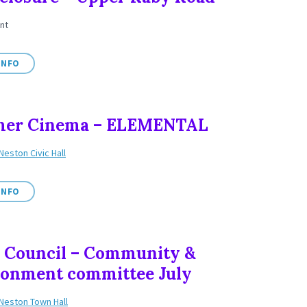
nt
INFO
er Cinema – ELEMENTAL
Neston Civic Hall
INFO
 Council – Community &
ronment committee July
Neston Town Hall