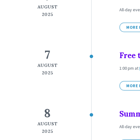
AUGUST
All-day ev
2025
MORE 
7
Free 
AUGUST
1:00 pm
at
2025
MORE 
8
Summe
AUGUST
All-day ev
2025