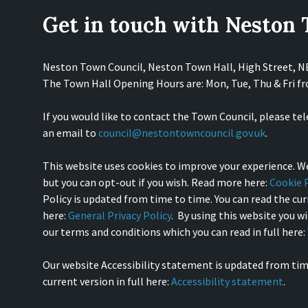
Get in touch with Neston
Neston Town Council, Neston Town Hall, High Street, 
The Town Hall Opening Hours are: Mon, Tue, Thu & Fri 
If you would like to contact the Town Council, please te
an email to
council@nestontowncouncil.gov.uk
.
This website uses cookies to improve your experience. We
but you can opt-out if you wish. Read more here:
Cookie P
Policy is updated from time to time. You can read the curr
here:
General Privacy Policy
. By using this website you w
our terms and conditions which you can read in full here:
Our website Accessibility statement is updated from tim
current version in full here:
Accessibility statement
.