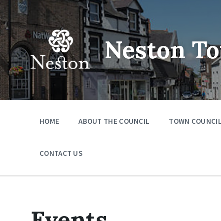
Skip
Skip
Skip
to
to
to
content
main
footer
navigation
Neston To
HOME
ABOUT THE COUNCIL
TOWN COUNCIL
CONTACT US
Events