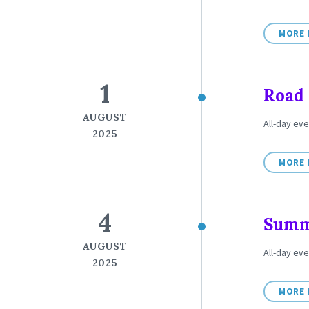
MORE 
1
Road 
AUGUST
All-day eve
2025
MORE 
4
Summe
AUGUST
All-day ev
2025
MORE 