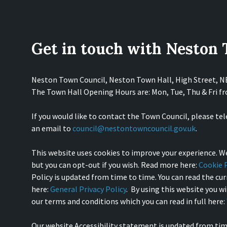
Get in touch with Neston
Neston Town Council, Neston Town Hall, High Street, 
The Town Hall Opening Hours are: Mon, Tue, Thu & Fri 
If you would like to contact the Town Council, please te
an email to
council@nestontowncouncil.gov.uk
.
This website uses cookies to improve your experience. We
but you can opt-out if you wish. Read more here:
Cookie P
Policy is updated from time to time. You can read the curr
here:
General Privacy Policy
. By using this website you w
our terms and conditions which you can read in full here:
Our website Accessibility statement is updated from tim