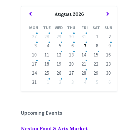
Previous
Next
August
2026
Month
Month
MON
TUE
WED
THU
FRI
SAT
SUN
Skip
27
28
29
30
31
1
2
calendar
days
3
4
5
6
7
8
9
10
11
12
13
14
15
16
17
18
19
20
21
22
23
24
25
26
27
28
29
30
31
1
2
3
4
5
6
Back
to
calendar
days
Upcoming Events
Neston Food & Arts Market