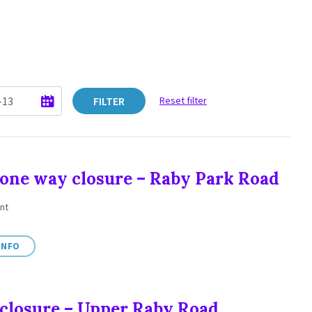
FILTER
Reset filter
one way closure – Raby Park Road
nt
INFO
closure – Upper Raby Road