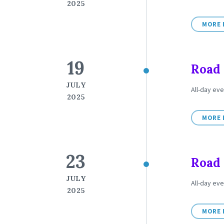
2025
MORE 
19
Road 
JULY
All-day eve
2025
MORE 
23
Road 
JULY
All-day eve
2025
MORE 