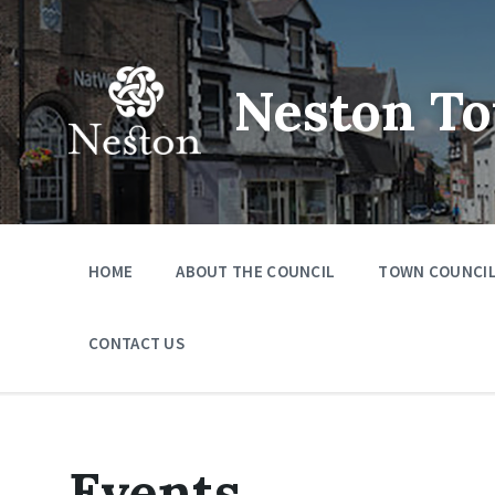
Skip
Skip
Skip
to
to
to
content
main
footer
navigation
Neston To
HOME
ABOUT THE COUNCIL
TOWN COUNCIL
CONTACT US
Events