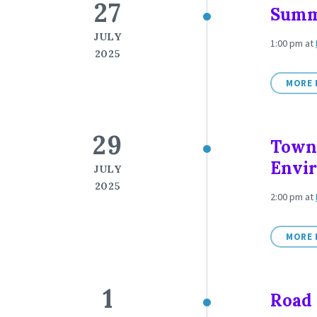
27
Summ
JULY
1:00 pm
at
2025
MORE 
29
Town
Envi
JULY
2025
2:00 pm
at
MORE 
1
Road 