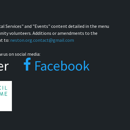
cal Services" and "Events" content detailed in the menu
nity volunteers. Additions or amendments to the
t to:
neston.org.contact@gmail.com
w us on social media:
er
Facebook