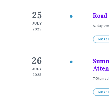
25
Road 
JULY
All-day eve
2025
MORE 
26
Summ
Atte
JULY
2025
7:00 pm
at
MORE 