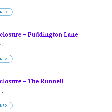
INFO
closure – Puddington Lane
nt
INFO
closure – The Runnell
nt
INFO