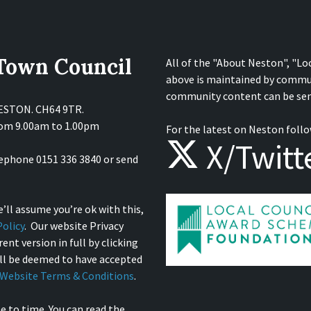
 Town Council
All of the "About Neston", "Lo
above is maintained by commu
community content can be sen
NESTON. CH64 9TR.
from 9.00am to 1.00pm
For the latest on Neston follo
X/Twitt
lephone 0151 336 3840 or send
’ll assume you’re ok with this,
olicy
. Our website Privacy
ent version in full by clicking
ill be deemed to have accepted
Website Terms & Conditions
.
e to time. You can read the