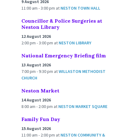
9 August 2026
11:00 am - 3:00 pm
at
NESTON TOWN HALL
Councillor & Police Surgeries at
Neston Library
12 August 2026
2:00 pm - 3:00 pm
at
NESTON LIBRARY
National Emergency Briefing film
13 August 2026
7:00 pm - 9:30 pm
at
WILLASTON METHODIST
CHURCH
Neston Market
14 August 2026
8:00 am - 2:00 pm
at
NESTON MARKET SQUARE
Family Fun Day
15 August 2026
11:00 am - 2:00 pm
at
NESTON COMMUNITY &