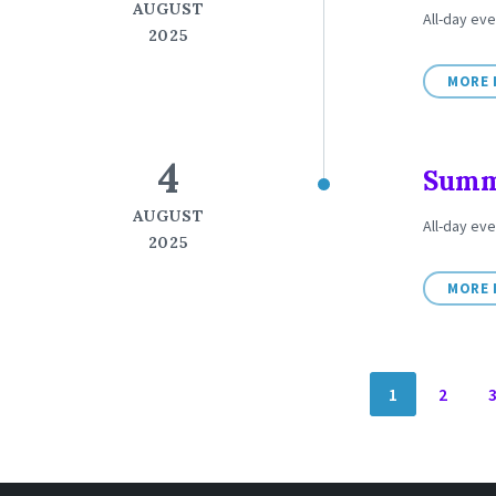
AUGUST
All-day eve
2025
MORE 
4
Summe
AUGUST
All-day ev
2025
MORE 
POSTS
1
2
NAVIGATION