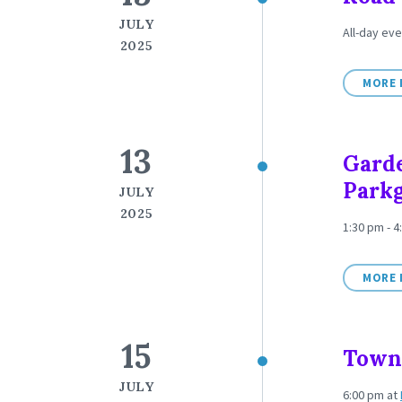
JULY
All-day eve
2025
MORE 
13
Garde
Park
JULY
2025
1:30 pm - 4
MORE 
15
Town 
JULY
6:00 pm
at