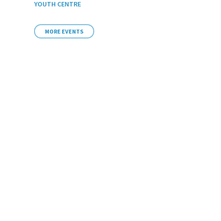
YOUTH CENTRE
MORE EVENTS