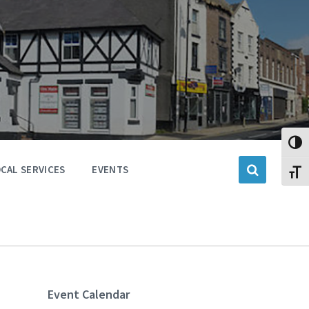
Toggl
CAL SERVICES
EVENTS
Toggl
Event Calendar