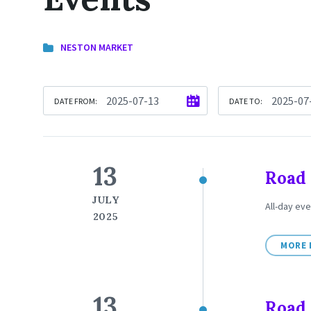
NESTON MARKET
DATE FROM:
DATE TO:
13
Road 
JULY
All-day eve
2025
MORE 
13
Road 