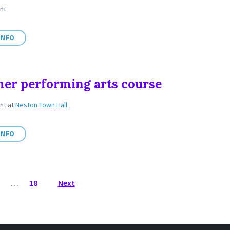
nt
INFO
r performing arts course
ent
at
Neston Town Hall
INFO
3
…
18
Next