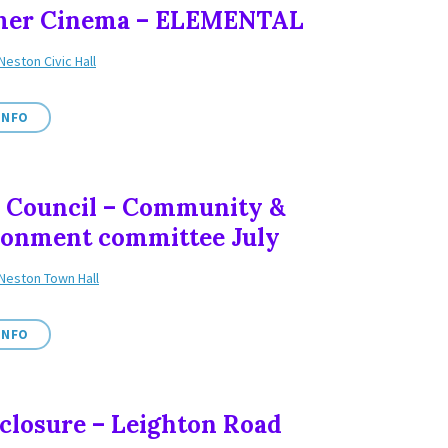
er Cinema – ELEMENTAL
Neston Civic Hall
INFO
 Council – Community &
ronment committee July
Neston Town Hall
INFO
closure – Leighton Road