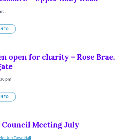
nt
INFO
n open for charity – Rose Brae,
gate
:30 pm
INFO
Council Meeting July
Neston Town Hall