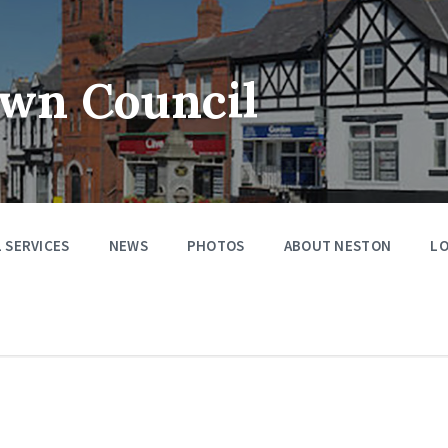
wn Council
 SERVICES
NEWS
PHOTOS
ABOUT NESTON
LO