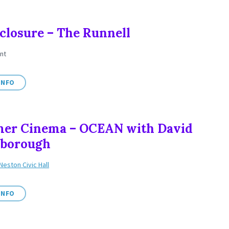
closure – The Runnell
nt
INFO
er Cinema – OCEAN with David
nborough
Neston Civic Hall
INFO