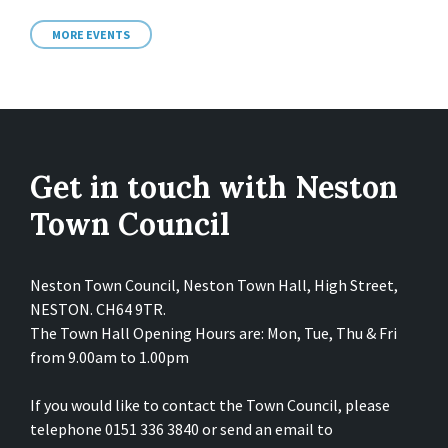
MORE EVENTS
Get in touch with Neston
Town Council
Neston Town Council, Neston Town Hall, High Street,
NESTON. CH64 9TR.
The Town Hall Opening Hours are: Mon, Tue, Thu & Fri
from 9.00am to 1.00pm
If you would like to contact the Town Council, please
telephone 0151 336 3840 or send an email to