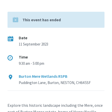
This event has ended
Date
11 September 2023
Time
9:30 am - 5:00 pm
Burton Mere Wetlands RSPB
Puddington Lane, Burton, NESTON, CH64 5SF
Explore this historic landscape including the Mere, once
part of Burton Manor estate, home of Henry Neville