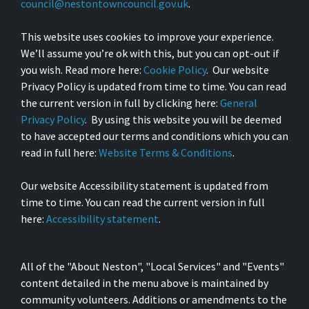
council@nestontowncouncil.gov.uk
.
This website uses cookies to improve your experience.
We’ll assume you’re ok with this, but you can opt-out if
you wish. Read more here:
Cookie Policy
. Our website
Privacy Policy is updated from time to time. You can read
the current version in full by clicking here:
General
Privacy Policy
. By using this website you will be deemed
to have accepted our terms and conditions which you can
read in full here:
Website Terms & Conditions
.
Our website Accessibility statement is updated from
time to time. You can read the current version in full
here:
Accessibility statement
.
All of the "About Neston", "Local Services" and "Events"
content detailed in the menu above is maintained by
community volunteers. Additions or amendments to the