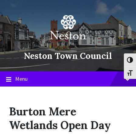
Skip
Skip
Skip
to
to
to
content
main
footer
navigation
Neston Town Council
Toggl
Toggl
Menu
Burton Mere
Wetlands Open Day