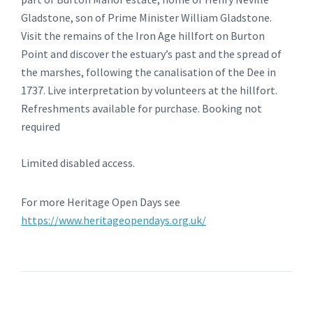
Gladstone, son of Prime Minister William Gladstone.
Visit the remains of the Iron Age hillfort on Burton
Point and discover the estuary’s past and the spread of
the marshes, following the canalisation of the Dee in
1737. Live interpretation by volunteers at the hillfort.
Refreshments available for purchase. Booking not
required
Limited disabled access.
For more Heritage Open Days see
https://www.heritageopendays.org.uk/