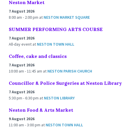
Neston Market
7 August 2026
8:00 am - 2:00 pm
at
NESTON MARKET SQUARE
SUMMER PERFORMING ARTS COURSE
7 August 2026
All-day event
at
NESTON TOWN HALL
Coffee, cake and classics
7 August 2026
10:00 am - 11:45 am
at
NESTON PARISH CHURCH
Councillor & Police Surgeries at Neston Library
7 August 2026
5:30 pm - 6:30 pm
at
NESTON LIBRARY
Neston Food & Arts Market
9 August 2026
11:00 am - 3:00 pm
at
NESTON TOWN HALL