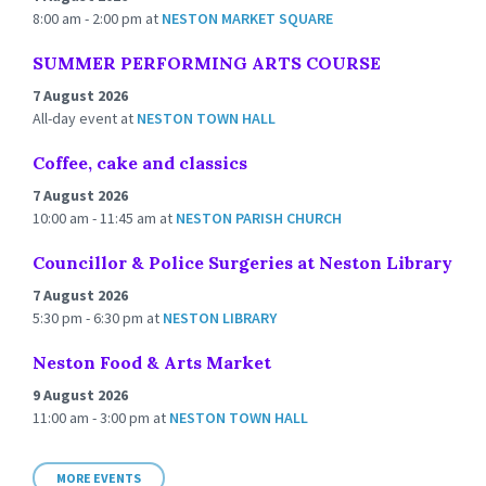
8:00 am - 2:00 pm
at
NESTON MARKET SQUARE
SUMMER PERFORMING ARTS COURSE
7 August 2026
All-day event
at
NESTON TOWN HALL
Coffee, cake and classics
7 August 2026
10:00 am - 11:45 am
at
NESTON PARISH CHURCH
Councillor & Police Surgeries at Neston Library
7 August 2026
5:30 pm - 6:30 pm
at
NESTON LIBRARY
Neston Food & Arts Market
9 August 2026
11:00 am - 3:00 pm
at
NESTON TOWN HALL
MORE EVENTS