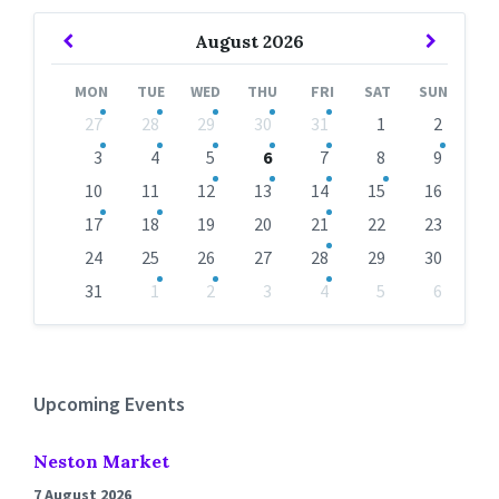
Previous
Next
August
2026
Month
Month
MON
TUE
WED
THU
FRI
SAT
SUN
Skip
27
28
29
30
31
1
2
calendar
days
3
4
5
6
7
8
9
10
11
12
13
14
15
16
17
18
19
20
21
22
23
24
25
26
27
28
29
30
31
1
2
3
4
5
6
Back
to
calendar
days
Upcoming Events
Neston Market
7 August 2026