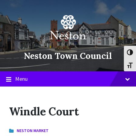
Skip
Skip
Skip
to
to
to
content
main
footer
navigation
Neston Town Council
Toggl
Toggl
Menu
Windle Court
NESTON MARKET