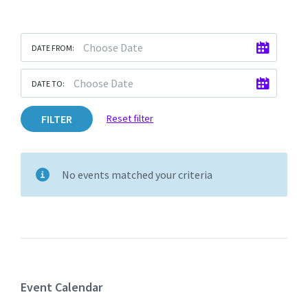
DATE FROM:
DATE TO:
FILTER
Reset filter
No events matched your criteria
Event Calendar