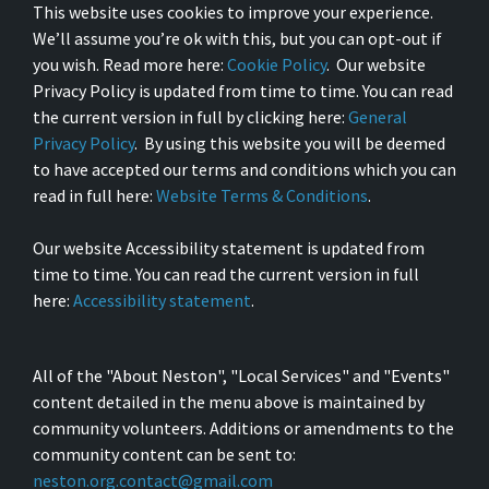
This website uses cookies to improve your experience.
We’ll assume you’re ok with this, but you can opt-out if
you wish. Read more here:
Cookie Policy
. Our website
Privacy Policy is updated from time to time. You can read
the current version in full by clicking here:
General
Privacy Policy
. By using this website you will be deemed
to have accepted our terms and conditions which you can
read in full here:
Website Terms & Conditions
.
Our website Accessibility statement is updated from
time to time. You can read the current version in full
here:
Accessibility statement
.
All of the "About Neston", "Local Services" and "Events"
content detailed in the menu above is maintained by
community volunteers. Additions or amendments to the
community content can be sent to:
neston.org.contact@gmail.com