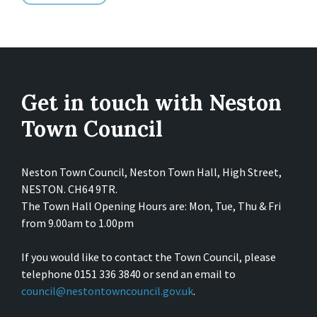
Get in touch with Neston
Town Council
Neston Town Council, Neston Town Hall, High Street,
NESTON. CH64 9TR.
The Town Hall Opening Hours are: Mon, Tue, Thu & Fri
from 9.00am to 1.00pm
If you would like to contact the Town Council, please
telephone 0151 336 3840 or send an email to
council@nestontowncouncil.gov.uk
.