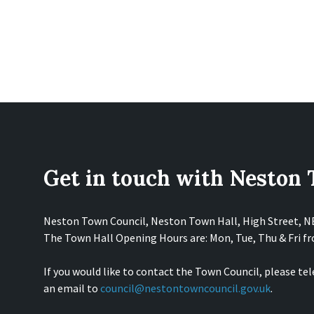
Get in touch with Neston
Neston Town Council, Neston Town Hall, High Street, 
The Town Hall Opening Hours are: Mon, Tue, Thu & Fri 
If you would like to contact the Town Council, please te
an email to
council@nestontowncouncil.gov.uk
.