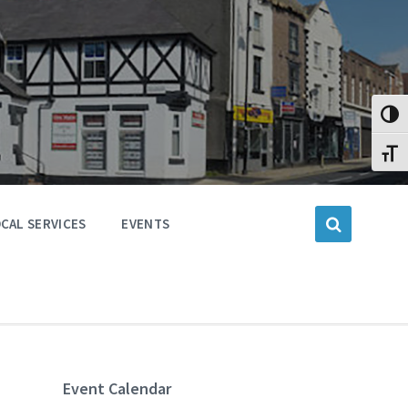
Toggl
Toggl
CAL SERVICES
EVENTS
Event Calendar