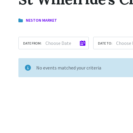
NESTON MARKET
DATE FROM:
DATE TO:
No events matched your criteria