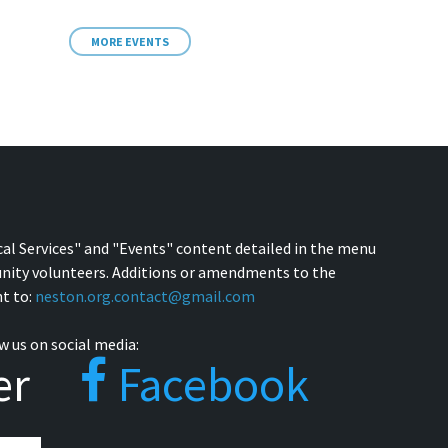
MORE EVENTS
cal Services" and "Events" content detailed in the menu
nity volunteers. Additions or amendments to the
t to:
neston.org.contact@gmail.com
w us on social media:
er
Facebook