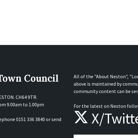
 Town Council
All of the "About Neston", "Lo
above is maintained by commu
community content can be sen
NESTON. CH64 9TR.
from 9.00am to 1.00pm
For the latest on Neston follo
X/Twitt
lephone 0151 336 3840 or send