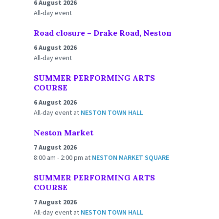
6 August 2026
All-day event
Road closure – Drake Road, Neston
6 August 2026
All-day event
SUMMER PERFORMING ARTS
COURSE
6 August 2026
All-day event
at
NESTON TOWN HALL
Neston Market
7 August 2026
8:00 am - 2:00 pm
at
NESTON MARKET SQUARE
SUMMER PERFORMING ARTS
COURSE
7 August 2026
All-day event
at
NESTON TOWN HALL