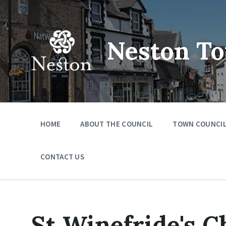
Skip
Skip
Skip
to
to
to
content
main
footer
navigation
Neston To
HOME
ABOUT THE COUNCIL
TOWN COUNCIL
CONTACT US
St Winefride's 