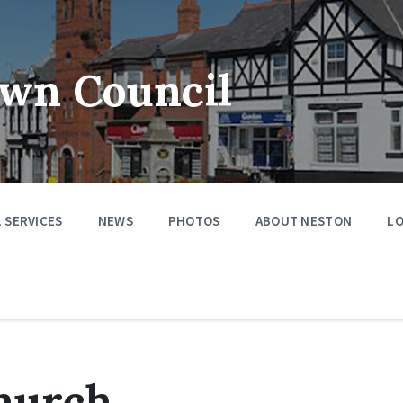
wn Council
 SERVICES
NEWS
PHOTOS
ABOUT NESTON
LO
Church