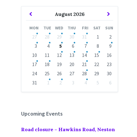
Previous
Next
August
2026
Month
Month
MON
TUE
WED
THU
FRI
SAT
SUN
Skip
27
28
29
30
31
1
2
calendar
days
3
4
5
6
7
8
9
10
11
12
13
14
15
16
17
18
19
20
21
22
23
24
25
26
27
28
29
30
31
1
2
3
4
5
6
Back
to
calendar
days
Upcoming Events
Road closure – Hawkins Road, Neston