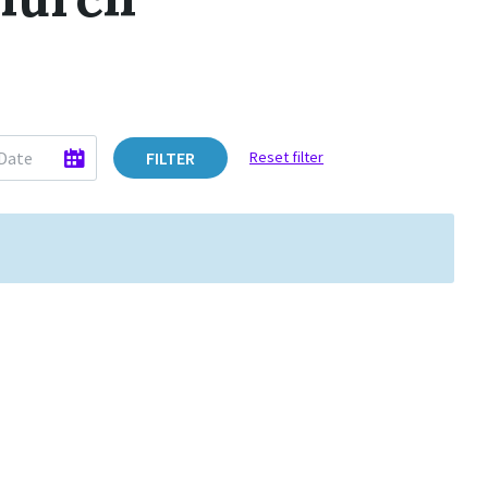
FILTER
Reset filter