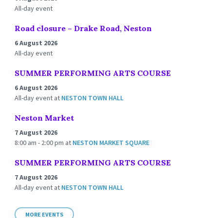
All-day event
Road closure – Drake Road, Neston
6 August 2026
All-day event
SUMMER PERFORMING ARTS COURSE
6 August 2026
All-day event
at
NESTON TOWN HALL
Neston Market
7 August 2026
8:00 am - 2:00 pm
at
NESTON MARKET SQUARE
SUMMER PERFORMING ARTS COURSE
7 August 2026
All-day event
at
NESTON TOWN HALL
MORE EVENTS