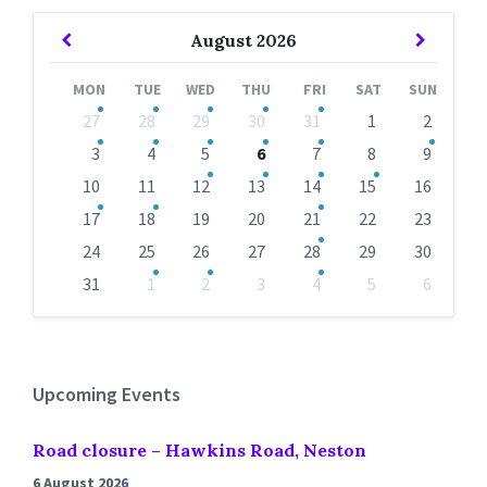
Previous
Next
August
2026
Month
Month
MON
TUE
WED
THU
FRI
SAT
SUN
Skip
27
28
29
30
31
1
2
calendar
days
3
4
5
6
7
8
9
10
11
12
13
14
15
16
17
18
19
20
21
22
23
24
25
26
27
28
29
30
31
1
2
3
4
5
6
Back
to
calendar
days
Upcoming Events
Road closure – Hawkins Road, Neston
6 August 2026