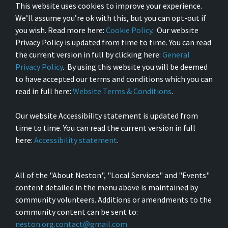
This website uses cookies to improve your experience.
We’ll assume you’re ok with this, but you can opt-out if
you wish. Read more here:
Cookie Policy
. Our website
Privacy Policy is updated from time to time. You can read
the current version in full by clicking here:
General
Privacy Policy
. By using this website you will be deemed
to have accepted our terms and conditions which you can
read in full here:
Website Terms & Conditions
.
Our website Accessibility statement is updated from
time to time. You can read the current version in full
here:
Accessibility statement
.
All of the "About Neston", "Local Services" and "Events"
content detailed in the menu above is maintained by
community volunteers. Additions or amendments to the
community content can be sent to:
neston.org.contact@gmail.com