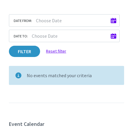
DATE FROM:
DATE TO:
FILTER
Reset filter
No events matched your criteria
Event Calendar