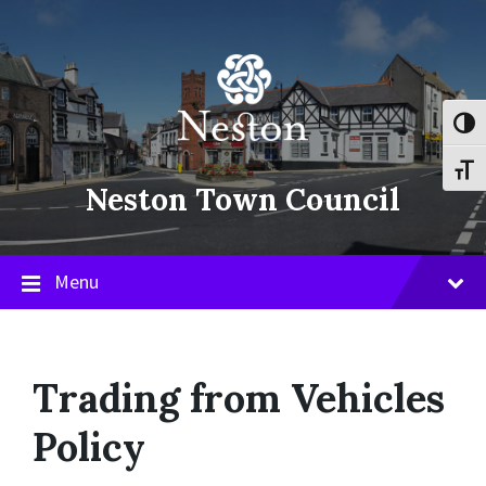
Skip
Skip
Skip
to
to
to
content
main
footer
navigation
Toggl
Toggl
Neston Town Council
Menu
Trading from Vehicles
Policy