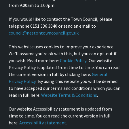
from 9.00am to 1.00pm
If you would like to contact the Town Council, please
telephone 0151 336 3840 or send an email to
council@nestontowncouncil.gov.uk
.
This website uses cookies to improve your experience.
We’ll assume you’re ok with this, but you can opt-out if
you wish. Read more here:
Cookie Policy
. Our website
Privacy Policy is updated from time to time. You can read
the current version in full by clicking here:
General
Privacy Policy
. By using this website you will be deemed
to have accepted our terms and conditions which you can
read in full here:
Website Terms & Conditions
.
Our website Accessibility statement is updated from
time to time. You can read the current version in full
here:
Accessibility statement
.