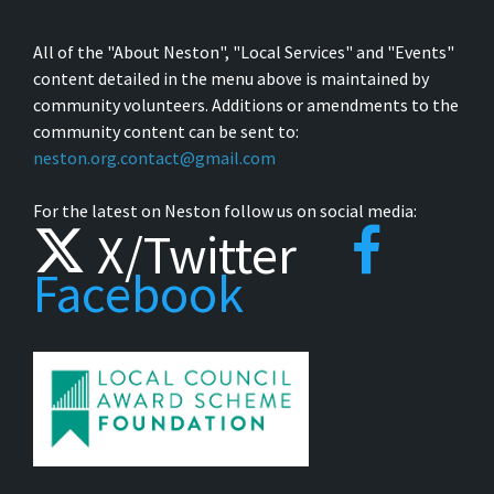
All of the "About Neston", "Local Services" and "Events"
content detailed in the menu above is maintained by
community volunteers. Additions or amendments to the
community content can be sent to:
neston.org.contact@gmail.com
For the latest on Neston follow us on social media:
X/Twitter
Facebook