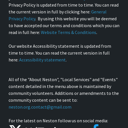
Privacy Policy is updated from time to time. You can read
the current version in full by clicking here:
General
Privacy Policy
. By using this website you will be deemed
to have accepted our terms and conditions which you can
read in full here:
Website Terms & Conditions
.
Our website Accessibility statement is updated from
time to time. You can read the current version in full
here:
Accessibility statement
.
All of the "About Neston", "Local Services" and "Events"
content detailed in the menu above is maintained by
community volunteers. Additions or amendments to the
community content can be sent to:
neston.org.contact@gmail.com
For the latest on Neston follow us on social media: