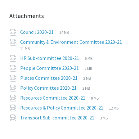
Attachments
File
zip
File
Council 2020-21
14 MB
extension:
size:
File
zip
File
Community & Environment Committee 2020-21
exten
size:
11 MB
File
zip
File
HR Sub-committee 2020-21
6 MB
extension:
size:
File
zip
File
People Committee 2020-21
2 MB
extension:
size:
File
zip
File
Places Committee 2020-21
2 MB
extension:
size:
File
zip
File
Policy Committee 2020-21
2 MB
extension:
size:
File
zip
File
Resources Committee 2020-21
8 MB
extension:
size:
File
zip
File
Resources & Policy Committee 2020-21
12 MB
extension:
size:
File
zip
File
Transport Sub-committee 2020-21
3 MB
extension:
size: