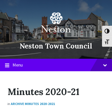
Skip
Skip
Skip
to
to
to
content
main
footer
navigation
Toggl
Toggl
Neston Town Council
Menu
Minutes 2020-21
in
ARCHIVE MINUTES 2020-2021