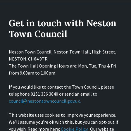
Get in touch with Neston
Town Council
Neston Town Council, Neston Town Hall, High Street,
NESTON. CH64 9TR.
The Town Hall Opening Hours are: Mon, Tue, Thu & Fri
from 9.00am to 1.00pm
If you would like to contact the Town Council, please
telephone 0151 336 3840 or send an email to
council@nestontowncouncil.gov.uk
.
This website uses cookies to improve your experience.
We’ll assume you’re ok with this, but you can opt-out if
you wish. Read more here:
Cookie Policy
. Our website