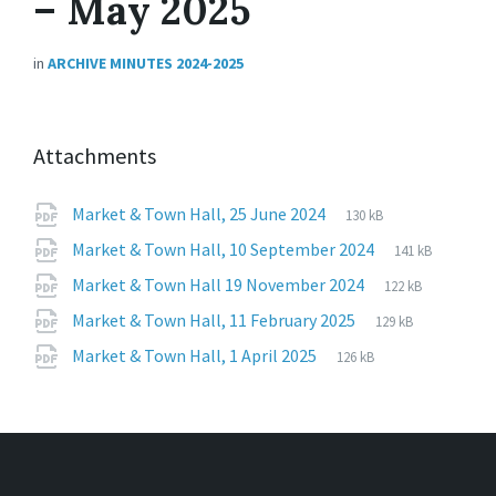
– May 2025
in
ARCHIVE MINUTES 2024-2025
Attachments
File
pdf
File
Market & Town Hall, 25 June 2024
130 kB
extension:
size:
File
pdf
File
Market & Town Hall, 10 September 2024
141 kB
extension:
size:
File
pdf
File
Market & Town Hall 19 November 2024
122 kB
extension:
size:
File
pdf
File
Market & Town Hall, 11 February 2025
129 kB
extension:
size:
File
pdf
File
Market & Town Hall, 1 April 2025
126 kB
extension:
size: