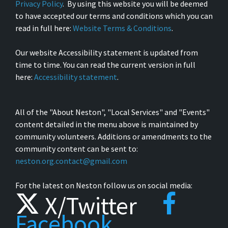
Privacy Policy
. By using this website you will be deemed
to have accepted our terms and conditions which you can
read in full here:
Website Terms & Conditions
.
Our website Accessibility statement is updated from
time to time. You can read the current version in full
here:
Accessibility statement
.
All of the "About Neston", "Local Services" and "Events"
content detailed in the menu above is maintained by
community volunteers. Additions or amendments to the
community content can be sent to:
neston.org.contact@gmail.com
For the latest on Neston follow us on social media:
X/Twitter
Facebook