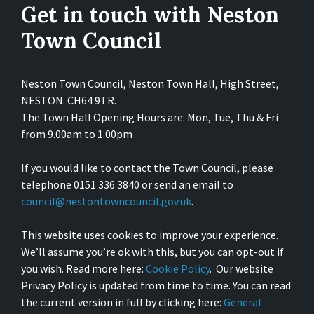
Get in touch with Neston
Town Council
Neston Town Council, Neston Town Hall, High Street,
NESTON. CH64 9TR.
The Town Hall Opening Hours are: Mon, Tue, Thu & Fri
from 9.00am to 1.00pm
If you would like to contact the Town Council, please
telephone 0151 336 3840 or send an email to
council@nestontowncouncil.gov.uk
.
This website uses cookies to improve your experience.
We’ll assume you’re ok with this, but you can opt-out if
you wish. Read more here:
Cookie Policy
. Our website
Privacy Policy is updated from time to time. You can read
the current version in full by clicking here:
General