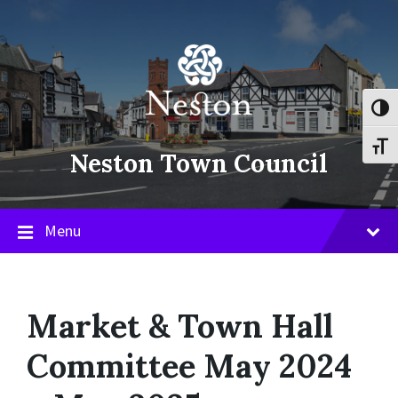
Skip
Skip
Skip
to
to
to
content
main
footer
navigation
Toggl
Toggl
Neston Town Council
Menu
Market & Town Hall
Committee May 2024