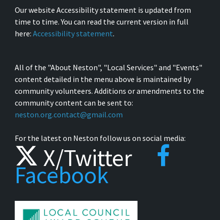
Our website Accessibility statement is updated from
time to time. You can read the current version in full
here:
Accessibility statement
.
All of the "About Neston", "Local Services" and "Events"
content detailed in the menu above is maintained by
community volunteers. Additions or amendments to the
community content can be sent to:
neston.org.contact@gmail.com
For the latest on Neston follow us on social media:
X/Twitter
Facebook