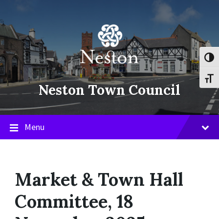
Skip
Skip
Skip
to
to
to
content
main
footer
navigation
Toggl
Toggl
Neston Town Council
Menu
Market & Town Hall
Committee, 18