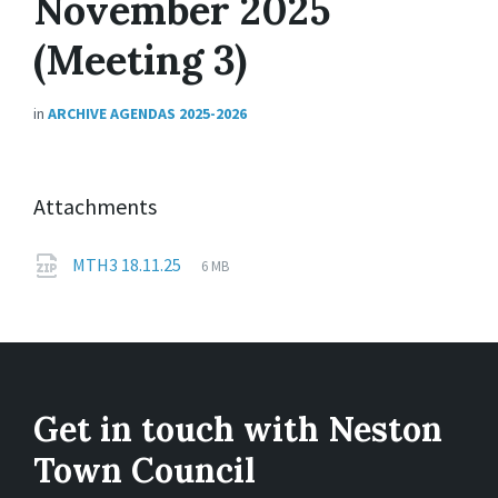
November 2025
(Meeting 3)
in
ARCHIVE AGENDAS 2025-2026
Attachments
File
zip
File
MTH3 18.11.25
6 MB
extension:
size:
Get in touch with Neston
Town Council