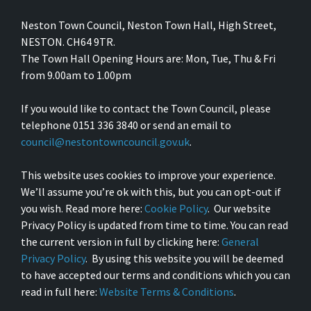
Neston Town Council, Neston Town Hall, High Street,
NESTON. CH64 9TR.
The Town Hall Opening Hours are: Mon, Tue, Thu & Fri
from 9.00am to 1.00pm
If you would like to contact the Town Council, please
telephone 0151 336 3840 or send an email to
council@nestontowncouncil.gov.uk
.
This website uses cookies to improve your experience.
We’ll assume you’re ok with this, but you can opt-out if
you wish. Read more here:
Cookie Policy
. Our website
Privacy Policy is updated from time to time. You can read
the current version in full by clicking here:
General
Privacy Policy
. By using this website you will be deemed
to have accepted our terms and conditions which you can
read in full here:
Website Terms & Conditions
.