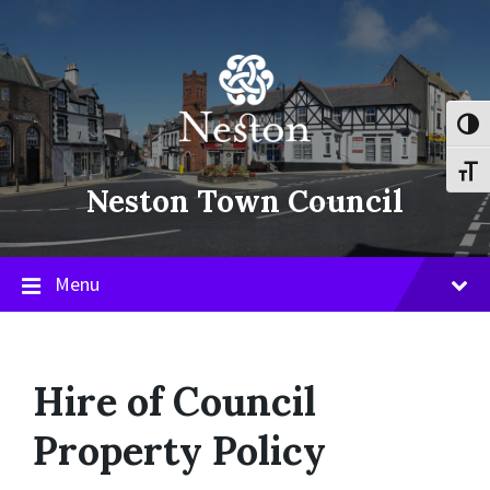
Skip
Skip
Skip
to
to
to
content
main
footer
navigation
Toggl
Toggl
Neston Town Council
Menu
Hire of Council
Property Policy