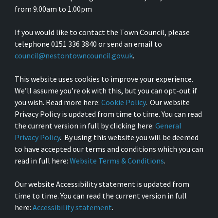
from 9.00am to 1.00pm
If you would like to contact the Town Council, please
telephone 0151 336 3840 or send an email to
council@nestontowncouncil.gov.uk
.
This website uses cookies to improve your experience.
We’ll assume you’re ok with this, but you can opt-out if
you wish. Read more here:
Cookie Policy
. Our website
Privacy Policy is updated from time to time. You can read
the current version in full by clicking here:
General
Privacy Policy
. By using this website you will be deemed
to have accepted our terms and conditions which you can
read in full here:
Website Terms & Conditions
.
Our website Accessibility statement is updated from
time to time. You can read the current version in full
here:
Accessibility statement
.