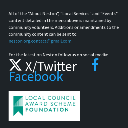
All of the "About Neston", "Local Services" and "Events"
content detailed in the menu above is maintained by
community volunteers. Additions or amendments to the
community content can be sent to:
neston.org.contact@gmail.com
For the latest on Neston follow us on social media:
X/Twitter
Facebook