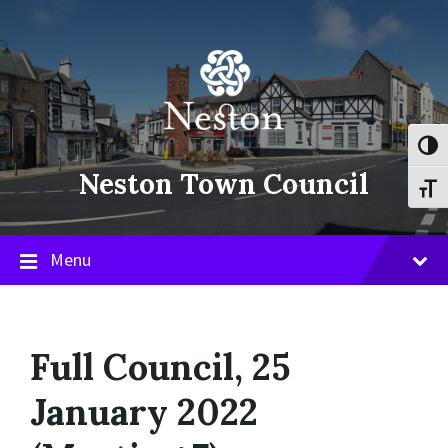
Skip
Skip
Skip
to
to
to
content
main
footer
navigation
Toggl
Neston Town Council
Toggl
Menu
Full Council, 25
January 2022