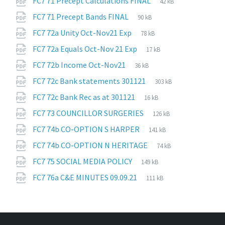
File
FC7 71 Precept Calculations FINAL
42 kB
extension:
size:
File
pdf
File
FC7 71 Precept Bands FINAL
90 kB
extension:
size:
File
pdf
File
FC7 72a Unity Oct-Nov21 Exp
78 kB
extension:
size:
File
pdf
File
FC7 72a Equals Oct-Nov 21 Exp
17 kB
extension:
size:
File
pdf
File
FC7 72b Income Oct-Nov21
36 kB
extension:
size:
File
pdf
File
FC7 72c Bank statements 301121
303 kB
extension:
size:
File
pdf
File
FC7 72c Bank Rec as at 301121
16 kB
extension:
size:
File
pdf
File
FC7 73 COUNCILLOR SURGERIES
126 kB
extension:
size:
File
pdf
File
FC7 74b CO-OPTION S HARPER
141 kB
extension:
size:
File
pdf
File
FC7 74b CO-OPTION N HERITAGE
74 kB
extension:
size:
File
pdf
File
FC7 75 SOCIAL MEDIA POLICY
149 kB
extension:
size:
File
pdf
File
FC7 76a C&E MINUTES 09.09.21
111 kB
extension:
size: