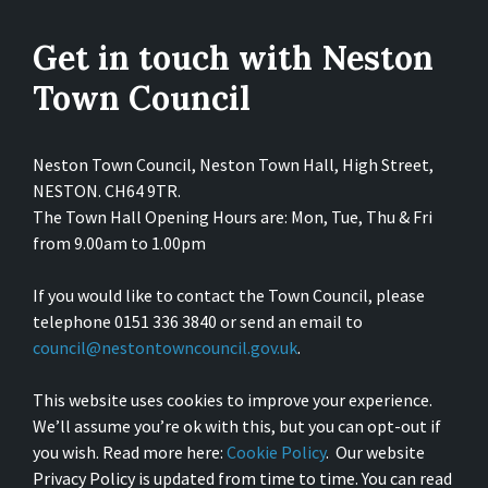
Get in touch with Neston
Town Council
Neston Town Council, Neston Town Hall, High Street,
NESTON. CH64 9TR.
The Town Hall Opening Hours are: Mon, Tue, Thu & Fri
from 9.00am to 1.00pm
If you would like to contact the Town Council, please
telephone 0151 336 3840 or send an email to
council@nestontowncouncil.gov.uk
.
This website uses cookies to improve your experience.
We’ll assume you’re ok with this, but you can opt-out if
you wish. Read more here:
Cookie Policy
. Our website
Privacy Policy is updated from time to time. You can read