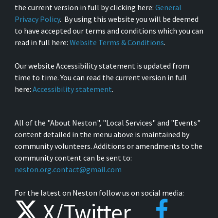
the current version in full by clicking here:
General
Privacy Policy
. By using this website you will be deemed
to have accepted our terms and conditions which you can
read in full here:
Website Terms & Conditions
.
Our website Accessibility statement is updated from
time to time. You can read the current version in full
here:
Accessibility statement
.
All of the "About Neston", "Local Services" and "Events"
content detailed in the menu above is maintained by
community volunteers. Additions or amendments to the
community content can be sent to:
neston.org.contact@gmail.com
For the latest on Neston follow us on social media:
X/Twitter