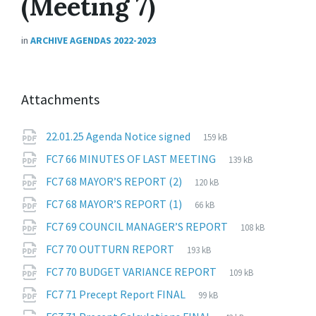
(Meeting 7)
in
ARCHIVE AGENDAS 2022-2023
Attachments
File
pdf
File
22.01.25 Agenda Notice signed
159 kB
extension:
size:
File
pdf
File
FC7 66 MINUTES OF LAST MEETING
139 kB
extension:
size:
File
pdf
File
FC7 68 MAYOR’S REPORT (2)
120 kB
extension:
size:
File
pdf
File
FC7 68 MAYOR’S REPORT (1)
66 kB
extension:
size:
File
pdf
File
FC7 69 COUNCIL MANAGER’S REPORT
108 kB
extension:
size:
File
pdf
File
FC7 70 OUTTURN REPORT
193 kB
extension:
size:
File
pdf
File
FC7 70 BUDGET VARIANCE REPORT
109 kB
extension:
size:
File
pdf
File
FC7 71 Precept Report FINAL
99 kB
extension:
size:
File
pdf