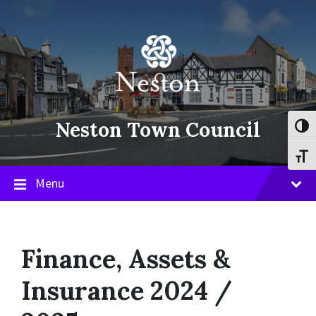
Skip
Skip
Skip
to
to
to
content
main
footer
navigation
Neston Town Council
Toggl
Toggl
Menu
Finance, Assets &
Insurance 2024 /