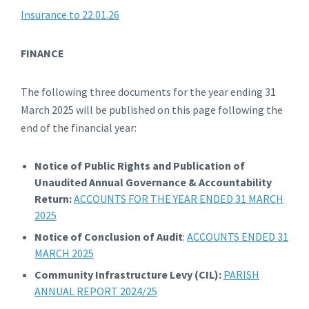
Insurance to 22.01.26
FINANCE
The following three documents for the year ending 31
March 2025 will be published on this page following the
end of the financial year:
Notice of Public Rights and Publication of
Unaudited Annual Governance & Accountability
Return:
ACCOUNTS FOR THE YEAR ENDED 31 MARCH
2025
Notice of Conclusion of Audit
:
ACCOUNTS ENDED 31
MARCH 2025
Community Infrastructure Levy (CIL):
PARISH
ANNUAL REPORT 2024/25