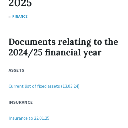
2025
in
FINANCE
Documents relating to the
2024/25 financial year
ASSETS
Current list of fixed assets (13.03.24)
INSURANCE
Insurance to 22.01.25