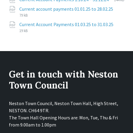
extension
size:
File
pdf
File
Current account payments 01.01.25 to 28.02.25
extensi
size:
79 kB
File
pdf
File
Current Account Payments 01.03.25 to 31.03.25
extensi
size:
19 kB
Get in touch with Neston
Town Council
Neston Town Council, Neston Town Hall, High Street,
NESTON. CH64 9TR.
The Town Hall Opening Hours are: Mon, Tue, Thu & Fri
from 9.00am to 1.00pm