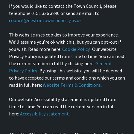
If you would like to contact the Town Council, please
telephone 0151 336 3840 or send an email to
council@nestontowncouncil.gov.uk
.
This website uses cookies to improve your experience.
We’ll assume you’re ok with this, but you can opt-out if
you wish. Read more here:
Cookie Policy
. Our website
Privacy Policy is updated from time to time. You can read
the current version in full by clicking here:
General
Privacy Policy
. By using this website you will be deemed
to have accepted our terms and conditions which you can
read in full here:
Website Terms & Conditions
.
Our website Accessibility statement is updated from
time to time. You can read the current version in full
here:
Accessibility statement
.