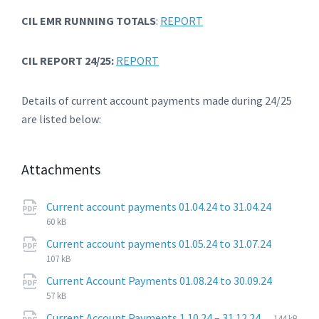
CIL EMR RUNNING TOTALS
:
REPORT
CIL REPORT 24/25:
REPORT
Details of current account payments made during 24/25
are listed below:
Attachments
File
pdf
File
Current account payments 01.04.24 to 31.04.24
extensi
size:
60 kB
File
pdf
File
Current account payments 01.05.24 to 31.07.24
extensi
size:
107 kB
File
pdf
File
Current Account Payments 01.08.24 to 30.09.24
extensi
size:
57 kB
File
pdf
File
Current Account Payments 1.10.24 – 31.12.24
144 kB