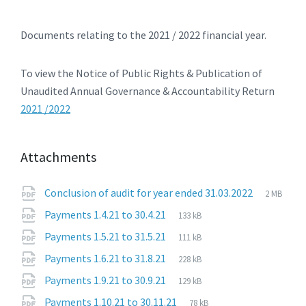
Documents relating to the 2021 / 2022 financial year.
To view the Notice of Public Rights & Publication of
Unaudited Annual Governance & Accountability Return
2021 /2022
Attachments
File
pdf
File
Conclusion of audit for year ended 31.03.2022
2 MB
extensio
size:
File
pdf
File
Payments 1.4.21 to 30.4.21
133 kB
extension:
size:
File
pdf
File
Payments 1.5.21 to 31.5.21
111 kB
extension:
size:
File
pdf
File
Payments 1.6.21 to 31.8.21
228 kB
extension:
size:
File
pdf
File
Payments 1.9.21 to 30.9.21
129 kB
extension:
size:
File
pdf
File
Payments 1.10.21 to 30.11.21
78 kB