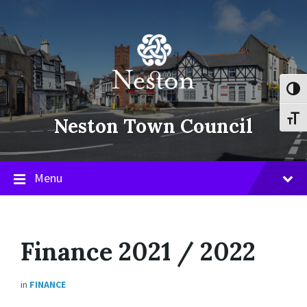
Skip
Skip
Skip
to
to
to
content
main
footer
navigation
Toggl
Neston Town Council
Toggl
Menu
Finance 2021 / 2022
in
FINANCE