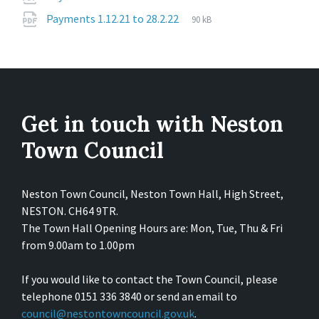
extension:
size:
File
pdf
File
Payments 1.12.21 to 28.2.22
90 kB
extension:
size:
Get in touch with Neston
Town Council
Neston Town Council, Neston Town Hall, High Street,
NESTON. CH64 9TR.
The Town Hall Opening Hours are: Mon, Tue, Thu & Fri
from 9.00am to 1.00pm
If you would like to contact the Town Council, please
telephone 0151 336 3840 or send an email to
council@nestontowncouncil.gov.uk
.