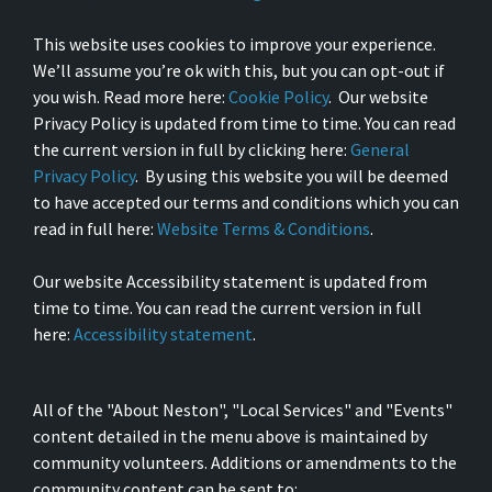
This website uses cookies to improve your experience.
We’ll assume you’re ok with this, but you can opt-out if
you wish. Read more here:
Cookie Policy
. Our website
Privacy Policy is updated from time to time. You can read
the current version in full by clicking here:
General
Privacy Policy
. By using this website you will be deemed
to have accepted our terms and conditions which you can
read in full here:
Website Terms & Conditions
.
Our website Accessibility statement is updated from
time to time. You can read the current version in full
here:
Accessibility statement
.
All of the "About Neston", "Local Services" and "Events"
content detailed in the menu above is maintained by
community volunteers. Additions or amendments to the
community content can be sent to: