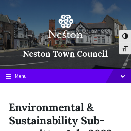
Skip
Skip
Skip
to
to
to
content
main
footer
navigation
Toggl
Toggl
Neston Town Council
Menu
Environmental &
Sustainability Sub-