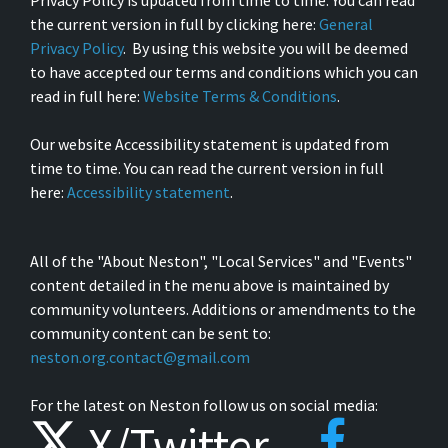
Privacy Policy is updated from time to time. You can read
the current version in full by clicking here:
General
Privacy Policy
. By using this website you will be deemed
to have accepted our terms and conditions which you can
read in full here:
Website Terms & Conditions
.
Our website Accessibility statement is updated from
time to time. You can read the current version in full
here:
Accessibility statement
.
All of the "About Neston", "Local Services" and "Events"
content detailed in the menu above is maintained by
community volunteers. Additions or amendments to the
community content can be sent to:
neston.org.contact@gmail.com
For the latest on Neston follow us on social media:
X/Twitter