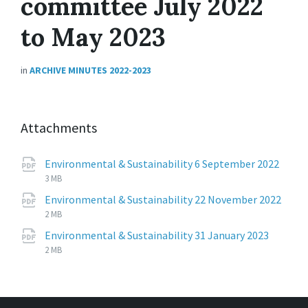
committee July 2022
to May 2023
in
ARCHIVE MINUTES 2022-2023
Attachments
Environmental & Sustainability 6 September 2022
File
pdf
File
3 MB
extension:
size:
Environmental & Sustainability 22 November 2022
File
pdf
File
2 MB
extension:
size:
File
pdf
File
Environmental & Sustainability 31 January 2023
extens
size:
2 MB