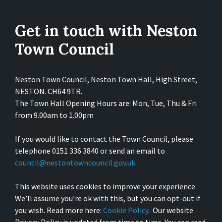
Get in touch with Neston
Town Council
Neston Town Council, Neston Town Hall, High Street,
NESTON. CH64 9TR.
The Town Hall Opening Hours are: Mon, Tue, Thu & Fri
from 9.00am to 1.00pm
If you would like to contact the Town Council, please
telephone 0151 336 3840 or send an email to
council@nestontowncouncil.gov.uk
.
This website uses cookies to improve your experience.
We’ll assume you’re ok with this, but you can opt-out if
you wish. Read more here:
Cookie Policy
. Our website