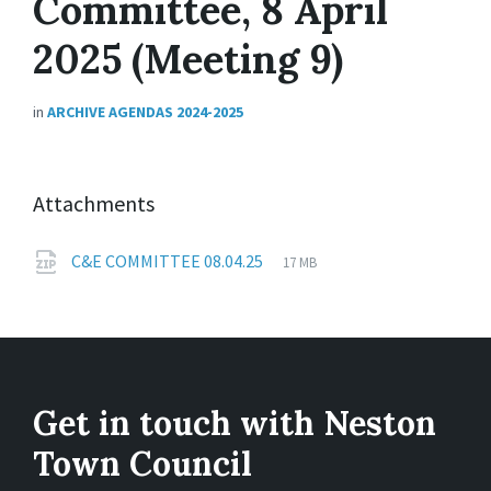
Committee, 8 April
2025 (Meeting 9)
in
ARCHIVE AGENDAS 2024-2025
Attachments
File
zip
File
C&E COMMITTEE 08.04.25
17 MB
extension:
size:
Get in touch with Neston
Town Council