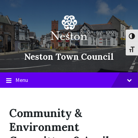
Skip
Skip
Skip
to
to
to
content
main
footer
navigation
Toggl
Toggl
Neston Town Council
Menu
Community &
Environment