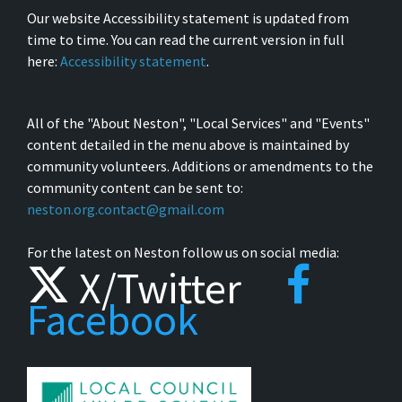
Our website Accessibility statement is updated from
time to time. You can read the current version in full
here:
Accessibility statement
.
All of the "About Neston", "Local Services" and "Events"
content detailed in the menu above is maintained by
community volunteers. Additions or amendments to the
community content can be sent to:
neston.org.contact@gmail.com
For the latest on Neston follow us on social media:
X/Twitter
Facebook