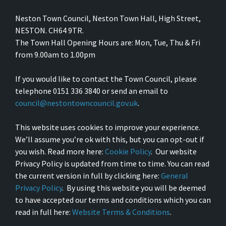
Neston Town Council, Neston Town Hall, High Street,
NESTON. CH64 9TR.
The Town Hall Opening Hours are: Mon, Tue, Thu & Fri
from 9.00am to 1.00pm
If you would like to contact the Town Council, please
telephone 0151 336 3840 or send an email to
council@nestontowncouncil.gov.uk
.
This website uses cookies to improve your experience.
We’ll assume you’re ok with this, but you can opt-out if
you wish. Read more here:
Cookie Policy
. Our website
Privacy Policy is updated from time to time. You can read
the current version in full by clicking here:
General
Privacy Policy
. By using this website you will be deemed
to have accepted our terms and conditions which you can
read in full here:
Website Terms & Conditions
.