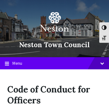
Skip
Skip
Skip
to
to
to
content
main
footer
navigation
Toggl
Toggl
Neston Town Council
Menu
Code of Conduct for
Officers