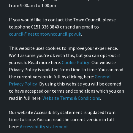
from 9.00am to 1.00pm
If you would like to contact the Town Council, please
telephone 0151 336 3840 or send an email to
council@nestontowncouncil.gov.uk
.
This website uses cookies to improve your experience.
We’ll assume you’re ok with this, but you can opt-out if
you wish. Read more here:
Cookie Policy
. Our website
Privacy Policy is updated from time to time. You can read
the current version in full by clicking here:
General
Privacy Policy
. By using this website you will be deemed
to have accepted our terms and conditions which you can
read in full here:
Website Terms & Conditions
.
Our website Accessibility statement is updated from
time to time. You can read the current version in full
here:
Accessibility statement
.