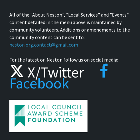
All of the "About Neston", "Local Services" and "Events"
content detailed in the menu above is maintained by
community volunteers. Additions or amendments to the
community content can be sent to:
neston.org.contact@gmail.com
For the latest on Neston follow us on social media:
X/Twitter
Facebook