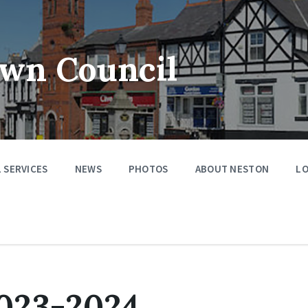
wn Council
 SERVICES
NEWS
PHOTOS
ABOUT NESTON
LO
023-2024