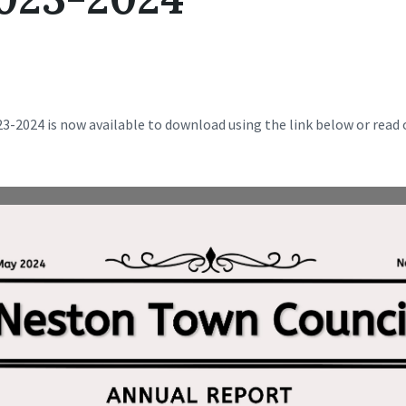
-2024 is now available to download using the link below or read o