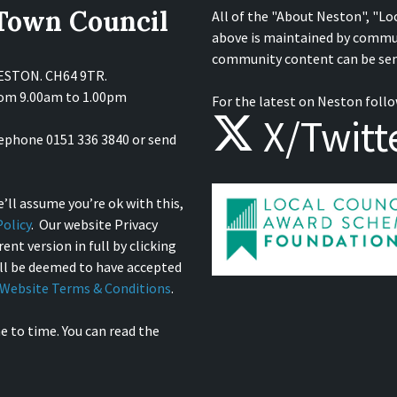
 Town Council
All of the "About Neston", "Lo
above is maintained by commu
community content can be sen
NESTON. CH64 9TR.
from 9.00am to 1.00pm
For the latest on Neston follo
X/Twitt
lephone 0151 336 3840 or send
’ll assume you’re ok with this,
olicy
. Our website Privacy
ent version in full by clicking
ill be deemed to have accepted
Website Terms & Conditions
.
e to time. You can read the