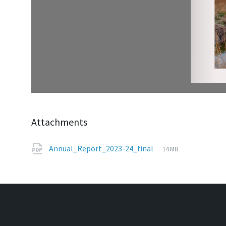
Attachments
File
pdf
File
Annual_Report_2023-24_final
14 MB
extension:
size: