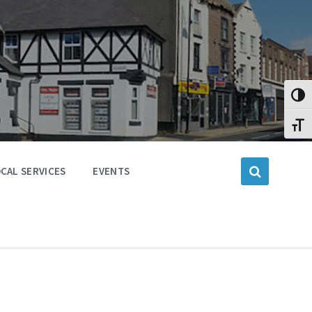
Toggl
Toggl
CAL SERVICES
EVENTS