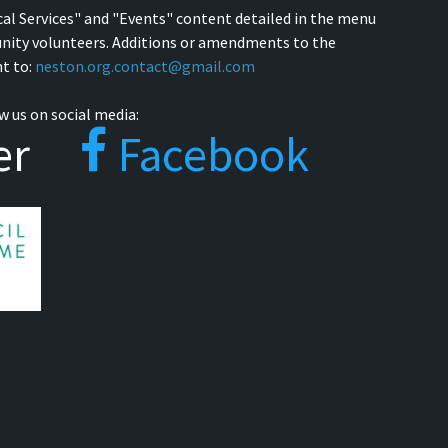
cal Services" and "Events" content detailed in the menu
nity volunteers. Additions or amendments to the
t to:
neston.org.contact@gmail.com
w us on social media:
er
Facebook