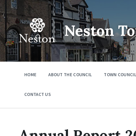
Skip
Skip
Skip
to
to
to
content
main
footer
navigation
Neston To
HOME
ABOUT THE COUNCIL
TOWN COUNCIL
CONTACT US
Annual Report 2