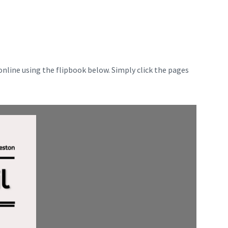
nline using the flipbook below. Simply click the pages