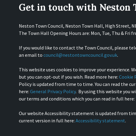
Get in touch with Neston
Neston Town Council, Neston Town Hall, High Street, 
The Town Hall Opening Hours are: Mon, Tue, Thu & Fri 
If you would like to contact the Town Council, please te
an email to
council@nestontowncouncil.gov.uk
.
This website uses cookies to improve your experience. We
but you can opt-out if you wish. Read more here:
Cookie P
Policy is updated from time to time. You can read the curr
here:
General Privacy Policy
. By using this website you w
our terms and conditions which you can read in full here:
Our website Accessibility statement is updated from tim
current version in full here:
Accessibility statement
.