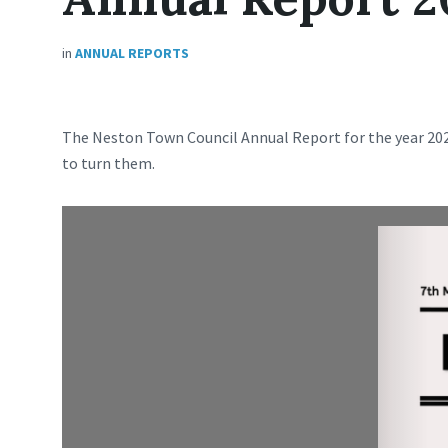
in
ANNUAL REPORTS
The Neston Town Council Annual Report for the year 2023
to turn them.