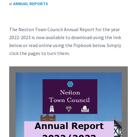
in
ANNUAL REPORTS
The Neston Town Council Annual Report for the year
2022-2023 is now available to download using the link
below or read online using the flipbook below. Simply
click the pages to turn them.