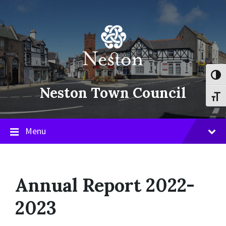
Skip
Skip
Skip
to
to
to
content
main
footer
navigation
Toggl
Neston Town Council
Toggl
Menu
Annual Report 2022-
2023