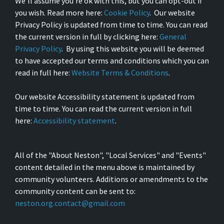
We’ll assume you’re ok with this, but you can opt-out if
you wish. Read more here:
Cookie Policy
. Our website
Privacy Policy is updated from time to time. You can read
the current version in full by clicking here:
General
Privacy Policy
. By using this website you will be deemed
to have accepted our terms and conditions which you can
read in full here:
Website Terms & Conditions
.
Our website Accessibility statement is updated from
time to time. You can read the current version in full
here:
Accessibility statement
.
All of the "About Neston", "Local Services" and "Events"
content detailed in the menu above is maintained by
community volunteers. Additions or amendments to the
community content can be sent to:
neston.org.contact@gmail.com