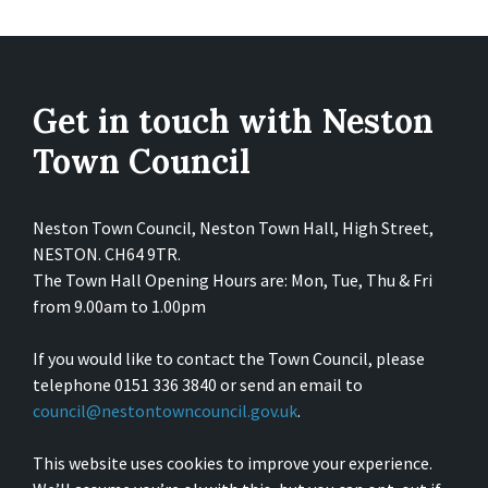
Get in touch with Neston
Town Council
Neston Town Council, Neston Town Hall, High Street,
NESTON. CH64 9TR.
The Town Hall Opening Hours are: Mon, Tue, Thu & Fri
from 9.00am to 1.00pm
If you would like to contact the Town Council, please
telephone 0151 336 3840 or send an email to
council@nestontowncouncil.gov.uk
.
This website uses cookies to improve your experience.