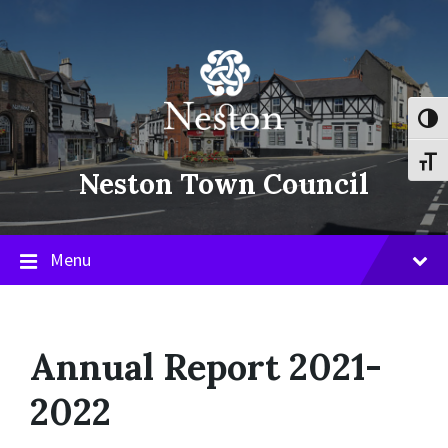
Skip
Skip
Skip
to
to
to
content
main
footer
navigation
Toggl
Toggl
Neston Town Council
Menu
Annual Report 2021-
2022