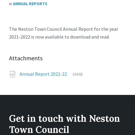
in
ANNUAL REPORTS
The Neston Town Council Annual Report for the year
2021-2022 is now available to download and read.
Attachments
File
pdf
File
Annual Report 2021-22
104 kB
extension:
size:
Get in touch with Neston
Town Council