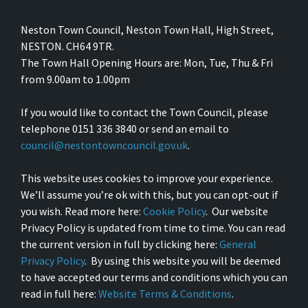
Neston Town Council, Neston Town Hall, High Street,
NESTON. CH64 9TR.
The Town Hall Opening Hours are: Mon, Tue, Thu & Fri
from 9.00am to 1.00pm
If you would like to contact the Town Council, please
telephone 0151 336 3840 or send an email to
council@nestontowncouncil.gov.uk
.
This website uses cookies to improve your experience.
We’ll assume you’re ok with this, but you can opt-out if
you wish. Read more here:
Cookie Policy
. Our website
Privacy Policy is updated from time to time. You can read
the current version in full by clicking here:
General
Privacy Policy
. By using this website you will be deemed
to have accepted our terms and conditions which you can
read in full here:
Website Terms & Conditions
.