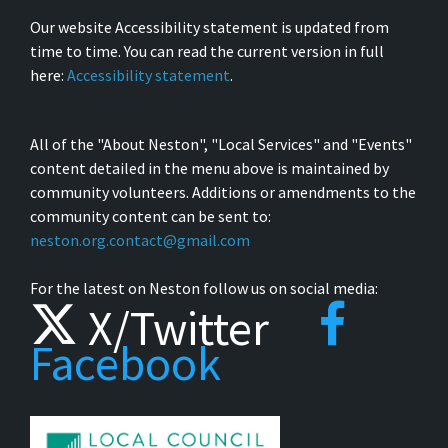
Our website Accessibility statement is updated from
time to time. You can read the current version in full
here:
Accessibility statement
.
All of the "About Neston", "Local Services" and "Events"
content detailed in the menu above is maintained by
community volunteers. Additions or amendments to the
community content can be sent to:
neston.org.contact@gmail.com
For the latest on Neston follow us on social media:
X/Twitter
Facebook