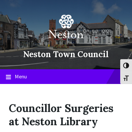
Skip
Skip
Skip
to
to
to
content
main
footer
navigation
Neston Town Council
Toggl
Menu
Toggl
Councillor Surgeries
at Neston Library