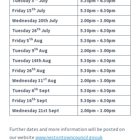
Tuesday 5
July
5.30pm – 6.30pm
th
Friday 15
July
5.30pm – 6.30pm
Wednesday 20th July
2.00pm – 3.00pm
th
Tuesday 26
July
5.30pm – 6.30pm
th
Friday 5
Aug
5.30pm – 6.30pm
th
Tuesday 9
Aug
2.00pm – 3.00pm
Tuesday 16th Aug
5.30pm – 6.30pm
th
Friday 26
Aug
5.30pm – 6.30pm
st
Wednesday 31
Aug
2.00pm – 3.00pm
th
Tuesday 6
Sept
5.30pm – 6.30pm
th
Friday 16
Sept
5.30pm – 6.30pm
Wednesday 21st Sept
2.00pm – 3.00pm
Further dates and more information will be posted on
our website
www.nestontowncouncil.gov.uk