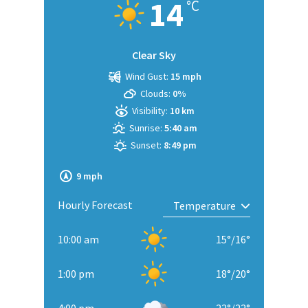
14
°C
Clear Sky
Wind Gust:
15 mph
Clouds:
0%
Visibility:
10 km
Sunrise:
5:40 am
Sunset:
8:49 pm
9 mph
Hourly Forecast
10:00 am
15
°
/
16
°
1:00 pm
18
°
/
20
°