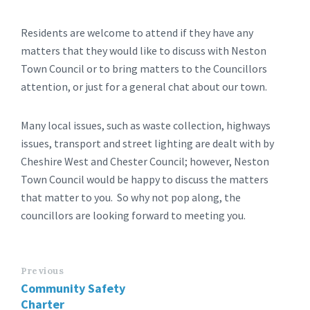
Residents are welcome to attend if they have any
matters that they would like to discuss with Neston
Town Council or to bring matters to the Councillors
attention, or just for a general chat about our town.
Many local issues, such as waste collection, highways
issues, transport and street lighting are dealt with by
Cheshire West and Chester Council; however, Neston
Town Council would be happy to discuss the matters
that matter to you. So why not pop along, the
councillors are looking forward to meeting you.
Previous
Community Safety
Charter