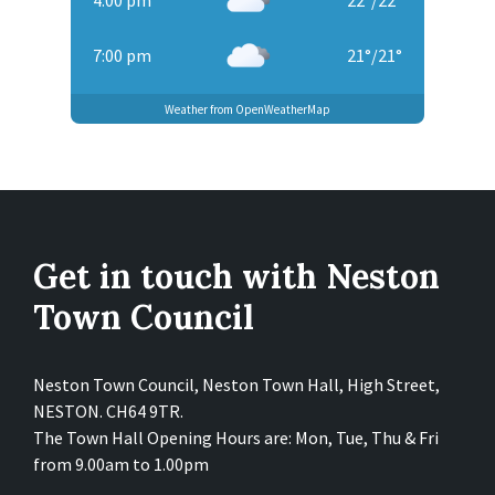
4:00 pm
22
°
/
22
°
7:00 pm
21
°
/
21
°
Weather from OpenWeatherMap
Get in touch with Neston
Town Council
Neston Town Council, Neston Town Hall, High Street,
NESTON. CH64 9TR.
The Town Hall Opening Hours are: Mon, Tue, Thu & Fri
from 9.00am to 1.00pm