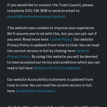
If you would like to contact the Town Council, please
telephone 0151 336 3840 or send an email to
council@nestontowncouncil.gov.uk
.
This website uses cookies to improve your experience.
We’ll assume you’re ok with this, but you can opt-out if
you wish. Read more here:
Cookie Policy
. Our website
Privacy Policy is updated from time to time. You can read
the current version in full by clicking here:
General
Privacy Policy
. By using this website you will be deemed
to have accepted our terms and conditions which you can
read in full here:
Website Terms & Conditions
.
Our website Accessibility statement is updated from
time to time. You can read the current version in full
here:
Accessibility statement
.