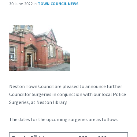
30 June 2022
in
TOWN COUNCIL NEWS
Neston Town Council are pleased to announce further
Councillor Surgeries in conjunction with our local Police
Surgeries, at Neston library.
The dates for the upcoming surgeries are as follows:
th