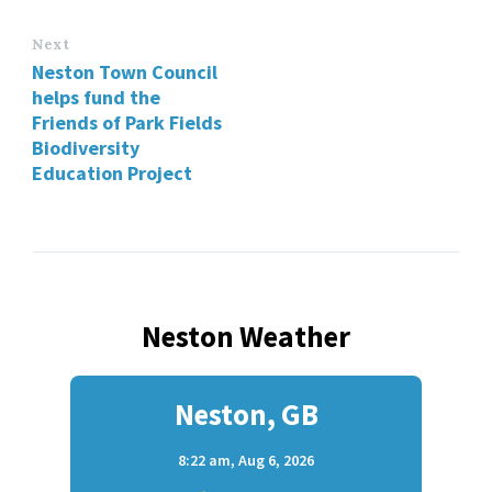
Next
Neston Town Council
helps fund the
Friends of Park Fields
Biodiversity
Education Project
Neston Weather
Neston, GB
8:22 am,
Aug 6, 2026